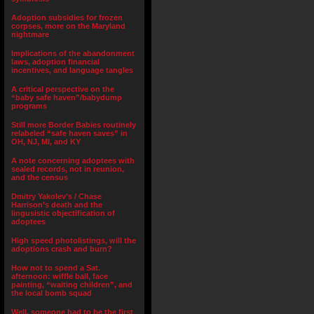
Adoption subsidies for frozen
corpses, more on the Maryland
nightmare
Implications of the abandonment
laws, adoption financial
incentives, and language tangles
A critical perspective on the
“baby safe haven”/babydump
programs
Still more Border Babies routinely
relabeled “safe haven saves” in
OH, NJ, MI, and KY
A note concerning adoptees with
sealed records, not in reunion,
and the census
Dmitry Yakolev’s / Chase
Harrison’s death and the
lingusistic objectification of
adoptees
High speed photolistings, will the
adoptions crash and burn?
How not to spend a Sat.
afternoon: wiffle ball, face
painting, “waiting children”, and
the local bomb squad
Well, someone had to be the first