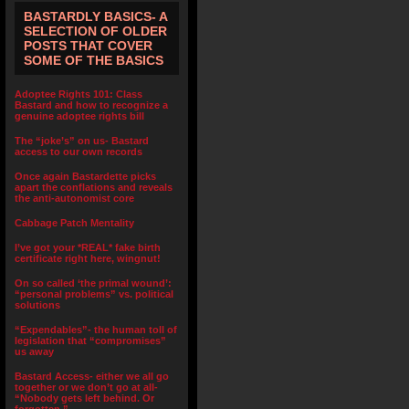
BASTARDLY BASICS- A
SELECTION OF OLDER
POSTS THAT COVER
SOME OF THE BASICS
Adoptee Rights 101: Class
Bastard and how to recognize a
genuine adoptee rights bill
The “joke’s” on us- Bastard
access to our own records
Once again Bastardette picks
apart the conflations and reveals
the anti-autonomist core
Cabbage Patch Mentality
I’ve got your *REAL* fake birth
certificate right here, wingnut!
On so called ‘the primal wound’:
“personal problems” vs. political
solutions
“Expendables”- the human toll of
legislation that “compromises”
us away
Bastard Access- either we all go
together or we don’t go at all-
“Nobody gets left behind. Or