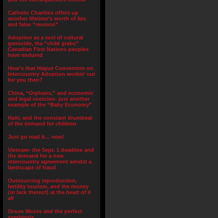
Catholic Charities offers up
another lifetime’s worth of lies
and false “reunion”
Adoption as a tool of cultural
genocide, the “child grabs”
Canadian First Nations peoples
have endured
How’s that Hague Convention on
Intercountry Adoption workin’ out
for you then?
China, “Orphans,” and economic
and legal coercion- just another
example of the “Baby Economy”
Haiti, and the constant drumbeat
of the demand for children
Just go read it… now!
Vietnam- the Sept. 1 deadline and
the demand for a new
intercountry agreement amidst a
landscape of fraud
Outsourcing reproduction,
fertility tourism, and the money
(or lack thereof) at the heart of it
all
Orson Mozes and the perfect
symbiosis