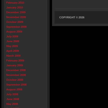
February 2010
January 2010
December 2009
November 2009
COPYRIGHT © 2026
October 2009
September 2009
August 2009
July 2009
June 2009
May 2009
April 2009
March 2009
February 2009
January 2009
December 2008
November 2008
October 2008
September 2008
August 2008
July 2008
June 2008
May 2008