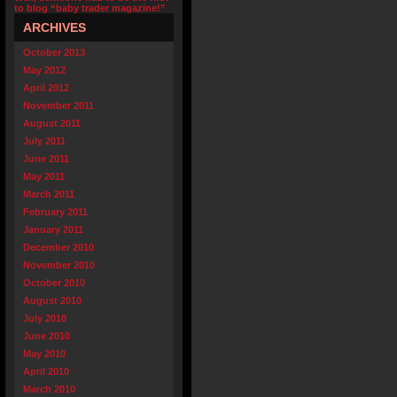
to blog “baby trader magazine!”
ARCHIVES
October 2013
May 2012
April 2012
November 2011
August 2011
July 2011
June 2011
May 2011
March 2011
February 2011
January 2011
December 2010
November 2010
October 2010
August 2010
July 2010
June 2010
May 2010
April 2010
March 2010