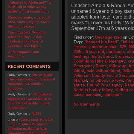
“Adopted or Abducted?” an
Christine Arnold & Randal Arn
initial set of shall we say
unnamed 6 year old boy stand
highly critical impressions
adopted from foster care to th
Blogging again, a personal
marks “all over his body.” Wh
post- surveilling the sewer,
through new eyes
September 17th at 6 years ol
The industry’s “National
Adoption Day”- a day
Filed under:
Uncategorized
on Oct
celebrating the loss of
Tags:
"banged his head"
,
"fallen
adoptees’ civil rights
"severely malnourished
,
$25
,
00
30lbs
,
6-year old
,
abrasions
,
abu
Of Earthquakes and
beatings
,
belts
,
bond
,
bruises
,
c
Adoptions
Columbine Hills Elementary
,
cru
Emergency Room
,
follow up
,
fo
RECENT COMMENTS
adopt
,
held without bond
,
Jeffer
Rudy Owens
on
On so called
Jefferson County Social Service
‘the primal wound’: “personal
blanket
,
no pillow
,
no toys
,
Pam 
problems” vs. political
abuse
,
Pound Pup Legacy
,
Rand
solutions
Serious bodily injury
,
sliding ch
Rudy Owens
on
“Adopted or
social services
,
starvation
Abducted?” an initial set of
shall we say highly critical
No Comments »
impressions
Rudy Owens
on
WTF?
anon
on
Guest blog- He’s Not
“Legit:” Adam Pertman’s
adoption marketing is an
ongoing threat to human