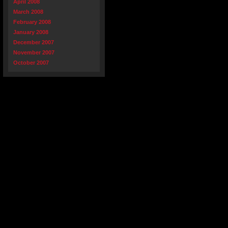
April 2008
March 2008
February 2008
January 2008
December 2007
November 2007
October 2007