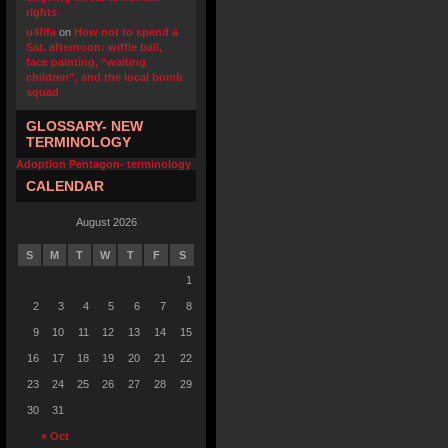
rights
u4fifa
on
How not to spend a
Sat. afternoon: wiffle ball,
face painting, “waiting
children”, and the local bomb
squad
GLOSSARY- NEW
TERMINOLOGY
Adoption Pentagon- terminology
CALENDAR
August 2026
S
M
T
W
T
F
S
1
2
3
4
5
6
7
8
9
10
11
12
13
14
15
16
17
18
19
20
21
22
23
24
25
26
27
28
29
30
31
« Oct