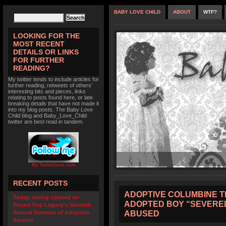
BABY LOVE CHILD
ABOUT
WTF?
LOOKING FOR THE
MOST RECENT
DETAILS OR LINKS
FOR FURTHER
READING?
My twitter tends to include articles for
further reading, retweets of others'
interesting bits and pieces, links
relating to posts found here, or late
breaking details that have not made it
into my blog posts. The Baby Love
Child blog and Baby_Love_Child
twitter are best read in tandem.
By TwitterIcon.com
RECENT POSTS
ADOPTIVE COLUMBINE T
Today, voting opened on
ADOPTED BOY “SEVERE
Pound Pup Legacy’s Seventh
ABUSED
Annual Demons of Adoption
Awards