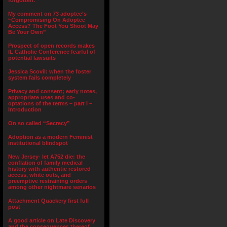
forgotten.”
My comment on 73 adoptee’s
“Compromising On Adoptee
Access? The Foot You Shoot May
Be Your Own”
Prospect of open records makes
IL Catholic Conference fearful of
potential lawsuits
Jessica Scovil: when the foster
system fails completely
Privacy and consent; early notes,
appropriate uses and co-
optations of the terms – part I –
Introduction
On so called “Secrecy”
Adoption as a modern Feminist
institutional blindspot
New Jersey- let A752 die: the
conflation of family medical
history with authentic restored
access, white outs, and
preemptive restraining orders
among other nightmare senarios
Attachment Quackery first full
post
A good article on Late Discovery
and the consequences thereof