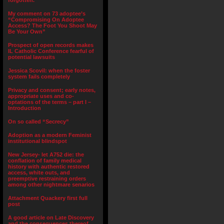
forgotten.”
My comment on 73 adoptee’s
“Compromising On Adoptee
Access? The Foot You Shoot May
Be Your Own”
Prospect of open records makes
IL Catholic Conference fearful of
potential lawsuits
Jessica Scovil: when the foster
system fails completely
Privacy and consent; early notes,
appropriate uses and co-
optations of the terms – part I –
Introduction
On so called “Secrecy”
Adoption as a modern Feminist
institutional blindspot
New Jersey- let A752 die: the
conflation of family medical
history with authentic restored
access, white outs, and
preemptive restraining orders
among other nightmare senarios
Attachment Quackery first full
post
A good article on Late Discovery
and the consequences thereof