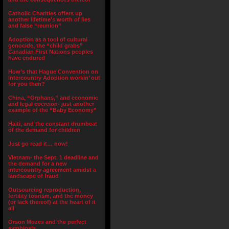
Catholic Charities offers up
another lifetime’s worth of lies
and false “reunion”
Adoption as a tool of cultural
genocide, the “child grabs”
Canadian First Nations peoples
have endured
How’s that Hague Convention on
Intercountry Adoption workin’ out
for you then?
China, “Orphans,” and economic
and legal coercion- just another
example of the “Baby Economy”
Haiti, and the constant drumbeat
of the demand for children
Just go read it… now!
Vietnam- the Sept. 1 deadline and
the demand for a new
intercountry agreement amidst a
landscape of fraud
Outsourcing reproduction,
fertility tourism, and the money
(or lack thereof) at the heart of it
all
Orson Mozes and the perfect
symbiosis