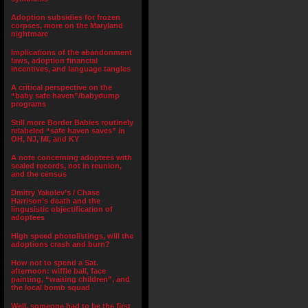
Adoption subsidies for frozen
corpses, more on the Maryland
nightmare
Implications of the abandonment
laws, adoption financial
incentives, and language tangles
A critical perspective on the
“baby safe haven”/babydump
programs
Still more Border Babies routinely
relabeled “safe haven saves” in
OH, NJ, MI, and KY
A note concerning adoptees with
sealed records, not in reunion,
and the census
Dmitry Yakolev’s / Chase
Harrison’s death and the
lingusistic objectification of
adoptees
High speed photolistings, will the
adoptions crash and burn?
How not to spend a Sat.
afternoon: wiffle ball, face
painting, “waiting children”, and
the local bomb squad
Well, someone had to be the first