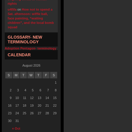
rights
u4fifa
on
How not to spend a
Sat. afternoon: wiffle ball,
face painting, “waiting
children”, and the local bomb
squad
GLOSSARY- NEW
TERMINOLOGY
Adoption Pentagon- terminology
CALENDAR
August 2026
S
M
T
W
T
F
S
1
2
3
4
5
6
7
8
9
10
11
12
13
14
15
16
17
18
19
20
21
22
23
24
25
26
27
28
29
30
31
« Oct