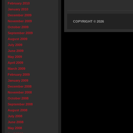
February 2010
January 2010
December 2009
November 2009
COPYRIGHT © 2026
October 2009
September 2009
August 2009
July 2009
June 2009
May 2009
April 2009
March 2009
February 2009
January 2009
December 2008
November 2008
October 2008
September 2008
August 2008
July 2008
June 2008
May 2008