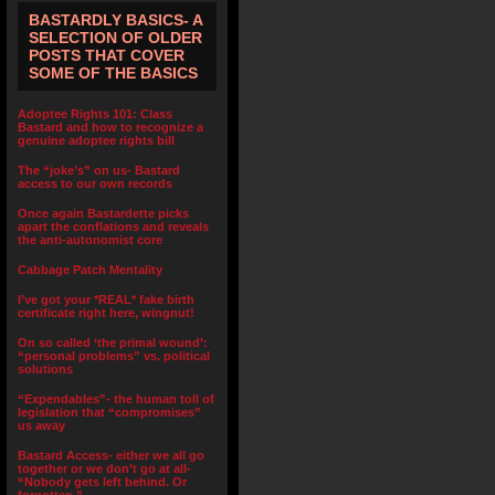
BASTARDLY BASICS- A
SELECTION OF OLDER
POSTS THAT COVER
SOME OF THE BASICS
Adoptee Rights 101: Class
Bastard and how to recognize a
genuine adoptee rights bill
The “joke’s” on us- Bastard
access to our own records
Once again Bastardette picks
apart the conflations and reveals
the anti-autonomist core
Cabbage Patch Mentality
I’ve got your *REAL* fake birth
certificate right here, wingnut!
On so called ‘the primal wound’:
“personal problems” vs. political
solutions
“Expendables”- the human toll of
legislation that “compromises”
us away
Bastard Access- either we all go
together or we don’t go at all-
“Nobody gets left behind. Or