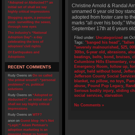
“Adopted or Abducted?” an
Christine Arnold & Randal Arn
initial set of shall we say
unnamed 6 year old boy stand
highly critical impressions
adopted from foster care to th
Blogging again, a personal
marks “all over his body.” Wh
post- surveilling the sewer,
through new eyes
September 17th at 6 years ol
The industry’s “National
Adoption Day”- a day
Filed under:
Uncategorized
on Oct
celebrating the loss of
Tags:
"banged his head"
,
"fallen
adoptees’ civil rights
"severely malnourished
,
$25
,
00
30lbs
,
6-year old
,
abrasions
,
abu
Of Earthquakes and
beatings
,
belts
,
bond
,
bruises
,
c
Adoptions
Columbine Hills Elementary
,
cru
Emergency Room
,
follow up
,
fo
RECENT COMMENTS
adopt
,
held without bond
,
Jeffer
Rudy Owens
on
On so called
Jefferson County Social Service
‘the primal wound’: “personal
blanket
,
no pillow
,
no toys
,
Pam 
problems” vs. political
abuse
,
Pound Pup Legacy
,
Rand
solutions
Serious bodily injury
,
sliding ch
Rudy Owens
on
“Adopted or
social services
,
starvation
Abducted?” an initial set of
shall we say highly critical
No Comments »
impressions
Rudy Owens
on
WTF?
anon
on
Guest blog- He’s Not
“Legit:” Adam Pertman’s
adoption marketing is an
ongoing threat to human