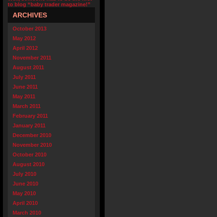
to blog “baby trader magazine!”
ARCHIVES
October 2013
May 2012
April 2012
November 2011
August 2011
July 2011
June 2011
May 2011
March 2011
February 2011
January 2011
December 2010
November 2010
October 2010
August 2010
July 2010
June 2010
May 2010
April 2010
March 2010