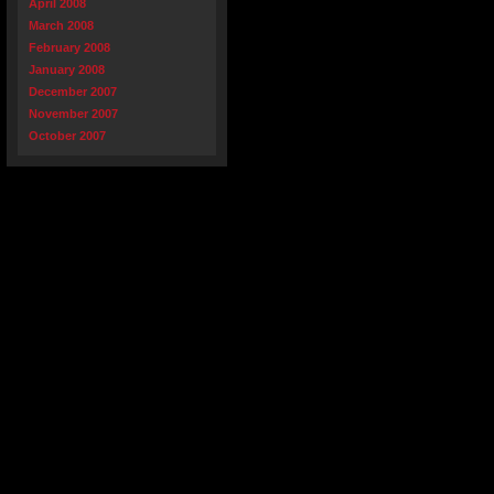
April 2008
March 2008
February 2008
January 2008
December 2007
November 2007
October 2007