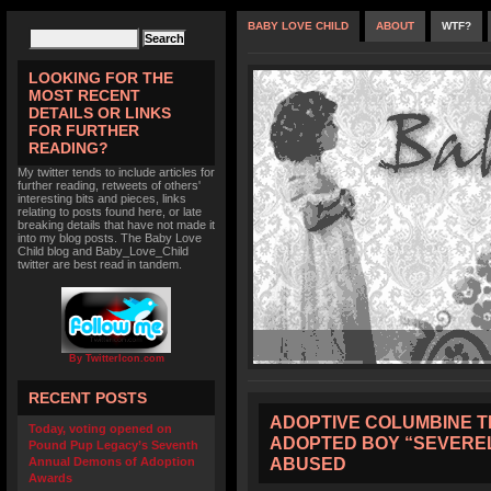
BABY LOVE CHILD
ABOUT
WTF?
LOOKING FOR THE
MOST RECENT
DETAILS OR LINKS
FOR FURTHER
READING?
My twitter tends to include articles for
further reading, retweets of others'
interesting bits and pieces, links
relating to posts found here, or late
breaking details that have not made it
into my blog posts. The Baby Love
Child blog and Baby_Love_Child
twitter are best read in tandem.
By TwitterIcon.com
RECENT POSTS
ADOPTIVE COLUMBINE T
Today, voting opened on
ADOPTED BOY “SEVERE
Pound Pup Legacy’s Seventh
ABUSED
Annual Demons of Adoption
Awards