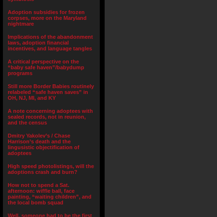
Adoption subsidies for frozen
corpses, more on the Maryland
nightmare
Implications of the abandonment
laws, adoption financial
incentives, and language tangles
A critical perspective on the
“baby safe haven”/babydump
programs
Still more Border Babies routinely
relabeled “safe haven saves” in
OH, NJ, MI, and KY
A note concerning adoptees with
sealed records, not in reunion,
and the census
Dmitry Yakolev’s / Chase
Harrison’s death and the
lingusistic objectification of
adoptees
High speed photolistings, will the
adoptions crash and burn?
How not to spend a Sat.
afternoon: wiffle ball, face
painting, “waiting children”, and
the local bomb squad
Well, someone had to be the first