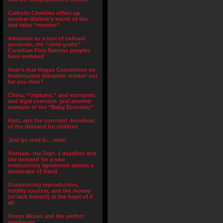
Catholic Charities offers up
another lifetime’s worth of lies
and false “reunion”
Adoption as a tool of cultural
genocide, the “child grabs”
Canadian First Nations peoples
have endured
How’s that Hague Convention on
Intercountry Adoption workin’ out
for you then?
China, “Orphans,” and economic
and legal coercion- just another
example of the “Baby Economy”
Haiti, and the constant drumbeat
of the demand for children
Just go read it… now!
Vietnam- the Sept. 1 deadline and
the demand for a new
intercountry agreement amidst a
landscape of fraud
Outsourcing reproduction,
fertility tourism, and the money
(or lack thereof) at the heart of it
all
Orson Mozes and the perfect
symbiosis