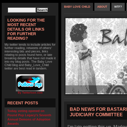
BABY LOVE CHILD
ABOUT
WTF?
LOOKING FOR THE
MOST RECENT
DETAILS OR LINKS
FOR FURTHER
READING?
My twitter tends to include articles for
further reading, retweets of others'
interesting bits and pieces, links
relating to posts found here, or late
breaking details that have not made it
into my blog posts. The Baby Love
Child blog and Baby_Love_Child
twitter are best read in tandem.
By TwitterIcon.com
RECENT POSTS
BAD NEWS FOR BASTARD
Today, voting opened on
JUDICIARY COMMITTEE
Pound Pup Legacy’s Seventh
Annual Demons of Adoption
Awards
I’m late getting this up. Marl