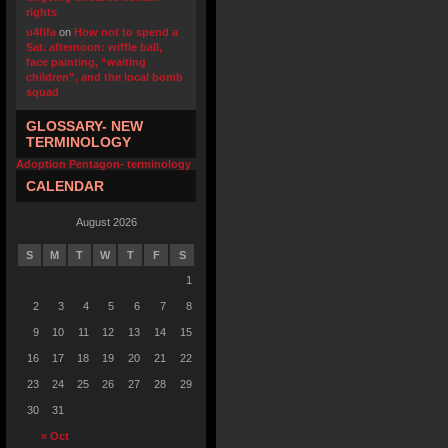
rights
u4fifa
on
How not to spend a
Sat. afternoon: wiffle ball,
face painting, “waiting
children”, and the local bomb
squad
GLOSSARY- NEW
TERMINOLOGY
Adoption Pentagon- terminology
CALENDAR
August 2026
S
M
T
W
T
F
S
1
2
3
4
5
6
7
8
9
10
11
12
13
14
15
16
17
18
19
20
21
22
23
24
25
26
27
28
29
30
31
« Oct