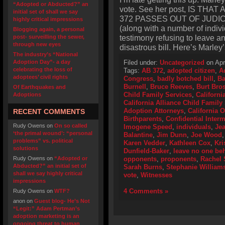
“Adopted or Abducted?” an
vote. See her post, IS THA
initial set of shall we say
372 PASSES OUT OF JUDICI
highly critical impressions
(along with a number of indivi
Blogging again, a personal
testimony refusing to leave a
post- surveilling the sewer,
through new eyes
disastrous bill. Here’s Marley
The industry’s “National
Adoption Day”- a day
Filed under:
Uncategorized
on Apr
celebrating the loss of
Tags:
AB 372
,
adopted citizen
,
A
adoptees’ civil rights
Congress
,
badly botched bill
,
Ba
Burnell
,
Bruce Reeves
,
Burt Bro
Of Earthquakes and
Child Family Services
,
Californi
Adoptions
California Alliance Child Family
Adoption Attorneys
,
California 
RECENT COMMENTS
Birthparents
,
Confidential Inter
Rudy Owens
on
On so called
Imogene Speed
,
individuals
,
Jea
‘the primal wound’: “personal
Balantine
,
Jim Dunn
,
Joe Wood
problems” vs. political
Karen Vedder
,
Kathleen Cox
,
Kri
solutions
Dunfield-Baker
,
leave no one be
Rudy Owens
on
“Adopted or
opponents
,
proponents
,
Rachel 
Abducted?” an initial set of
Sarah Burns
,
Stephanie William
shall we say highly critical
vote
,
Witnesses
impressions
4 Comments »
Rudy Owens
on
WTF?
anon
on
Guest blog- He’s Not
“Legit:” Adam Pertman’s
adoption marketing is an
ongoing threat to human