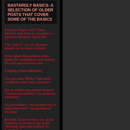
BASTARDLY BASICS- A
SELECTION OF OLDER
POSTS THAT COVER
SOME OF THE BASICS
Adoptee Rights 101: Class
Bastard and how to recognize a
genuine adoptee rights bill
The “joke’s” on us- Bastard
access to our own records
Once again Bastardette picks
apart the conflations and reveals
the anti-autonomist core
Cabbage Patch Mentality
I’ve got your *REAL* fake birth
certificate right here, wingnut!
On so called ‘the primal wound’:
“personal problems” vs. political
solutions
“Expendables”- the human toll of
legislation that “compromises”
us away
Bastard Access- either we all go
together or we don’t go at all-
“Nobody gets left behind. Or