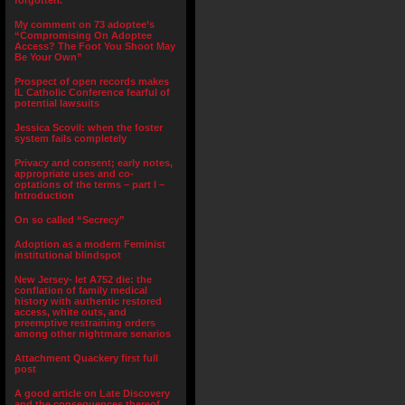
forgotten.”
My comment on 73 adoptee’s
“Compromising On Adoptee
Access? The Foot You Shoot May
Be Your Own”
Prospect of open records makes
IL Catholic Conference fearful of
potential lawsuits
Jessica Scovil: when the foster
system fails completely
Privacy and consent; early notes,
appropriate uses and co-
optations of the terms – part I –
Introduction
On so called “Secrecy”
Adoption as a modern Feminist
institutional blindspot
New Jersey- let A752 die: the
conflation of family medical
history with authentic restored
access, white outs, and
preemptive restraining orders
among other nightmare senarios
Attachment Quackery first full
post
A good article on Late Discovery
and the consequences thereof