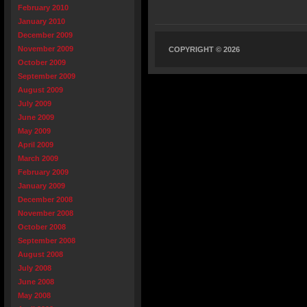
February 2010
January 2010
December 2009
November 2009
COPYRIGHT © 2026
October 2009
September 2009
August 2009
July 2009
June 2009
May 2009
April 2009
March 2009
February 2009
January 2009
December 2008
November 2008
October 2008
September 2008
August 2008
July 2008
June 2008
May 2008