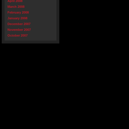
April 2008
March 2008
February 2008
January 2008
December 2007
November 2007
October 2007