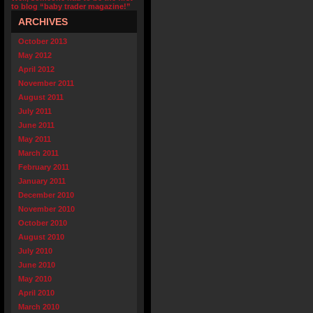
to blog “baby trader magazine!”
ARCHIVES
October 2013
May 2012
April 2012
November 2011
August 2011
July 2011
June 2011
May 2011
March 2011
February 2011
January 2011
December 2010
November 2010
October 2010
August 2010
July 2010
June 2010
May 2010
April 2010
March 2010