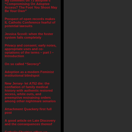
My comment on 73 adoptee’s
“Compromising On Adoptee
Access? The Foot You Shoot May
Be Your Own”
Prospect of open records makes
IL Catholic Conference fearful of
potential lawsuits
Jessica Scovil: when the foster
system fails completely
Privacy and consent; early notes,
appropriate uses and co-
optations of the terms – part I –
Introduction
On so called “Secrecy”
Adoption as a modern Feminist
institutional blindspot
New Jersey- let A752 die: the
conflation of family medical
history with authentic restored
access, white outs, and
preemptive restraining orders
among other nightmare senarios
Attachment Quackery first full
post
A good article on Late Discovery
and the consequences thereof