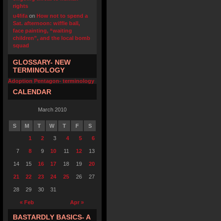
rights
u4fifa
on
How not to spend a
Sat. afternoon: wiffle ball,
face painting, “waiting
children”, and the local bomb
squad
GLOSSARY- NEW
TERMINOLOGY
Adoption Pentagon- terminology
CALENDAR
March 2010
S
M
T
W
T
F
S
1
2
3
4
5
6
7
8
9
10
11
12
13
14
15
16
17
18
19
20
21
22
23
24
25
26
27
28
29
30
31
« Feb
Apr »
BASTARDLY BASICS- A