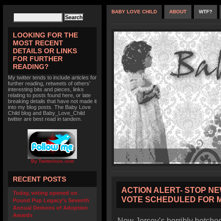
BABY LOVE CHILD
ABOUT
WTF?
LOOKING FOR THE
MOST RECENT
DETAILS OR LINKS
FOR FURTHER
READING?
My twitter tends to include articles for
further reading, retweets of others'
interesting bits and pieces, links
relating to posts found here, or late
breaking details that have not made it
into my blog posts. The Baby Love
Child blog and Baby_Love_Child
twitter are best read in tandem.
By TwitterIcon.com
RECENT POSTS
ACTION ALERT- STOP NE
Today, voting opened on
VOTE SCHEDULED FOR 
Pound Pup Legacy’s Seventh
Annual Demons of Adoption
Awards
New Jersey’s horribly botched