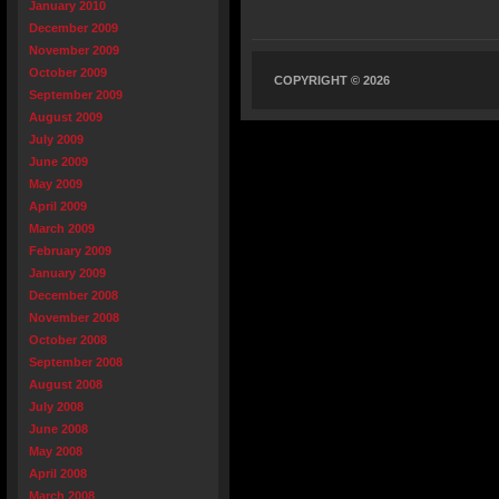
January 2010
December 2009
November 2009
October 2009
COPYRIGHT © 2026
September 2009
August 2009
July 2009
June 2009
May 2009
April 2009
March 2009
February 2009
January 2009
December 2008
November 2008
October 2008
September 2008
August 2008
July 2008
June 2008
May 2008
April 2008
March 2008