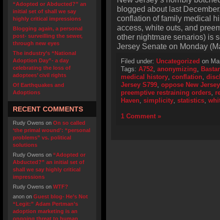
“Adopted or Abducted?” an
blogged about last December,
initial set of shall we say
conflation of family medical h
highly critical impressions
access, white outs, and pree
Blogging again, a personal
other nightmare senarios) is
post- surveilling the sewer,
through new eyes
Jersey Senate on Monday (Ma
The industry’s “National
Adoption Day”- a day
Filed under:
Uncategorized
on Mar
celebrating the loss of
Tags:
A752
,
anonymizing
,
Bastar
adoptees’ civil rights
medical history
,
conflation
,
disc
Jersey S799
,
oppose New Jersey
Of Earthquakes and
preemptive restraining orders
,
r
Adoptions
Haven
,
simplicity
,
statistics
,
whi
RECENT COMMENTS
1 Comment »
Rudy Owens
on
On so called
‘the primal wound’: “personal
problems” vs. political
solutions
Rudy Owens
on
“Adopted or
Abducted?” an initial set of
shall we say highly critical
impressions
Rudy Owens
on
WTF?
anon
on
Guest blog- He’s Not
“Legit:” Adam Pertman’s
adoption marketing is an
ongoing threat to human