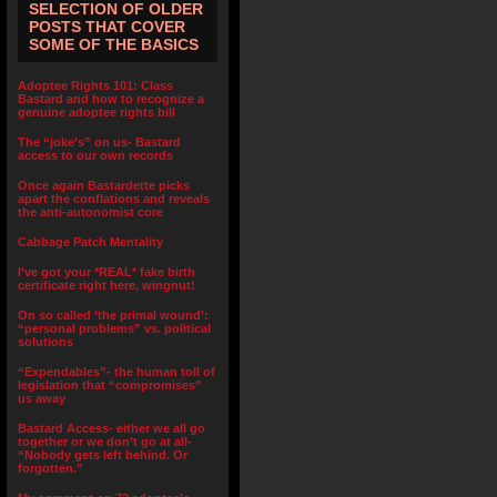
SELECTION OF OLDER
POSTS THAT COVER
SOME OF THE BASICS
Adoptee Rights 101: Class
Bastard and how to recognize a
genuine adoptee rights bill
The “joke’s” on us- Bastard
access to our own records
Once again Bastardette picks
apart the conflations and reveals
the anti-autonomist core
Cabbage Patch Mentality
I’ve got your *REAL* fake birth
certificate right here, wingnut!
On so called ‘the primal wound’:
“personal problems” vs. political
solutions
“Expendables”- the human toll of
legislation that “compromises”
us away
Bastard Access- either we all go
together or we don’t go at all-
“Nobody gets left behind. Or
forgotten.”