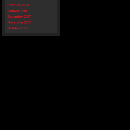
February 2008
January 2008
December 2007
November 2007
October 2007