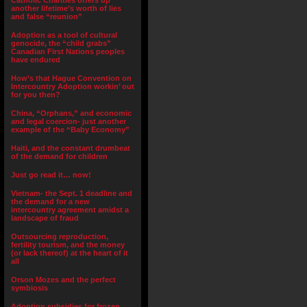
Catholic Charities offers up
another lifetime’s worth of lies
and false “reunion”
Adoption as a tool of cultural
genocide, the “child grabs”
Canadian First Nations peoples
have endured
How’s that Hague Convention on
Intercountry Adoption workin’ out
for you then?
China, “Orphans,” and economic
and legal coercion- just another
example of the “Baby Economy”
Haiti, and the constant drumbeat
of the demand for children
Just go read it… now!
Vietnam- the Sept. 1 deadline and
the demand for a new
intercountry agreement amidst a
landscape of fraud
Outsourcing reproduction,
fertility tourism, and the money
(or lack thereof) at the heart of it
all
Orson Mozes and the perfect
symbiosis
Adoption subsidies for frozen