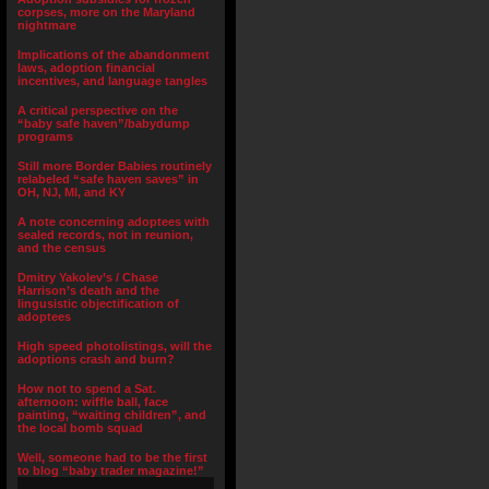
corpses, more on the Maryland
nightmare
Implications of the abandonment
laws, adoption financial
incentives, and language tangles
A critical perspective on the
“baby safe haven”/babydump
programs
Still more Border Babies routinely
relabeled “safe haven saves” in
OH, NJ, MI, and KY
A note concerning adoptees with
sealed records, not in reunion,
and the census
Dmitry Yakolev’s / Chase
Harrison’s death and the
lingusistic objectification of
adoptees
High speed photolistings, will the
adoptions crash and burn?
How not to spend a Sat.
afternoon: wiffle ball, face
painting, “waiting children”, and
the local bomb squad
Well, someone had to be the first
to blog “baby trader magazine!”