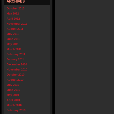
ARCHIVES
October 2013
May 2012
April 2012
November 2011
August 2011
July 2011
June 2011
May 2011
March 2011
February 2011
January 2011
December 2010
November 2010
October 2010
August 2010
July 2010
June 2010
May 2010
April 2010
March 2010
February 2010