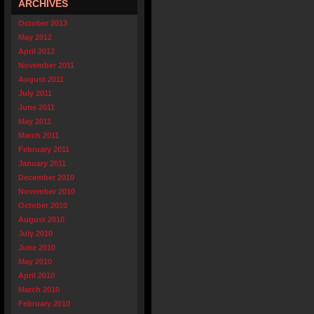
ARCHIVES
October 2013
May 2012
April 2012
November 2011
August 2011
July 2011
June 2011
May 2011
March 2011
February 2011
January 2011
December 2010
November 2010
October 2010
August 2010
July 2010
June 2010
May 2010
April 2010
March 2010
February 2010