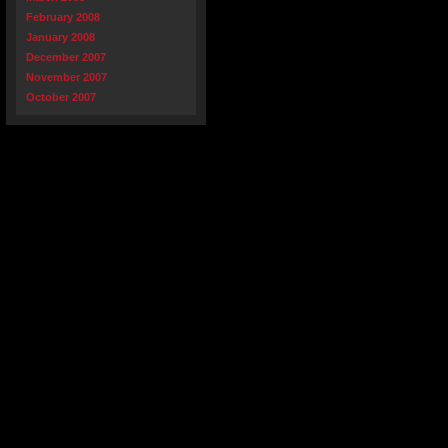
February 2008
January 2008
December 2007
November 2007
October 2007