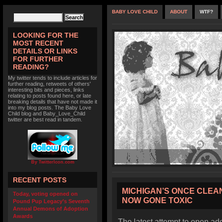
BABY LOVE CHILD
ABOUT
WTF?
LOOKING FOR THE
MOST RECENT
DETAILS OR LINKS
FOR FURTHER
READING?
My twitter tends to include articles for
further reading, retweets of others'
interesting bits and pieces, links
relating to posts found here, or late
breaking details that have not made it
into my blog posts. The Baby Love
Child blog and Baby_Love_Child
twitter are best read in tandem.
By TwitterIcon.com
RECENT POSTS
MICHIGAN’S ONCE CLEA
Today, voting opened on
NOW GONE TOXIC
Pound Pup Legacy’s Seventh
Annual Demons of Adoption
Awards
The latest attempt to open ad