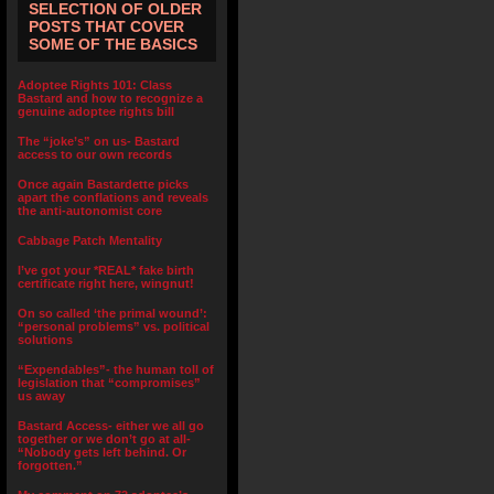
SELECTION OF OLDER
POSTS THAT COVER
SOME OF THE BASICS
Adoptee Rights 101: Class
Bastard and how to recognize a
genuine adoptee rights bill
The “joke’s” on us- Bastard
access to our own records
Once again Bastardette picks
apart the conflations and reveals
the anti-autonomist core
Cabbage Patch Mentality
I’ve got your *REAL* fake birth
certificate right here, wingnut!
On so called ‘the primal wound’:
“personal problems” vs. political
solutions
“Expendables”- the human toll of
legislation that “compromises”
us away
Bastard Access- either we all go
together or we don’t go at all-
“Nobody gets left behind. Or
forgotten.”