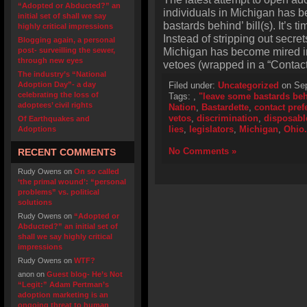
“Adopted or Abducted?” an
individuals in Michigan has 
initial set of shall we say
bastards behind’ bill(s). It’s 
highly critical impressions
Instead of stripping out secret
Blogging again, a personal
Michigan has become mired in
post- surveilling the sewer,
through new eyes
vetoes (wrapped in a “Contac
The industry’s “National
Adoption Day”- a day
Filed under:
Uncategorized
on Sep
celebrating the loss of
Tags:
,
"leave some bastards beh
adoptees’ civil rights
Nation
,
Bastardette
,
contact pref
vetos
,
discrimination
,
disposabl
Of Earthquakes and
lies
,
legislators
,
Michigan
,
Ohio.
Adoptions
No Comments »
RECENT COMMENTS
Rudy Owens
on
On so called
‘the primal wound’: “personal
problems” vs. political
solutions
Rudy Owens
on
“Adopted or
Abducted?” an initial set of
shall we say highly critical
impressions
Rudy Owens
on
WTF?
anon
on
Guest blog- He’s Not
“Legit:” Adam Pertman’s
adoption marketing is an
ongoing threat to human