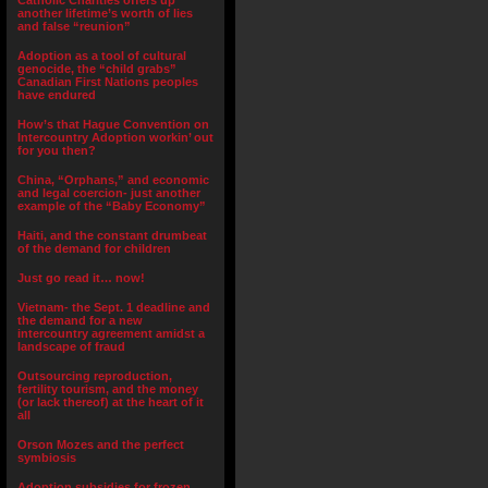
Catholic Charities offers up
another lifetime’s worth of lies
and false “reunion”
Adoption as a tool of cultural
genocide, the “child grabs”
Canadian First Nations peoples
have endured
How’s that Hague Convention on
Intercountry Adoption workin’ out
for you then?
China, “Orphans,” and economic
and legal coercion- just another
example of the “Baby Economy”
Haiti, and the constant drumbeat
of the demand for children
Just go read it… now!
Vietnam- the Sept. 1 deadline and
the demand for a new
intercountry agreement amidst a
landscape of fraud
Outsourcing reproduction,
fertility tourism, and the money
(or lack thereof) at the heart of it
all
Orson Mozes and the perfect
symbiosis
Adoption subsidies for frozen