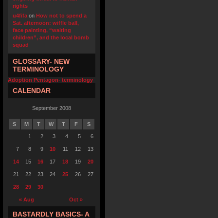
rights
u4fifa
on
How not to spend a
Sat. afternoon: wiffle ball,
face painting, “waiting
children”, and the local bomb
squad
GLOSSARY- NEW
TERMINOLOGY
Adoption Pentagon- terminology
CALENDAR
September 2008
S
M
T
W
T
F
S
1
2
3
4
5
6
7
8
9
10
11
12
13
14
15
16
17
18
19
20
21
22
23
24
25
26
27
28
29
30
« Aug
Oct »
BASTARDLY BASICS- A