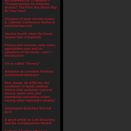
My comment on 73 adoptee’s
“Compromising On Adoptee
Access? The Foot You Shoot May
Be Your Own”
Prospect of open records makes
IL Catholic Conference fearful of
potential lawsuits
Jessica Scovil: when the foster
system fails completely
Privacy and consent; early notes,
appropriate uses and co-
optations of the terms – part I –
Introduction
On so called “Secrecy”
Adoption as a modern Feminist
institutional blindspot
New Jersey- let A752 die: the
conflation of family medical
history with authentic restored
access, white outs, and
preemptive restraining orders
among other nightmare senarios
Attachment Quackery first full
post
A good article on Late Discovery
and the consequences thereof