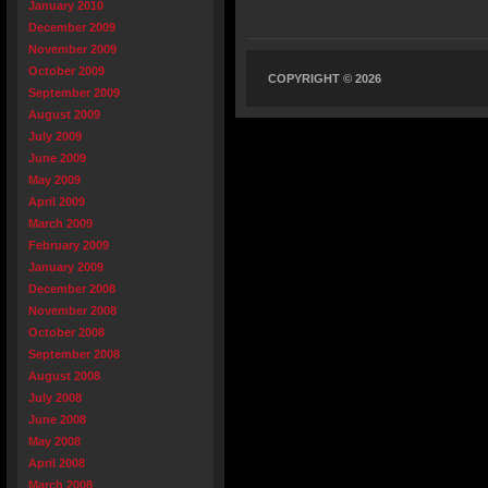
January 2010
December 2009
November 2009
October 2009
COPYRIGHT © 2026
September 2009
August 2009
July 2009
June 2009
May 2009
April 2009
March 2009
February 2009
January 2009
December 2008
November 2008
October 2008
September 2008
August 2008
July 2008
June 2008
May 2008
April 2008
March 2008