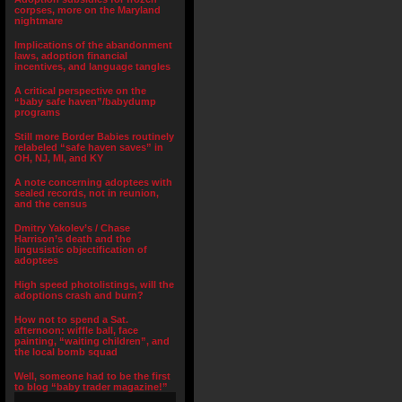
corpses, more on the Maryland
nightmare
Implications of the abandonment
laws, adoption financial
incentives, and language tangles
A critical perspective on the
“baby safe haven”/babydump
programs
Still more Border Babies routinely
relabeled “safe haven saves” in
OH, NJ, MI, and KY
A note concerning adoptees with
sealed records, not in reunion,
and the census
Dmitry Yakolev’s / Chase
Harrison’s death and the
lingusistic objectification of
adoptees
High speed photolistings, will the
adoptions crash and burn?
How not to spend a Sat.
afternoon: wiffle ball, face
painting, “waiting children”, and
the local bomb squad
Well, someone had to be the first
to blog “baby trader magazine!”