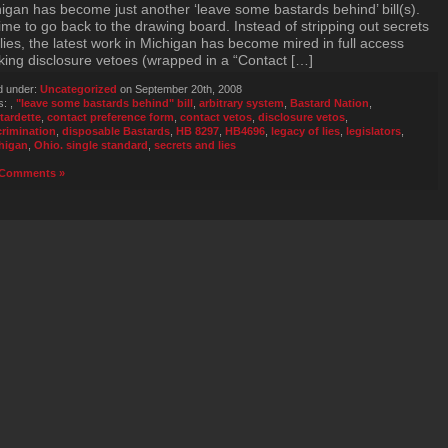
igan has become just another ‘leave some bastards behind’ bill(s).
 time to go back to the drawing board. Instead of stripping out secrets
lies, the latest work in Michigan has become mired in full access
king disclosure vetoes (wrapped in a “Contact […]
d under:
Uncategorized
on September 20th, 2008
s:
,
"leave some bastards behind" bill
,
arbitrary system
,
Bastard Nation
,
tardette
,
contact preference form
,
contact vetos
,
disclosure vetos
,
crimination
,
disposable Bastards
,
HB 8297
,
HB4696
,
legacy of lies
,
legislators
,
higan
,
Ohio. single standard
,
secrets and lies
Comments »