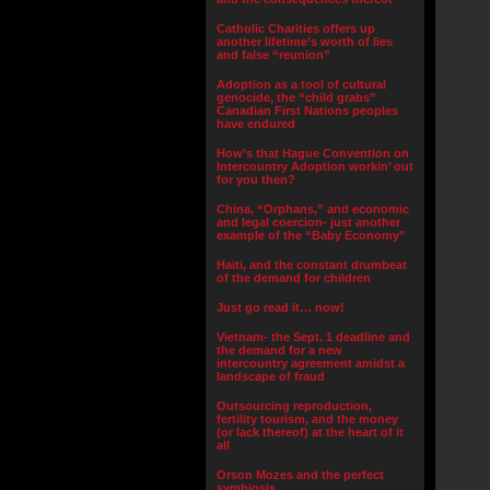
Catholic Charities offers up
another lifetime’s worth of lies
and false “reunion”
Adoption as a tool of cultural
genocide, the “child grabs”
Canadian First Nations peoples
have endured
How’s that Hague Convention on
Intercountry Adoption workin’ out
for you then?
China, “Orphans,” and economic
and legal coercion- just another
example of the “Baby Economy”
Haiti, and the constant drumbeat
of the demand for children
Just go read it… now!
Vietnam- the Sept. 1 deadline and
the demand for a new
intercountry agreement amidst a
landscape of fraud
Outsourcing reproduction,
fertility tourism, and the money
(or lack thereof) at the heart of it
all
Orson Mozes and the perfect
symbiosis