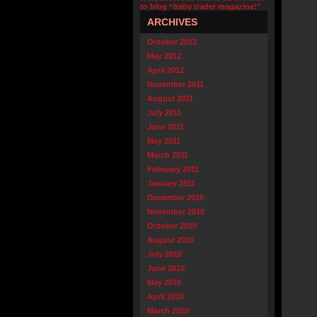
to blog “baby trader magazine!”
ARCHIVES
October 2013
May 2012
April 2012
November 2011
August 2011
July 2011
June 2011
May 2011
March 2011
February 2011
January 2011
December 2010
November 2010
October 2010
August 2010
July 2010
June 2010
May 2010
April 2010
March 2010