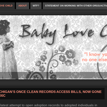
OVE CHILD
ABOUT
WTF?
STATEMENT ON WORKING WITH OTHER ORGS/ACTI
CHIGAN’S ONCE CLEAN RECORDS ACCESS BILLS, NOW GONE
XIC
latest attempt to open adoption records to adopted individuals in