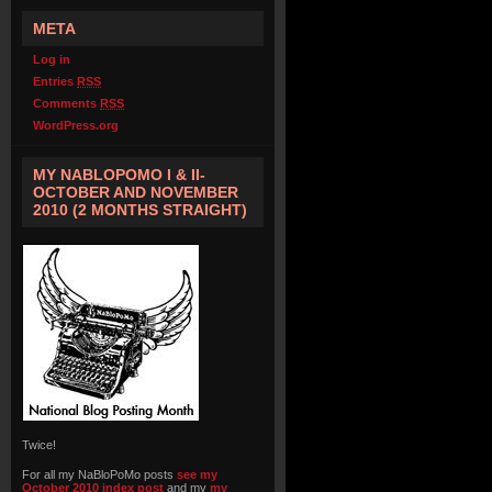
META
Log in
Entries
RSS
Comments
RSS
WordPress.org
MY NABLOPOMO I & II-
OCTOBER AND NOVEMBER
2010 (2 MONTHS STRAIGHT)
Twice!
For all my NaBloPoMo posts
see my
October 2010 index post
and my
my