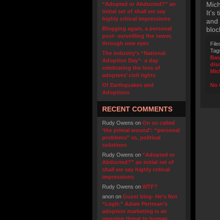
Mich
“Adopted or Abducted?” an
initial set of shall we say
It’s
highly critical impressions
and 
Blogging again, a personal
bloc
post- surveilling the sewer,
through new eyes
File
Tag
The industry’s “National
Bas
Adoption Day”- a day
dis
celebrating the loss of
Mic
adoptees’ civil rights
Of Earthquakes and
No 
Adoptions
RECENT COMMENTS
Rudy Owens
on
On so called
‘the primal wound’: “personal
problems” vs. political
solutions
Rudy Owens
on
“Adopted or
Abducted?” an initial set of
shall we say highly critical
impressions
Rudy Owens
on
WTF?
anon
on
Guest blog- He’s Not
“Legit:” Adam Pertman’s
adoption marketing is an
ongoing threat to human