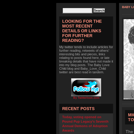
BABY L
LOOKING FOR THE
MOST RECENT
DETAILS OR LINKS
FOR FURTHER
READING?
My twitter tends to include articles for
further reading, retweets of others'
interesting bits and pieces, links
relating to posts found here, or late
breaking details that have not made it
into my blog posts. The Baby Love
Child blog and Baby_Love_Child
twitter are best read in tandem.
By TwitterIcon.com
RECENT POSTS
MI
Today, voting opened on
TO
Pound Pup Legacy’s Seventh
Annual Demons of Adoption
Awards
The 