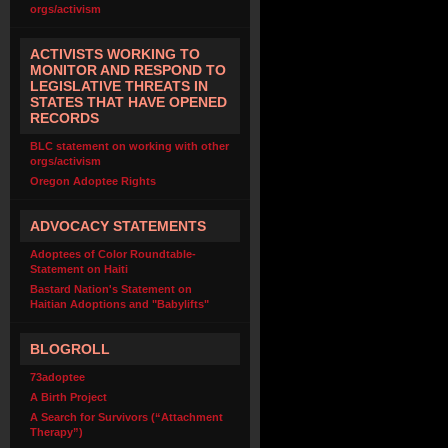
orgs/activism
ACTIVISTS WORKING TO
MONITOR AND RESPOND TO
LEGISLATIVE THREATS IN
STATES THAT HAVE OPENED
RECORDS
BLC statement on working with other
orgs/activism
Oregon Adoptee Rights
ADVOCACY STATEMENTS
Adoptees of Color Roundtable-
Statement on Haiti
Bastard Nation's Statement on
Haitian Adoptions and "Babylifts"
BLOGROLL
73adoptee
A Birth Project
A Search for Survivors (“Attachment
Therapy”)