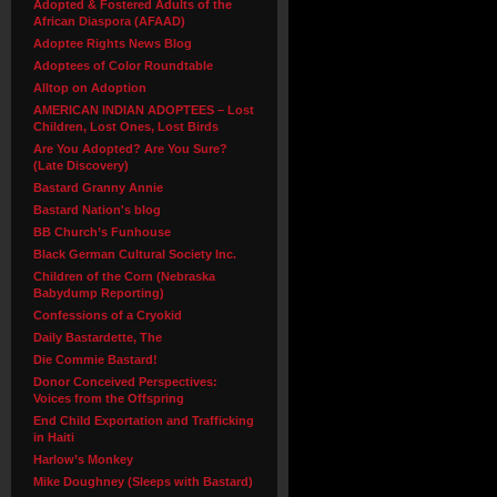
Adopted & Fostered Adults of the
African Diaspora (AFAAD)
Adoptee Rights News Blog
Adoptees of Color Roundtable
Alltop on Adoption
AMERICAN INDIAN ADOPTEES – Lost
Children, Lost Ones, Lost Birds
Are You Adopted? Are You Sure?
(Late Discovery)
Bastard Granny Annie
Bastard Nation's blog
BB Church’s Funhouse
Black German Cultural Society Inc.
Children of the Corn (Nebraska
Babydump Reporting)
Confessions of a Cryokid
Daily Bastardette, The
Die Commie Bastard!
Donor Conceived Perspectives:
Voices from the Offspring
End Child Exportation and Trafficking
in Haiti
Harlow’s Monkey
Mike Doughney (Sleeps with Bastard)