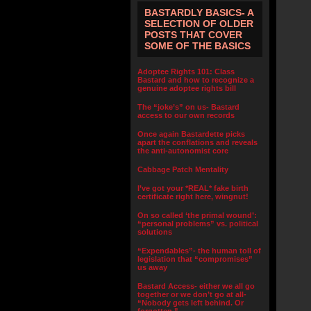
BASTARDLY BASICS- A
SELECTION OF OLDER
POSTS THAT COVER
SOME OF THE BASICS
Adoptee Rights 101: Class
Bastard and how to recognize a
genuine adoptee rights bill
The “joke’s” on us- Bastard
access to our own records
Once again Bastardette picks
apart the conflations and reveals
the anti-autonomist core
Cabbage Patch Mentality
I’ve got your *REAL* fake birth
certificate right here, wingnut!
On so called ‘the primal wound’:
“personal problems” vs. political
solutions
“Expendables”- the human toll of
legislation that “compromises”
us away
Bastard Access- either we all go
together or we don’t go at all-
“Nobody gets left behind. Or