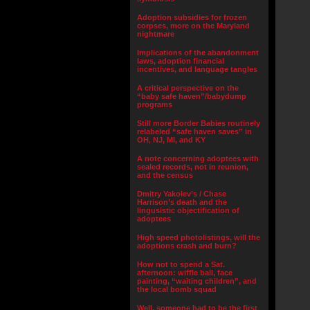
Adoption subsidies for frozen
corpses, more on the Maryland
nightmare
Implications of the abandonment
laws, adoption financial
incentives, and language tangles
A critical perspective on the
“baby safe haven”/babydump
programs
Still more Border Babies routinely
relabeled “safe haven saves” in
OH, NJ, MI, and KY
A note concerning adoptees with
sealed records, not in reunion,
and the census
Dmitry Yakolev’s / Chase
Harrison’s death and the
lingusistic objectification of
adoptees
High speed photolistings, will the
adoptions crash and burn?
How not to spend a Sat.
afternoon: wiffle ball, face
painting, “waiting children”, and
the local bomb squad
Well, someone had to be the first