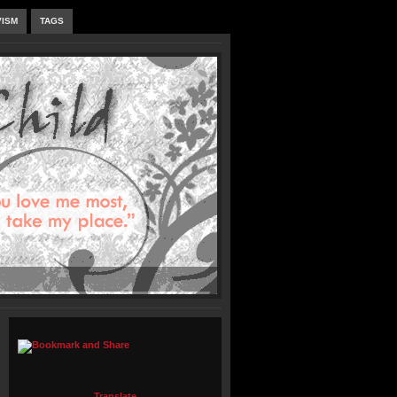
VISM
TAGS
Translate