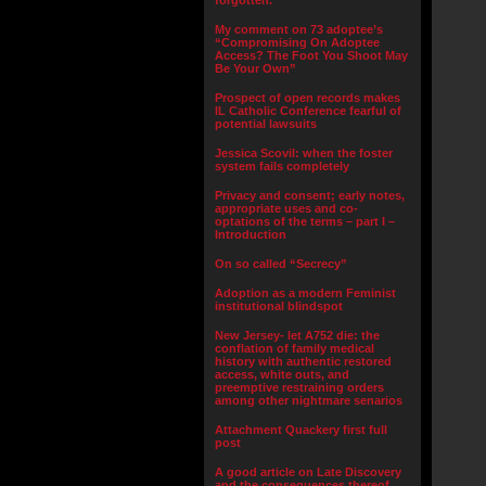
forgotten.”
My comment on 73 adoptee’s
“Compromising On Adoptee
Access? The Foot You Shoot May
Be Your Own”
Prospect of open records makes
IL Catholic Conference fearful of
potential lawsuits
Jessica Scovil: when the foster
system fails completely
Privacy and consent; early notes,
appropriate uses and co-
optations of the terms – part I –
Introduction
On so called “Secrecy”
Adoption as a modern Feminist
institutional blindspot
New Jersey- let A752 die: the
conflation of family medical
history with authentic restored
access, white outs, and
preemptive restraining orders
among other nightmare senarios
Attachment Quackery first full
post
A good article on Late Discovery
and the consequences thereof