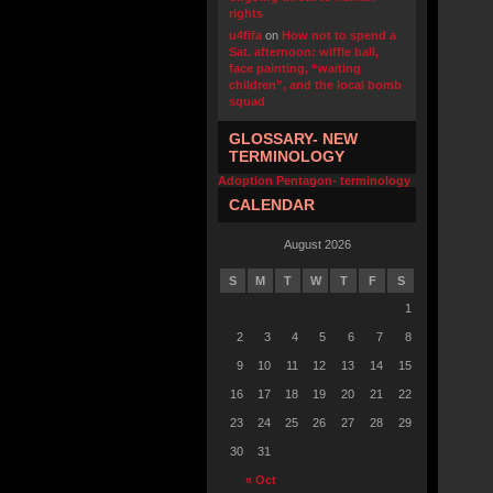
rights
u4fifa
on
How not to spend a
Sat. afternoon: wiffle ball,
face painting, “waiting
children”, and the local bomb
squad
GLOSSARY- NEW
TERMINOLOGY
Adoption Pentagon- terminology
CALENDAR
August 2026
S
M
T
W
T
F
S
1
2
3
4
5
6
7
8
9
10
11
12
13
14
15
16
17
18
19
20
21
22
23
24
25
26
27
28
29
30
31
« Oct