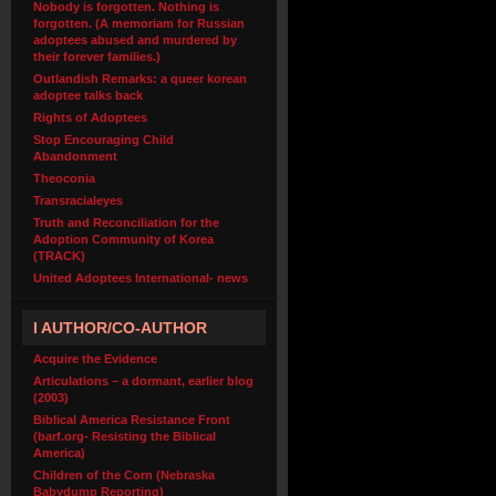
Nobody is forgotten. Nothing is
forgotten. (A memoriam for Russian
adoptees abused and murdered by
their forever families.)
Outlandish Remarks: a queer korean
adoptee talks back
Rights of Adoptees
Stop Encouraging Child
Abandonment
Theoconia
Transracialeyes
Truth and Reconciliation for the
Adoption Community of Korea
(TRACK)
United Adoptees International- news
I AUTHOR/CO-AUTHOR
Acquire the Evidence
Articulations – a dormant, earlier blog
(2003)
Biblical America Resistance Front
(barf.org- Resisting the Biblical
America)
Children of the Corn (Nebraska
Babydump Reporting)