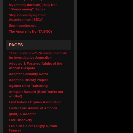
My (mostly dormant) Daily Kos
“Stormcoming” diaries
Stop Encouraging Child
Abandonment (SECA)
Stormcoming.org
The Answer is No (TAISNO)
PAGES
“The Lie we love”- Schuster Institute
for Investigative Journalism
Adopted & Fostered Adults of the
African Diaspora
Adoptee Solidarity Korea
Adoption History Project
Against Child Trafficking
Arrogant Bastard (Beer! You’re not
worthy!)
First Nations Orphan Association
Foster Care Alumni of America
glbtiQ & Adopted
Late Discovery
Les X en Colere (Angry X, from
France)