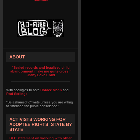
ABOUT
"Sealed records and legalized child
abandonment make me quite cross!"
-Baby Love Child
With apologies to both
Horace Mann
and
Rod Serling:
"Be ashamed to" write unless you are willing
to “menace the public conscience.”
ACTIVISTS WORKING FOR
ADOPTEE RIGHTS- STATE BY
STATE
BLC statement on working with other