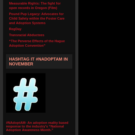
Measurable Rights: The fight for
open records in Oregon (Film)
Pound Pup Legacy: Advocates for
Child Safety within the Foster Care
and Adoption Systems
RegDay
Transracial Abductees
“The Perverse Effects of the Hague
Adoption Convention”
HASHTAG IT #NADOPTAM IN
NOVEMBER
#NAdoptAM- An adoption reality based
response to the industry's “National
Adoption Awareness Month.”