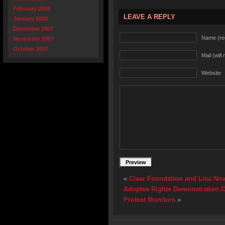
February 2008
LEAVE A REPLY
January 2008
December 2007
Name (re
November 2007
October 2007
Mail (will
Website
«
Claar Foundation and Lisa No
Adoptee Rights Demonstration Ca
Protest Monitors
»