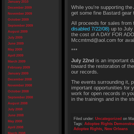
January 2010
While you’re supporting the
December 2009
get some fine Bastard gear t
November 2009
October 2009
All proceeds for sales from
September 2009
disabled 7/22/08)
up to July
August 2009
the cost of A DAY FOR AD
July 2009
Mccmtmd@aol.com for availa
June 2009
May 2009
***
April 2009
July 22nd
is an important d
March 2009
toward the restoration of the
February 2009
our records.
January 2009
December 2008
The events surrounding it, p
November 2008
important opportunities for y
October 2008
work for open records in you
September 2008
in the trainings and in the 
August 2008
July 2008
June 2008
Filed under:
Uncategorized
on May
May 2008
Tags:
Adoptee Rights Demonstra
April 2008
Adoptee Rights
,
New Orleans
March 2008