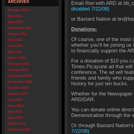
ARCHIVES
Email Ron with ARD at bb_
disabled 7/22/08)
October 2013
May 2012
or Bastard Nation at
bn@bas
April 2012
November 2011
Donations-
August 2011
Of course, one of the most 
July 2011
whether you’ll be joining us 
June 2011
to financially support the 
May 2011
March 2011
For a donation of $10 you c
February 2011
Times-Picayune ad that will 
January 2011
conference. The ad will feat
December 2010
friends and family who supp
November 2010
history for just ten bucks.
October 2010
Whether for the Newspaper a
August 2010
ARD/DAR.
July 2010
June 2010
You can donate online direct
May 2010
Demonstration through the
April 2010
March 2010
Or through Bastard Nation’
February 2010
7/22/08)