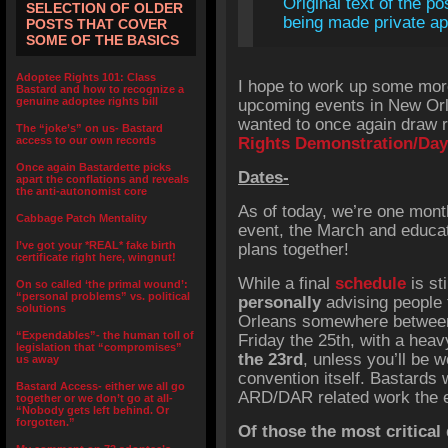
Original text of the po
SELECTION OF OLDER
being made private app
POSTS THAT COVER
SOME OF THE BASICS
Adoptee Rights 101: Class
I hope to work up some more 
Bastard and how to recognize a
genuine adoptee rights bill
upcoming events in New Orl
wanted to once again draw r
The “joke’s” on us- Bastard
access to our own records
Rights Demonstration/Day
Once again Bastardette picks
Dates-
apart the conflations and reveals
the anti-autonomist core
As of today, we’re one mon
Cabbage Patch Mentality
event, the March and educati
I’ve got your *REAL* fake birth
plans together!
certificate right here, wingnut!
While a final
schedule
is st
On so called ‘the primal wound’:
“personal problems” vs. political
personally
advising people 
solutions
Orleans somewhere between 
“Expendables”- the human toll of
Friday the 25th, with a hea
legislation that “compromises”
the 23rd
, unless you’ll be w
us away
convention itself. Bastards w
Bastard Access- either we all go
ARD/DAR related work the e
together or we don’t go at all-
“Nobody gets left behind. Or
forgotten.”
Of those the most critical 