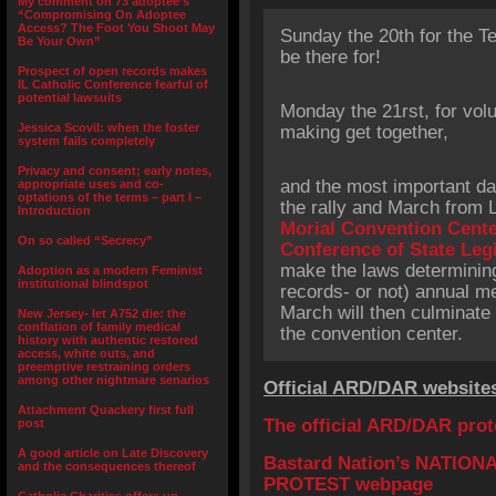
My comment on 73 adoptee’s
“Compromising On Adoptee
Access? The Foot You Shoot May
Sunday the 20th for the Te
Be Your Own”
be there for!
Prospect of open records makes
IL Catholic Conference fearful of
potential lawsuits
Monday the 21rst, for volu
Jessica Scovil: when the foster
making get together,
system fails completely
Privacy and consent; early notes,
and the most important day
appropriate uses and co-
optations of the terms – part I –
the rally and March from 
Introduction
Morial Convention Cent
On so called “Secrecy”
Conference of State Leg
make the laws determinin
Adoption as a modern Feminist
institutional blindspot
records- or not) annual me
March will then culminate 
New Jersey- let A752 die: the
conflation of family medical
the convention center.
history with authentic restored
access, white outs, and
preemptive restraining orders
among other nightmare senarios
Official ARD/DAR website
Attachment Quackery first full
The official ARD/DAR pro
post
A good article on Late Discovery
Bastard Nation’s NATIO
and the consequences thereof
PROTEST webpage