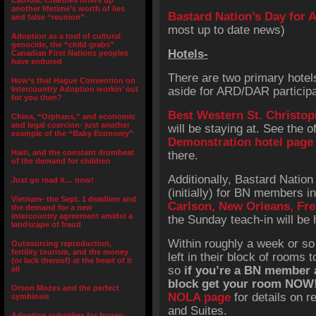
Catholic Charities offers up
another lifetime’s worth of lies
Bastard Nation’s Day for 
and false “reunion”
most up to date news)
Adoption as a tool of cultural
genocide, the “child grabs”
Hotels-
Canadian First Nations peoples
have endured
There are two primary hotels
How’s that Hague Convention on
Intercountry Adoption workin’ out
aside for ARD/DAR participa
for you then?
Best Western St. Christop
China, “Orphans,” and economic
and legal coercion- just another
will be staying at. See the of
example of the “Baby Economy”
Demonstration hotel page
Haiti, and the constant drumbeat
there.
of the demand for children
Additionally, Bastard Nation
Just go read it… now!
(initially) for BN members i
Vietnam- the Sept. 1 deadline and
Carlson, New Orleans, Fr
the demand for a new
intercountry agreement amidst a
the Sunday teach-in will be 
landscape of fraud
Within roughly a week or so
Outsourcing reproduction,
fertility tourism, and the money
left in their block of rooms
(or lack thereof) at the heart of it
so
if you’re a BN member 
all
block get your room NOW
Orson Mozes and the perfect
NOLA page
for details on r
symbiosis
and Suites.
Adoption subsidies for frozen