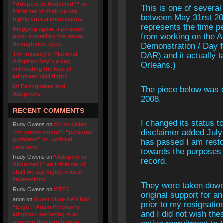
“Adopted or Abducted?” an
This is one of several
initial set of shall we say
between May 31rst 200
highly critical impressions
represents the time p
Blogging again, a personal
from working on the A
post- surveilling the sewer,
through new eyes
Demonstration / Day f
The industry’s “National
DAR) and it actually 
Adoption Day”- a day
Orleans.)
celebrating the loss of
adoptees’ civil rights
Of Earthquakes and
The piece below was o
Adoptions
2008.
RECENT COMMENTS
I changed its status to
Rudy Owens
on
On so called
disclaimer added July
‘the primal wound’: “personal
problems” vs. political
has passed I am resto
solutions
towards the purposes o
Rudy Owens
on
“Adopted or
record.
Abducted?” an initial set of
shall we say highly critical
impressions
They were taken down
Rudy Owens
on
WTF?
original support for
anon
on
Guest blog- He’s Not
prior to my resignation
“Legit:” Adam Pertman’s
and I did not wish the
adoption marketing is an
ongoing threat to human