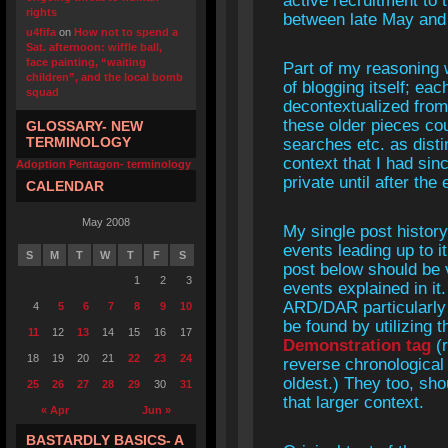
active recruitment to 
rights
between late May and 
u4fifa
on
How not to spend a
Sat. afternoon: wiffle ball,
face painting, “waiting
Part of my reasoning 
children”, and the local bomb
of blogging itself; ea
squad
decontextualized from 
these older pieces co
GLOSSARY- NEW
TERMINOLOGY
searches etc. as disti
context that I had si
Adoption Pentagon- terminology
private until after th
CALENDAR
May 2008
My single post histo
events leading up to i
S
M
T
W
T
F
S
post below should be v
1
2
3
events explained in it
ARD/DAR particularly
4
5
6
7
8
9
10
be found by utilizing 
11
12
13
14
15
16
17
Demonstration tag
(r
18
19
20
21
22
23
24
reverse chronological
oldest.) They too, sho
25
26
27
28
29
30
31
that larger context.
« Apr
Jun »
BASTARDLY BASICS- A