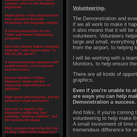
corpses, more on the Maryland
nightmare
Volunteering-
Implications of the abandonment
The Demonstration and event
laws, adoption financial
incentives, and language tangles
if we all work to make it ha
it also means that it will be
A critical perspective on the
“baby safe haven”/babydump
volunteers. Volunteers helpi
programs
large and small, everything 
Still more Border Babies routinely
from the airport, to helping 
relabeled “safe haven saves” in
OH, NJ, MI, and KY
I will be working with a team
A note concerning adoptees with
Monitors, to help ensure th
sealed records, not in reunion,
and the census
There are all kinds of oppor
Dmitry Yakolev’s / Chase
graphics.
Harrison’s death and the
lingusistic objectification of
adoptees
Even if you’re unable to a
are ways you can help ma
High speed photolistings, will the
adoptions crash and burn?
Demonstration a success.
How not to spend a Sat.
And folks, if you’re coming
afternoon: wiffle ball, face
painting, “waiting children”, and
volunteering to help make t
the local bomb squad
A small investment of time 
Well, someone had to be the first
tremendous difference for e
to blog “baby trader magazine!”