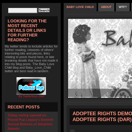
BABY LOVE CHILD
ABOUT
WTF?
LOOKING FOR THE
MOST RECENT
DETAILS OR LINKS
FOR FURTHER
READING?
My twitter tends to include articles for
further reading, retweets of others'
interesting bits and pieces, links
relating to posts found here, or late
breaking details that have not made it
into my blog posts. The Baby Love
Child blog and Baby_Love_Child
twitter are best read in tandem.
By TwitterIcon.com
RECENT POSTS
ADOPTEE RIGHTS DEMO
Today, voting opened on
ADOPTEE RIGHTS (DAR)
Pound Pup Legacy’s Seventh
Annual Demons of Adoption
Awards