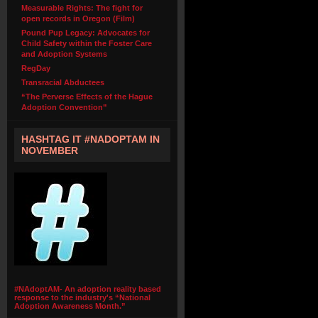
Measurable Rights: The fight for
open records in Oregon (Film)
Pound Pup Legacy: Advocates for
Child Safety within the Foster Care
and Adoption Systems
RegDay
Transracial Abductees
“The Perverse Effects of the Hague
Adoption Convention”
HASHTAG IT #NADOPTAM IN
NOVEMBER
#NAdoptAM- An adoption reality based
response to the industry's “National
Adoption Awareness Month.”