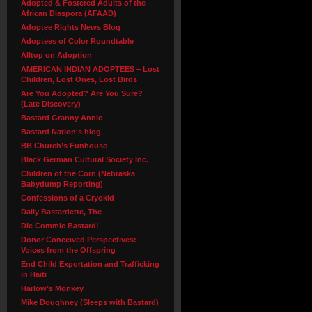
Adopted & Fostered Adults of the
African Diaspora (AFAAD)
Adoptee Rights News Blog
Adoptees of Color Roundtable
Alltop on Adoption
AMERICAN INDIAN ADOPTEES – Lost
Children, Lost Ones, Lost Birds
Are You Adopted? Are You Sure?
(Late Discovery)
Bastard Granny Annie
Bastard Nation's blog
BB Church’s Funhouse
Black German Cultural Society Inc.
Children of the Corn (Nebraska
Babydump Reporting)
Confessions of a Cryokid
Daily Bastardette, The
Die Commie Bastard!
Donor Conceived Perspectives:
Voices from the Offspring
End Child Exportation and Trafficking
in Haiti
Harlow’s Monkey
Mike Doughney (Sleeps with Bastard)