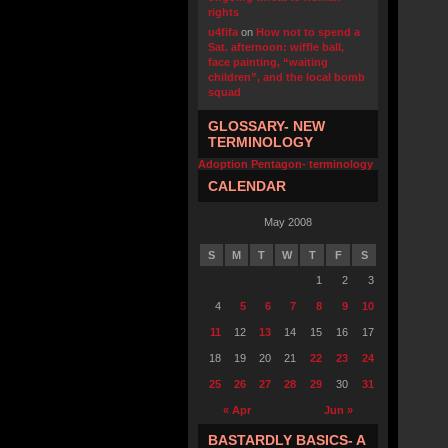
rights
u4fifa
on
How not to spend a
Sat. afternoon: wiffle ball,
face painting, “waiting
children”, and the local bomb
squad
GLOSSARY- NEW
TERMINOLOGY
Adoption Pentagon- terminology
CALENDAR
May 2008
S
M
T
W
T
F
S
1
2
3
4
5
6
7
8
9
10
11
12
13
14
15
16
17
18
19
20
21
22
23
24
25
26
27
28
29
30
31
« Apr
Jun »
BASTARDLY BASICS- A