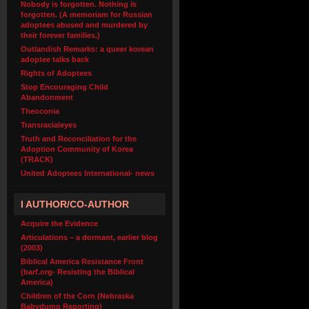
Nobody is forgotten. Nothing is
forgotten. (A memoriam for Russian
adoptees abused and murdered by
their forever families.)
Outlandish Remarks: a queer korean
adoptee talks back
Rights of Adoptees
Stop Encouraging Child
Abandonment
Theoconia
Transracialeyes
Truth and Reconciliation for the
Adoption Community of Korea
(TRACK)
United Adoptees International- news
I AUTHOR/CO-AUTHOR
Acquire the Evidence
Articulations – a dormant, earlier blog
(2003)
Biblical America Resistance Front
(barf.org- Resisting the Biblical
America)
Children of the Corn (Nebraska
Babydump Reporting)