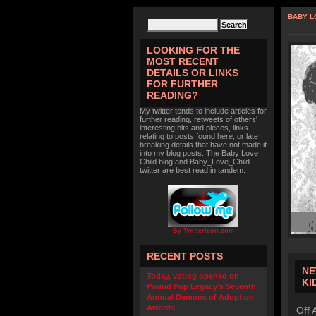
BABY L
LOOKING FOR THE
MOST RECENT
DETAILS OR LINKS
FOR FURTHER
READING?
My twitter tends to include articles for
further reading, retweets of others'
interesting bits and pieces, links
relating to posts found here, or late
breaking details that have not made it
into my blog posts. The Baby Love
Child blog and Baby_Love_Child
twitter are best read in tandem.
By TwitterIcon.com
RECENT POSTS
NE
Today, voting opened on
KI
Pound Pup Legacy’s Seventh
Annual Demons of Adoption
Awards
Off 