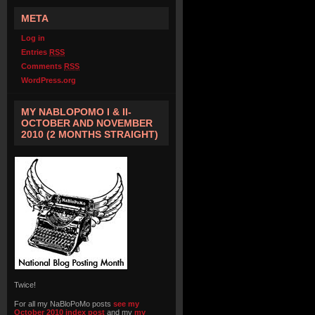
META
Log in
Entries
RSS
Comments
RSS
WordPress.org
MY NABLOPOMO I & II-
OCTOBER AND NOVEMBER
2010 (2 MONTHS STRAIGHT)
Twice!
For all my NaBloPoMo posts
see my
October 2010 index post
and my
my