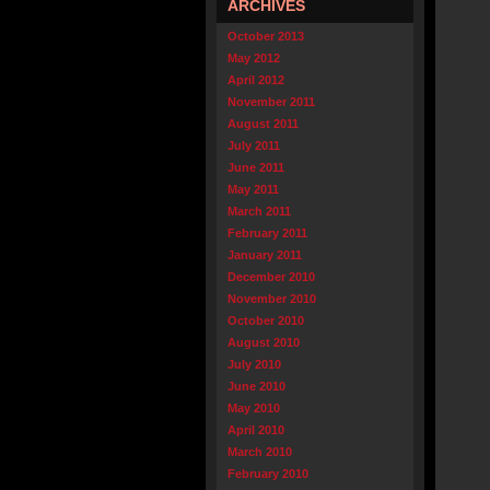
ARCHIVES
October 2013
May 2012
April 2012
November 2011
August 2011
July 2011
June 2011
May 2011
March 2011
February 2011
January 2011
December 2010
November 2010
October 2010
August 2010
July 2010
June 2010
May 2010
April 2010
March 2010
February 2010