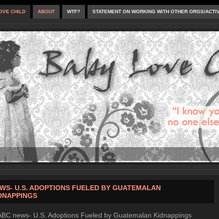
OVE CHILD
ABOUT
WTF?
STATEMENT ON WORKING WITH OTHER ORGS/ACTI
WS- U.S. ADOPTIONS FUELED BY GUATEMALAN
DNAPPINGS
ABC news- U.S. Adoptions Fueled by Guatemalan Kidnappings