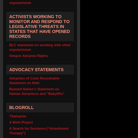
orgs/activism
ACTIVISTS WORKING TO
MONITOR AND RESPOND TO
LEGISLATIVE THREATS IN
STATES THAT HAVE OPENED
RECORDS
BLC statement on working with other
orgs/activism
Oregon Adoptee Rights
ADVOCACY STATEMENTS
Adoptees of Color Roundtable-
Statement on Haiti
Bastard Nation's Statement on
Haitian Adoptions and "Babylifts"
BLOGROLL
73adoptee
A Birth Project
A Search for Survivors (“Attachment
Therapy”)