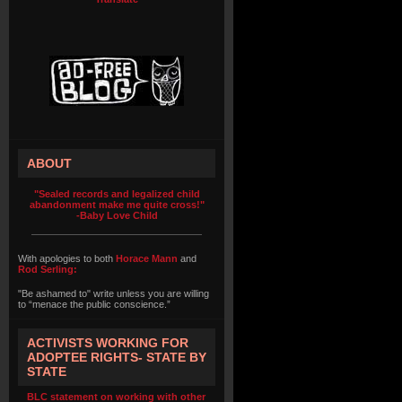
ABOUT
"Sealed records and legalized child
abandonment make me quite cross!"
-Baby Love Child
With apologies to both
Horace Mann
and
Rod Serling:
"Be ashamed to" write unless you are willing
to “menace the public conscience.”
ACTIVISTS WORKING FOR
ADOPTEE RIGHTS- STATE BY
STATE
BLC statement on working with other