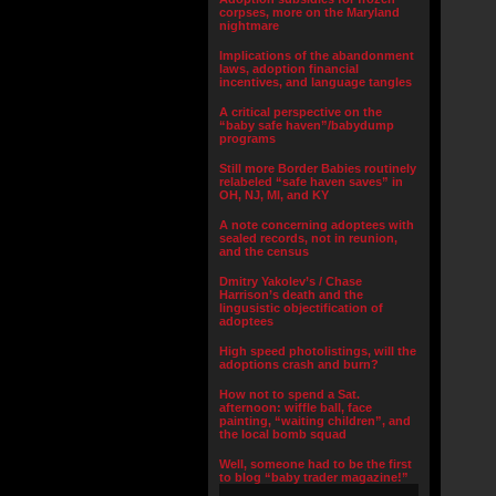
corpses, more on the Maryland
nightmare
Implications of the abandonment
laws, adoption financial
incentives, and language tangles
A critical perspective on the
“baby safe haven”/babydump
programs
Still more Border Babies routinely
relabeled “safe haven saves” in
OH, NJ, MI, and KY
A note concerning adoptees with
sealed records, not in reunion,
and the census
Dmitry Yakolev’s / Chase
Harrison’s death and the
lingusistic objectification of
adoptees
High speed photolistings, will the
adoptions crash and burn?
How not to spend a Sat.
afternoon: wiffle ball, face
painting, “waiting children”, and
the local bomb squad
Well, someone had to be the first
to blog “baby trader magazine!”