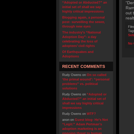
“Dem
“Adopted or Abducted?” an
initial set of shall we say
Ramp
highly critical impressions
out 
Blogging again, a personal
real
post- surveilling the sewer,
through new eyes
File
Tag
The industry’s “National
Sob
Adoption Day”- a day
celebrating the loss of
No 
adoptees’ civil rights
Of Earthquakes and
Adoptions
RECENT COMMENTS
Rudy Owens
on
On so called
‘the primal wound’: “personal
problems” vs. political
solutions
Rudy Owens
on
“Adopted or
Abducted?” an initial set of
shall we say highly critical
impressions
Rudy Owens
on
WTF?
anon
on
Guest blog- He’s Not
“Legit:” Adam Pertman’s
adoption marketing is an
ongoing threat to human