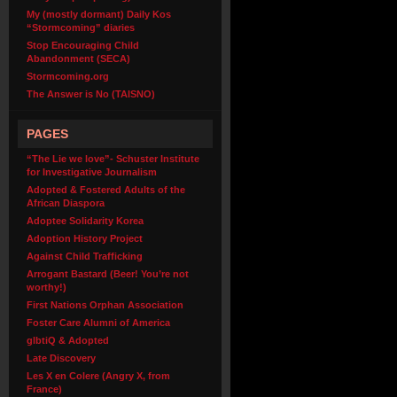
My (mostly dormant) Daily Kos
“Stormcoming” diaries
Stop Encouraging Child
Abandonment (SECA)
Stormcoming.org
The Answer is No (TAISNO)
PAGES
“The Lie we love”- Schuster Institute
for Investigative Journalism
Adopted & Fostered Adults of the
African Diaspora
Adoptee Solidarity Korea
Adoption History Project
Against Child Trafficking
Arrogant Bastard (Beer! You’re not
worthy!)
First Nations Orphan Association
Foster Care Alumni of America
glbtiQ & Adopted
Late Discovery
Les X en Colere (Angry X, from
France)