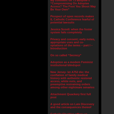
My comment on 73 adoptee’s
“Compromising On Adoptee
Access? The Foot You Shoot May
Be Your Own”
Prospect of open records makes
IL Catholic Conference fearful of
potential lawsuits
Jessica Scovil: when the foster
system fails completely
Privacy and consent; early notes,
appropriate uses and co-
optations of the terms – part I –
Introduction
On so called “Secrecy”
Adoption as a modern Feminist
institutional blindspot
New Jersey- let A752 die: the
conflation of family medical
history with authentic restored
access, white outs, and
preemptive restraining orders
among other nightmare senarios
Attachment Quackery first full
post
A good article on Late Discovery
and the consequences thereof