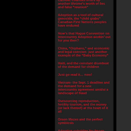
Catholic Charities offers up
another lifetime’s worth of lies
and false “reunion”
Adoption as a tool of cultural
genocide, the “child grabs”
Canadian First Nations peoples
have endured
How’s that Hague Convention on
Intercountry Adoption workin’ out
for you then?
China, “Orphans,” and economic
and legal coercion- just another
example of the “Baby Economy”
Haiti, and the constant drumbeat
of the demand for children
Just go read it… now!
Vietnam- the Sept. 1 deadline and
the demand for a new
intercountry agreement amidst a
landscape of fraud
Outsourcing reproduction,
fertility tourism, and the money
(or lack thereof) at the heart of it
all
Orson Mozes and the perfect
symbiosis
Adoption subsidies for frozen