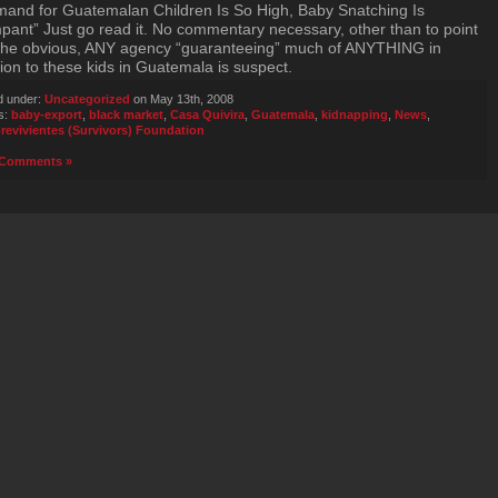
and for Guatemalan Children Is So High, Baby Snatching Is
ant” Just go read it. No commentary necessary, other than to point
the obvious, ANY agency “guaranteeing” much of ANYTHING in
tion to these kids in Guatemala is suspect.
d under:
Uncategorized
on May 13th, 2008
s:
baby-export
,
black market
,
Casa Quivira
,
Guatemala
,
kidnapping
,
News
,
revivientes (Survivors) Foundation
Comments »