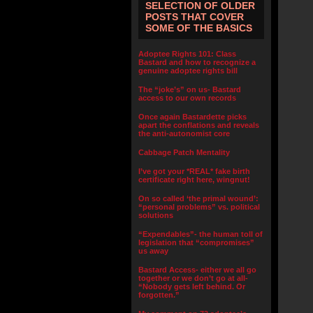
SELECTION OF OLDER
POSTS THAT COVER
SOME OF THE BASICS
Adoptee Rights 101: Class
Bastard and how to recognize a
genuine adoptee rights bill
The “joke’s” on us- Bastard
access to our own records
Once again Bastardette picks
apart the conflations and reveals
the anti-autonomist core
Cabbage Patch Mentality
I’ve got your *REAL* fake birth
certificate right here, wingnut!
On so called ‘the primal wound’:
“personal problems” vs. political
solutions
“Expendables”- the human toll of
legislation that “compromises”
us away
Bastard Access- either we all go
together or we don’t go at all-
“Nobody gets left behind. Or
forgotten.”