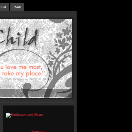
VISM
TAGS
Translate