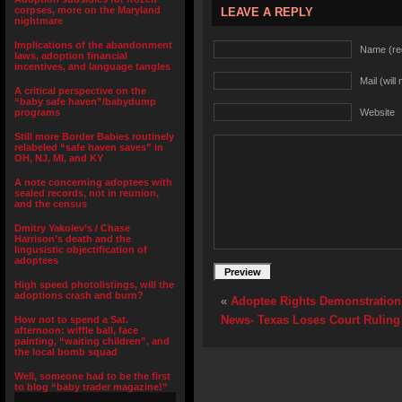
corpses, more on the Maryland
LEAVE A REPLY
nightmare
Implications of the abandonment
Name (re
laws, adoption financial
incentives, and language tangles
Mail (will
A critical perspective on the
“baby safe haven”/babydump
programs
Website
Still more Border Babies routinely
relabeled “safe haven saves” in
OH, NJ, MI, and KY
A note concerning adoptees with
sealed records, not in reunion,
and the census
Dmitry Yakolev’s / Chase
Harrison’s death and the
lingusistic objectification of
adoptees
High speed photolistings, will the
adoptions crash and burn?
«
Adoptee Rights Demonstration
News- Texas Loses Court Ruling 
How not to spend a Sat.
afternoon: wiffle ball, face
painting, “waiting children”, and
the local bomb squad
Well, someone had to be the first
to blog “baby trader magazine!”