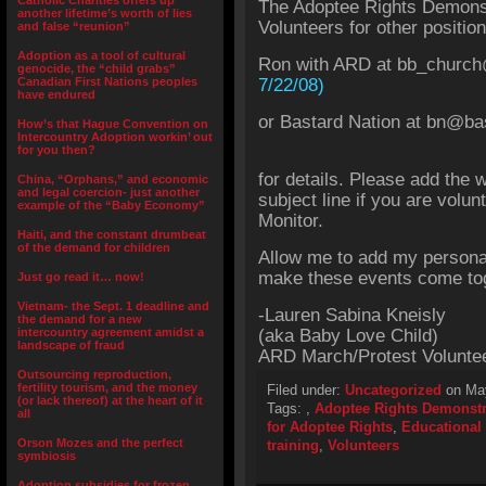
Catholic Charities offers up
The Adoptee Rights Demonst
another lifetime’s worth of lies
Volunteers for other position
and false “reunion”
Adoption as a tool of cultural
Ron with ARD at bb_church
genocide, the “child grabs”
Canadian First Nations peoples
7/22/08)
have endured
or Bastard Nation at bn@ba
How’s that Hague Convention on
Intercountry Adoption workin’ out
for you then?
for details. Please add the 
China, “Orphans,” and economic
and legal coercion- just another
subject line if you are volu
example of the “Baby Economy”
Monitor.
Haiti, and the constant drumbeat
of the demand for children
Allow me to add my persona
make these events come tog
Just go read it… now!
Vietnam- the Sept. 1 deadline and
-Lauren Sabina Kneisly
the demand for a new
intercountry agreement amidst a
(aka Baby Love Child)
landscape of fraud
ARD March/Protest Voluntee
Outsourcing reproduction,
fertility tourism, and the money
Filed under:
Uncategorized
on May
(or lack thereof) at the heart of it
Tags:
,
Adoptee Rights Demonstr
all
for Adoptee Rights
,
Educational 
Orson Mozes and the perfect
training
,
Volunteers
symbiosis
Adoption subsidies for frozen