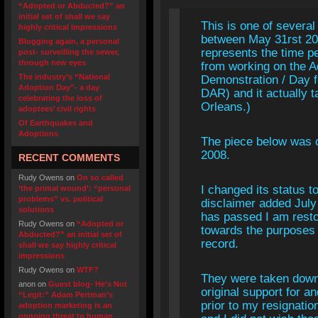
“Adopted or Abducted?” an
initial set of shall we say
This is one of several
highly critical impressions
between May 31rst 200
Blogging again, a personal
represents the time p
post- surveilling the sewer,
through new eyes
from working on the A
The industry’s “National
Demonstration / Day f
Adoption Day”- a day
DAR) and it actually 
celebrating the loss of
Orleans.)
adoptees’ civil rights
Of Earthquakes and
Adoptions
The piece below was o
2008.
RECENT COMMENTS
Rudy Owens
on
On so called
I changed its status to
‘the primal wound’: “personal
problems” vs. political
disclaimer added July
solutions
has passed I am resto
Rudy Owens
on
“Adopted or
towards the purposes o
Abducted?” an initial set of
record.
shall we say highly critical
impressions
Rudy Owens
on
WTF?
They were taken down
anon
on
Guest blog- He’s Not
original support for
“Legit:” Adam Pertman’s
prior to my resignation
adoption marketing is an
ongoing threat to human