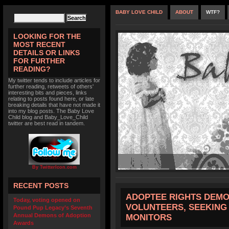
BABY LOVE CHILD
ABOUT
WTF?
LOOKING FOR THE
MOST RECENT
DETAILS OR LINKS
FOR FURTHER
READING?
My twitter tends to include articles for
further reading, retweets of others'
interesting bits and pieces, links
relating to posts found here, or late
breaking details that have not made it
into my blog posts. The Baby Love
Child blog and Baby_Love_Child
twitter are best read in tandem.
By TwitterIcon.com
RECENT POSTS
ADOPTEE RIGHTS DEMO
Today, voting opened on
VOLUNTEERS, SEEKING
Pound Pup Legacy’s Seventh
Annual Demons of Adoption
MONITORS
Awards