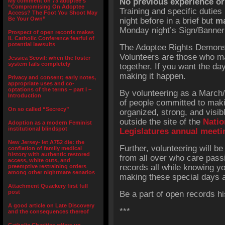
No previous experience or 
My comment on 73 adoptee’s
“Compromising On Adoptee
Training and specific duties 
Access? The Foot You Shoot May
Be Your Own”
night before in a brief but
ma
Monday night’s Sign/Banner
Prospect of open records makes
IL Catholic Conference fearful of
potential lawsuits
The Adoptee Rights Demonst
Volunteers are those who m
Jessica Scovil: when the foster
system fails completely
together. If you want the da
making it happen.
Privacy and consent; early notes,
appropriate uses and co-
optations of the terms – part I –
By volunteering as a March/P
Introduction
of people committed to maki
On so called “Secrecy”
organized, strong, and visib
outside the site of the
Natio
Adoption as a modern Feminist
institutional blindspot
Legislatures annual meeti
New Jersey- let A752 die: the
Further, volunteering will b
conflation of family medical
history with authentic restored
from all over who care pass
access, white outs, and
records all while knowing yo
preemptive restraining orders
among other nightmare senarios
making these special days 
Attachment Quackery first full
post
Be a part of open records hi
A good article on Late Discovery
***
and the consequences thereof