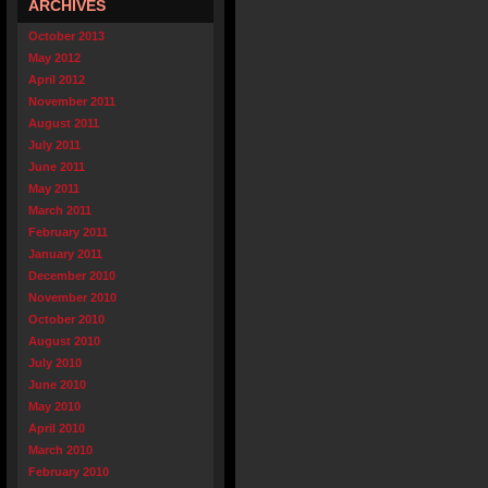
ARCHIVES
October 2013
May 2012
April 2012
November 2011
August 2011
July 2011
June 2011
May 2011
March 2011
February 2011
January 2011
December 2010
November 2010
October 2010
August 2010
July 2010
June 2010
May 2010
April 2010
March 2010
February 2010