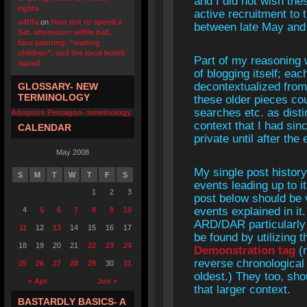
and I did not wish the
rights
active recruitment to 
u4fifa
on
How not to spend a
between late May and 
Sat. afternoon: wiffle ball,
face painting, “waiting
children”, and the local bomb
Part of my reasoning 
squad
of blogging itself; ea
decontextualized from 
GLOSSARY- NEW
TERMINOLOGY
these older pieces co
searches etc. as disti
Adoption Pentagon- terminology
context that I had si
CALENDAR
private until after th
May 2008
My single post histo
S
M
T
W
T
F
S
events leading up to i
1
2
3
post below should be v
events explained in it
4
5
6
7
8
9
10
ARD/DAR particularly
11
12
13
14
15
16
17
be found by utilizing 
18
19
20
21
22
23
24
Demonstration tag
(r
reverse chronological
25
26
27
28
29
30
31
oldest.) They too, sho
« Apr
Jun »
that larger context.
BASTARDLY BASICS- A