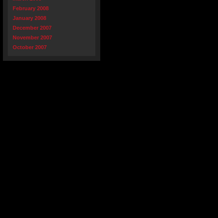
February 2008
January 2008
December 2007
November 2007
October 2007