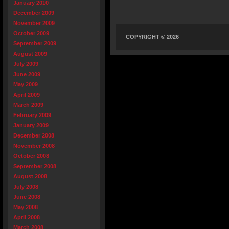
January 2010
December 2009
November 2009
October 2009
COPYRIGHT © 2026
September 2009
August 2009
July 2009
June 2009
May 2009
April 2009
March 2009
February 2009
January 2009
December 2008
November 2008
October 2008
September 2008
August 2008
July 2008
June 2008
May 2008
April 2008
March 2008