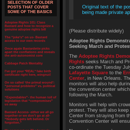
SELECTION OF OLDER
Original text of the po
POSTS THAT COVER
SOME OF THE BASICS
being made private app
Adoptee Rights 101: Class
Bastard and how to recognize a
genuine adoptee rights bill
(Please distribute widely)
The “joke’s” on us- Bastard
Adoptee Rights Demonstrat
access to our own records
Seeking March and Protes
Once again Bastardette picks
apart the conflations and reveals
The
Adoptee Rights Demon
the anti-autonomist core
Rights
seeks March and Prot
Cabbage Patch Mentality
co-ordinate the Tuesday Ju
I’ve got your *REAL* fake birth
Lafayette Square
to the
Er
certificate right here, wingnut!
Center
, in New Orleans. Th
On so called ‘the primal wound’:
monitors will also help duri
“personal problems” vs. political
the convention center which
solutions
following the March.
“Expendables”- the human toll of
legislation that “compromises”
Monitors will help with crow
us away
protest. They will also keep
Bastard Access- either we all go
Center from straying from t
together or we don’t go at all-
“Nobody gets left behind. Or
Convention Center will ensur
forgotten.”