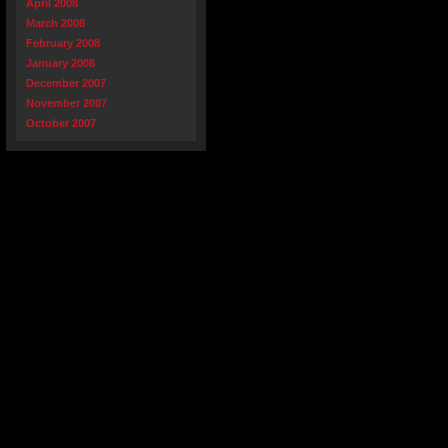
April 2008
March 2008
February 2008
January 2008
December 2007
November 2007
October 2007