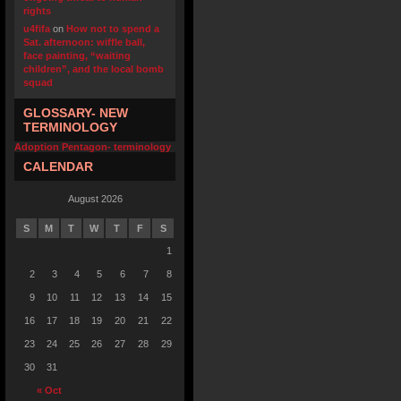
rights
u4fifa
on
How not to spend a
Sat. afternoon: wiffle ball,
face painting, “waiting
children”, and the local bomb
squad
GLOSSARY- NEW
TERMINOLOGY
Adoption Pentagon- terminology
CALENDAR
August 2026
S
M
T
W
T
F
S
1
2
3
4
5
6
7
8
9
10
11
12
13
14
15
16
17
18
19
20
21
22
23
24
25
26
27
28
29
30
31
« Oct