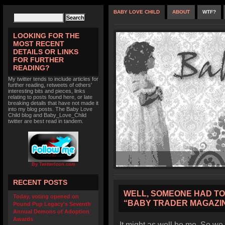
BABY LOVE CHILD
ABOUT
WTF?
LOOKING FOR THE
MOST RECENT
DETAILS OR LINKS
FOR FURTHER
READING?
My twitter tends to include articles for
further reading, retweets of others'
interesting bits and pieces, links
relating to posts found here, or late
breaking details that have not made it
into my blog posts. The Baby Love
Child blog and Baby_Love_Child
twitter are best read in tandem.
By TwitterIcon.com
RECENT POSTS
WELL, SOMEONE HAD TO 
Today, voting opened on
“BABY TRADER MAGAZIN
Pound Pup Legacy’s Seventh
Annual Demons of Adoption
Awards
It might as well be me. So w