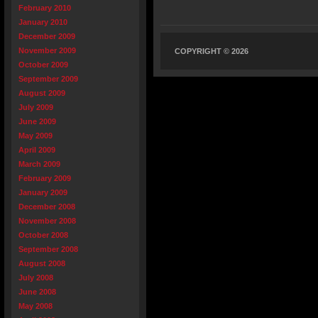
February 2010
January 2010
December 2009
November 2009
COPYRIGHT © 2026
October 2009
September 2009
August 2009
July 2009
June 2009
May 2009
April 2009
March 2009
February 2009
January 2009
December 2008
November 2008
October 2008
September 2008
August 2008
July 2008
June 2008
May 2008