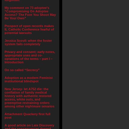
forgotten.”
My comment on 73 adoptee’s
“Compromising On Adoptee
Access? The Foot You Shoot May
Be Your Own”
Prospect of open records makes
IL Catholic Conference fearful of
potential lawsuits
Jessica Scovil: when the foster
system fails completely
Privacy and consent; early notes,
appropriate uses and co-
optations of the terms – part I –
Introduction
On so called “Secrecy”
Adoption as a modern Feminist
institutional blindspot
New Jersey- let A752 die: the
conflation of family medical
history with authentic restored
access, white outs, and
preemptive restraining orders
among other nightmare senarios
Attachment Quackery first full
post
A good article on Late Discovery
and the consequences thereof