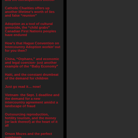
Catholic Charities offers up
another lifetime’s worth of lies
and false “reunion”
Adoption as a tool of cultural
genocide, the “child grabs”
Canadian First Nations peoples
have endured
How’s that Hague Convention on
Intercountry Adoption workin’ out
for you then?
China, “Orphans,” and economic
and legal coercion- just another
example of the “Baby Economy”
Haiti, and the constant drumbeat
of the demand for children
Just go read it… now!
Vietnam- the Sept. 1 deadline and
the demand for a new
intercountry agreement amidst a
landscape of fraud
Outsourcing reproduction,
fertility tourism, and the money
(or lack thereof) at the heart of it
all
Orson Mozes and the perfect
symbiosis