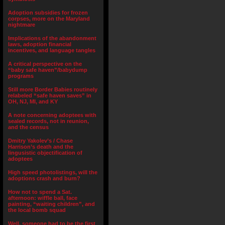
Adoption subsidies for frozen
corpses, more on the Maryland
nightmare
Implications of the abandonment
laws, adoption financial
incentives, and language tangles
A critical perspective on the
“baby safe haven”/babydump
programs
Still more Border Babies routinely
relabeled “safe haven saves” in
OH, NJ, MI, and KY
A note concerning adoptees with
sealed records, not in reunion,
and the census
Dmitry Yakolev’s / Chase
Harrison’s death and the
lingusistic objectification of
adoptees
High speed photolistings, will the
adoptions crash and burn?
How not to spend a Sat.
afternoon: wiffle ball, face
painting, “waiting children”, and
the local bomb squad
Well, someone had to be the first