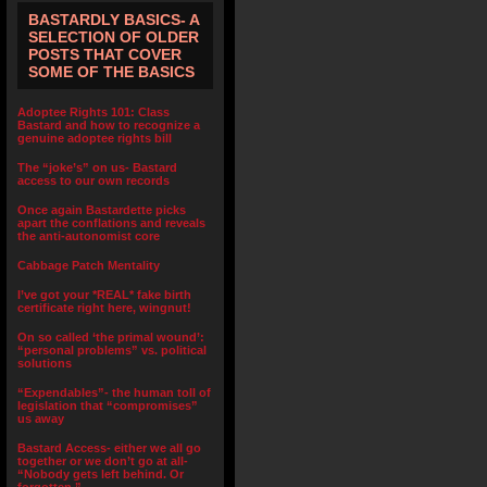
BASTARDLY BASICS- A
SELECTION OF OLDER
POSTS THAT COVER
SOME OF THE BASICS
Adoptee Rights 101: Class
Bastard and how to recognize a
genuine adoptee rights bill
The “joke’s” on us- Bastard
access to our own records
Once again Bastardette picks
apart the conflations and reveals
the anti-autonomist core
Cabbage Patch Mentality
I’ve got your *REAL* fake birth
certificate right here, wingnut!
On so called ‘the primal wound’:
“personal problems” vs. political
solutions
“Expendables”- the human toll of
legislation that “compromises”
us away
Bastard Access- either we all go
together or we don’t go at all-
“Nobody gets left behind. Or