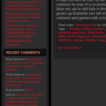
“Adopted or Abducted?” an
cartoons by way of a co-prod
initial set of shall we say
(fear not, we’re still fully in t
highly critical impressions
grown up Bastards can still 
Blogging again, a personal
cartoons and games with a bow
post- surveilling the sewer,
through new eyes
Filed under:
Uncategorized
on Jul
The industry’s “National
Tags:
,
"buying a baby on ebay"
Adoption Day”- a day
adoption agencies
,
Adult Swim
,
celebrating the loss of
Baby Trader Magazine
,
Bromwell
adoptees’ civil rights
infertility
,
orphan
,
Orphan Feast
Of Earthquakes and
Adoptions
No Comments »
RECENT COMMENTS
Rudy Owens
on
On so called
‘the primal wound’: “personal
problems” vs. political
solutions
Rudy Owens
on
“Adopted or
Abducted?” an initial set of
shall we say highly critical
impressions
Rudy Owens
on
WTF?
anon
on
Guest blog- He’s Not
“Legit:” Adam Pertman’s
adoption marketing is an
ongoing threat to human