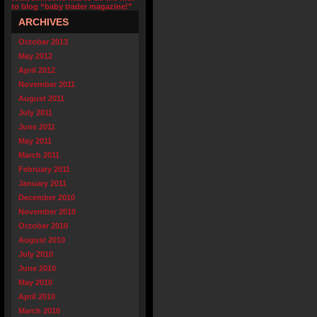
to blog “baby trader magazine!”
ARCHIVES
October 2013
May 2012
April 2012
November 2011
August 2011
July 2011
June 2011
May 2011
March 2011
February 2011
January 2011
December 2010
November 2010
October 2010
August 2010
July 2010
June 2010
May 2010
April 2010
March 2010