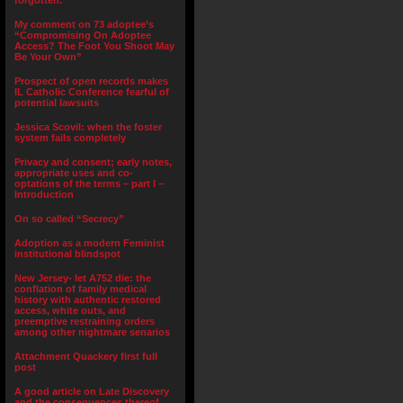
forgotten.”
My comment on 73 adoptee’s
“Compromising On Adoptee
Access? The Foot You Shoot May
Be Your Own”
Prospect of open records makes
IL Catholic Conference fearful of
potential lawsuits
Jessica Scovil: when the foster
system fails completely
Privacy and consent; early notes,
appropriate uses and co-
optations of the terms – part I –
Introduction
On so called “Secrecy”
Adoption as a modern Feminist
institutional blindspot
New Jersey- let A752 die: the
conflation of family medical
history with authentic restored
access, white outs, and
preemptive restraining orders
among other nightmare senarios
Attachment Quackery first full
post
A good article on Late Discovery
and the consequences thereof