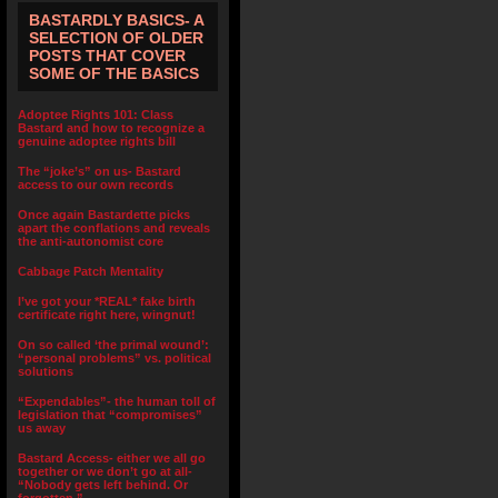
BASTARDLY BASICS- A
SELECTION OF OLDER
POSTS THAT COVER
SOME OF THE BASICS
Adoptee Rights 101: Class
Bastard and how to recognize a
genuine adoptee rights bill
The “joke’s” on us- Bastard
access to our own records
Once again Bastardette picks
apart the conflations and reveals
the anti-autonomist core
Cabbage Patch Mentality
I’ve got your *REAL* fake birth
certificate right here, wingnut!
On so called ‘the primal wound’:
“personal problems” vs. political
solutions
“Expendables”- the human toll of
legislation that “compromises”
us away
Bastard Access- either we all go
together or we don’t go at all-
“Nobody gets left behind. Or