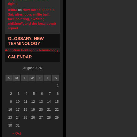
rights
u4fifa
on
How not to spend a
Sat. afternoon: wiffle ball,
face painting, “waiting
children”, and the local bomb
squad
GLOSSARY- NEW
TERMINOLOGY
Adoption Pentagon- terminology
CALENDAR
August 2026
S
M
T
W
T
F
S
1
2
3
4
5
6
7
8
9
10
11
12
13
14
15
16
17
18
19
20
21
22
23
24
25
26
27
28
29
30
31
« Oct