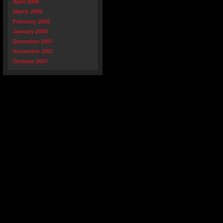
April 2008
March 2008
February 2008
January 2008
December 2007
November 2007
October 2007