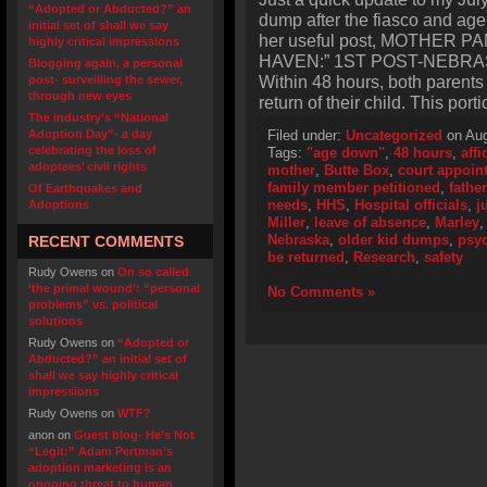
“Adopted or Abducted?” an
dump after the fiasco and age 
initial set of shall we say
her useful post, MOTHER 
highly critical impressions
HAVEN:” 1ST POST-NEBRA
Blogging again, a personal
Within 48 hours, both parent
post- surveilling the sewer,
through new eyes
return of their child. This port
The industry’s “National
Adoption Day”- a day
Filed under:
Uncategorized
on Aug
celebrating the loss of
Tags:
"age down"
,
48 hours
,
affi
adoptees’ civil rights
mother
,
Butte Box
,
court appoin
family member petitioned
,
father
Of Earthquakes and
needs
,
HHS
,
Hospital officials
,
j
Adoptions
Miller
,
leave of absence
,
Marley
Nebraska
,
older kid dumps
,
psy
RECENT COMMENTS
be returned
,
Research
,
safety
Rudy Owens
on
On so called
‘the primal wound’: “personal
No Comments »
problems” vs. political
solutions
Rudy Owens
on
“Adopted or
Abducted?” an initial set of
shall we say highly critical
impressions
Rudy Owens
on
WTF?
anon
on
Guest blog- He’s Not
“Legit:” Adam Pertman’s
adoption marketing is an
ongoing threat to human