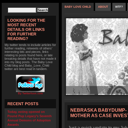
BABY LOVE CHILD
ABOUT
WTF?
LOOKING FOR THE
MOST RECENT
DETAILS OR LINKS
FOR FURTHER
READING?
My twitter tends to include articles for
further reading, retweets of others'
interesting bits and pieces, links
relating to posts found here, or late
breaking details that have not made it
into my blog posts. The Baby Love
Child blog and Baby_Love_Child
twitter are best read in tandem.
By TwitterIcon.com
RECENT POSTS
NEBRASKA BABYDUMP- 
Today, voting opened on
MOTHER AS CASE INVES
Pound Pup Legacy’s Seventh
Annual Demons of Adoption
Awards
Just a quick update to my Jul