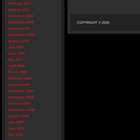
February 2010
January 2010
December 2009
November 2009
COPYRIGHT © 2026
October 2009
September 2009
August 2009
July 2009
June 2009
May 2009
April 2009
March 2009
February 2009
January 2009
December 2008
November 2008
October 2008
September 2008
August 2008
July 2008
June 2008
May 2008