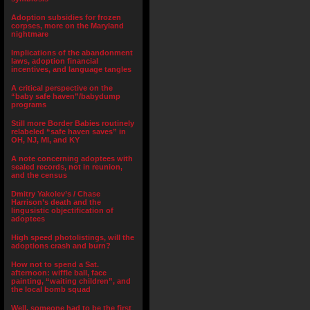
Adoption subsidies for frozen
corpses, more on the Maryland
nightmare
Implications of the abandonment
laws, adoption financial
incentives, and language tangles
A critical perspective on the
“baby safe haven”/babydump
programs
Still more Border Babies routinely
relabeled “safe haven saves” in
OH, NJ, MI, and KY
A note concerning adoptees with
sealed records, not in reunion,
and the census
Dmitry Yakolev’s / Chase
Harrison’s death and the
lingusistic objectification of
adoptees
High speed photolistings, will the
adoptions crash and burn?
How not to spend a Sat.
afternoon: wiffle ball, face
painting, “waiting children”, and
the local bomb squad
Well, someone had to be the first