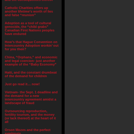
Catholic Charities offers up
another lifetime’s worth of lies
and false “reunion”
Adoption as a tool of cultural
genocide, the “child grabs”
Canadian First Nations peoples
have endured
How’s that Hague Convention on
Intercountry Adoption workin’ out
for you then?
China, “Orphans,” and economic
and legal coercion- just another
example of the “Baby Economy”
Haiti, and the constant drumbeat
of the demand for children
Just go read it… now!
Vietnam- the Sept. 1 deadline and
the demand for a new
intercountry agreement amidst a
landscape of fraud
Outsourcing reproduction,
fertility tourism, and the money
(or lack thereof) at the heart of it
all
Orson Mozes and the perfect
symbiosis