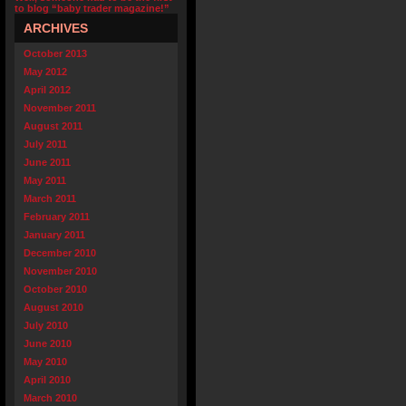
to blog “baby trader magazine!”
ARCHIVES
October 2013
May 2012
April 2012
November 2011
August 2011
July 2011
June 2011
May 2011
March 2011
February 2011
January 2011
December 2010
November 2010
October 2010
August 2010
July 2010
June 2010
May 2010
April 2010
March 2010