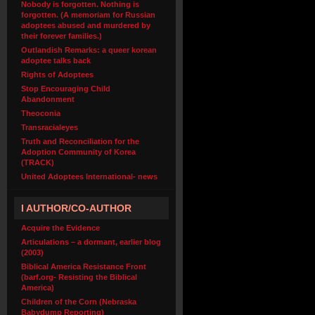
Nobody is forgotten. Nothing is
forgotten. (A memoriam for Russian
adoptees abused and murdered by
their forever families.)
Outlandish Remarks: a queer korean
adoptee talks back
Rights of Adoptees
Stop Encouraging Child
Abandonment
Theoconia
Transracialeyes
Truth and Reconciliation for the
Adoption Community of Korea
(TRACK)
United Adoptees International- news
I AUTHOR/CO-AUTHOR
Acquire the Evidence
Articulations – a dormant, earlier blog
(2003)
Biblical America Resistance Front
(barf.org- Resisting the Biblical
America)
Children of the Corn (Nebraska
Babydump Reporting)