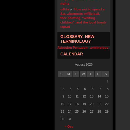
rights
u4fifa
on
How not to spend a
Sat. afternoon: wiffle ball,
face painting, “waiting
children”, and the local bomb
squad
GLOSSARY- NEW
TERMINOLOGY
Adoption Pentagon- terminology
CALENDAR
August 2026
S
M
T
W
T
F
S
1
2
3
4
5
6
7
8
9
10
11
12
13
14
15
16
17
18
19
20
21
22
23
24
25
26
27
28
29
30
31
« Oct