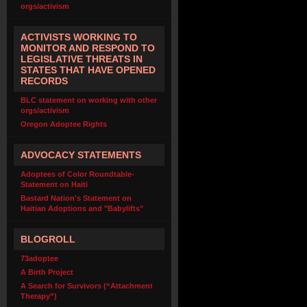
orgs/activism
ACTIVISTS WORKING TO
MONITOR AND RESPOND TO
LEGISLATIVE THREATS IN
STATES THAT HAVE OPENED
RECORDS
BLC statement on working with other
orgs/activism
Oregon Adoptee Rights
ADVOCACY STATEMENTS
Adoptees of Color Roundtable-
Statement on Haiti
Bastard Nation's Statement on
Haitian Adoptions and "Babylifts"
BLOGROLL
73adoptee
A Birth Project
A Search for Survivors (“Attachment
Therapy”)