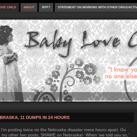
OVE CHILD
ABOUT
WTF?
STATEMENT ON WORKING WITH OTHER ORGS/ACTI
BRASKA, 11 DUMPS IN 24 HOURS
 I’m posting twice on the Nebraska disaster mere hours apart. Go
 my other two posts, SHAME on Nebraska!- When ‘we told you so,’