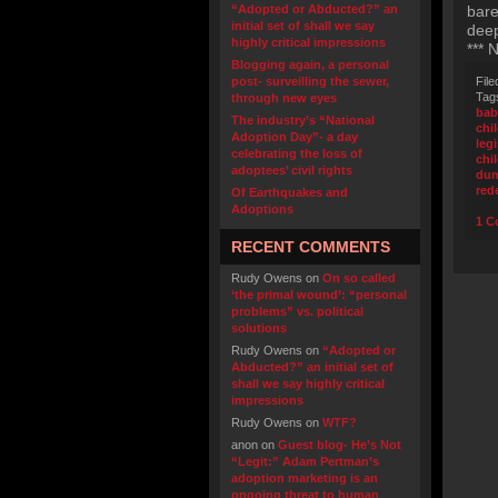
“Adopted or Abducted?” an
bare
initial set of shall we say
deep
highly critical impressions
*** 
Blogging again, a personal
post- surveilling the sewer,
File
Tag
through new eyes
bab
The industry’s “National
chi
Adoption Day”- a day
leg
celebrating the loss of
chi
adoptees’ civil rights
dum
red
Of Earthquakes and
Adoptions
1 C
RECENT COMMENTS
Rudy Owens
on
On so called
‘the primal wound’: “personal
problems” vs. political
solutions
Rudy Owens
on
“Adopted or
Abducted?” an initial set of
shall we say highly critical
impressions
Rudy Owens
on
WTF?
anon
on
Guest blog- He’s Not
“Legit:” Adam Pertman’s
adoption marketing is an
ongoing threat to human