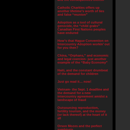
Catholic Charities offers up
another lifetime’s worth of lies
and false “reunion”
Adoption as a tool of cultural
genocide, the “child grabs”
Canadian First Nations peoples
have endured
How’s that Hague Convention on
Intercountry Adoption workin’ out
for you then?
China, “Orphans,” and economic
and legal coercion- just another
example of the “Baby Economy”
Haiti, and the constant drumbeat
of the demand for children
Just go read it… now!
Vietnam- the Sept. 1 deadline and
the demand for a new
intercountry agreement amidst a
landscape of fraud
Outsourcing reproduction,
fertility tourism, and the money
(or lack thereof) at the heart of it
all
Orson Mozes and the perfect
symbiosis