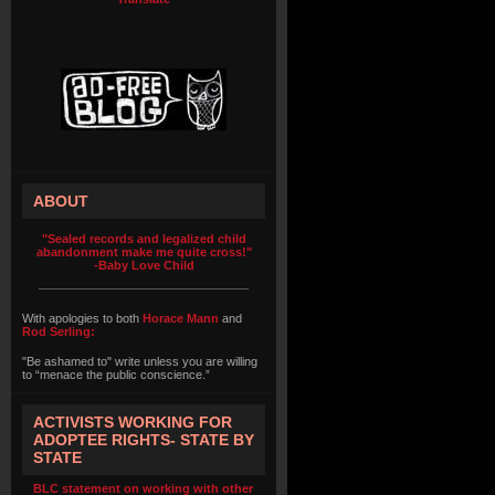
ABOUT
"Sealed records and legalized child
abandonment make me quite cross!"
-Baby Love Child
With apologies to both
Horace Mann
and
Rod Serling:
"Be ashamed to" write unless you are willing
to “menace the public conscience.”
ACTIVISTS WORKING FOR
ADOPTEE RIGHTS- STATE BY
STATE
BLC statement on working with other