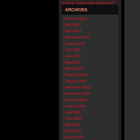
to blog “baby trader magazine!”
ARCHIVES
October 2013
May 2012
April 2012
November 2011
August 2011
July 2011
June 2011
May 2011
March 2011
February 2011
January 2011
December 2010
November 2010
October 2010
August 2010
July 2010
June 2010
May 2010
April 2010
March 2010