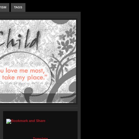
VISM
TAGS
Translate