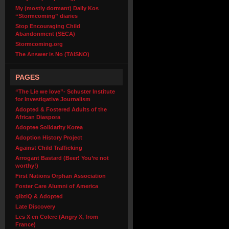
My (mostly dormant) Daily Kos
“Stormcoming” diaries
Stop Encouraging Child
Abandonment (SECA)
Stormcoming.org
The Answer is No (TAISNO)
PAGES
“The Lie we love”- Schuster Institute
for Investigative Journalism
Adopted & Fostered Adults of the
African Diaspora
Adoptee Solidarity Korea
Adoption History Project
Against Child Trafficking
Arrogant Bastard (Beer! You’re not
worthy!)
First Nations Orphan Association
Foster Care Alumni of America
glbtiQ & Adopted
Late Discovery
Les X en Colere (Angry X, from
France)