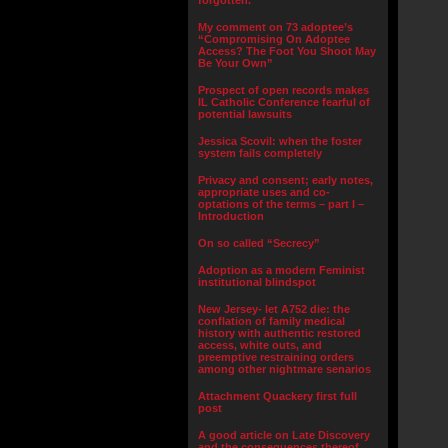
forgotten.”
My comment on 73 adoptee’s
“Compromising On Adoptee
Access? The Foot You Shoot May
Be Your Own”
Prospect of open records makes
IL Catholic Conference fearful of
potential lawsuits
Jessica Scovil: when the foster
system fails completely
Privacy and consent; early notes,
appropriate uses and co-
optations of the terms – part I –
Introduction
On so called “Secrecy”
Adoption as a modern Feminist
institutional blindspot
New Jersey- let A752 die: the
conflation of family medical
history with authentic restored
access, white outs, and
preemptive restraining orders
among other nightmare senarios
Attachment Quackery first full
post
A good article on Late Discovery
and the consequences thereof