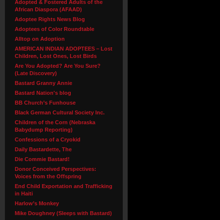
Adopted & Fostered Adults of the
African Diaspora (AFAAD)
Adoptee Rights News Blog
Adoptees of Color Roundtable
Alltop on Adoption
AMERICAN INDIAN ADOPTEES – Lost
Children, Lost Ones, Lost Birds
Are You Adopted? Are You Sure?
(Late Discovery)
Bastard Granny Annie
Bastard Nation's blog
BB Church’s Funhouse
Black German Cultural Society Inc.
Children of the Corn (Nebraska
Babydump Reporting)
Confessions of a Cryokid
Daily Bastardette, The
Die Commie Bastard!
Donor Conceived Perspectives:
Voices from the Offspring
End Child Exportation and Trafficking
in Haiti
Harlow’s Monkey
Mike Doughney (Sleeps with Bastard)