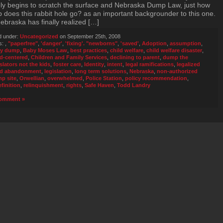
ly begins to scratch the surface and Nebraska Dump Law, just how
 does this rabbit hole go? as an important backgrounder to this one.
Nebraska has finally realized […]
d under:
Uncategorized
on September 25th, 2008
s:
,
"paperfree"
,
'danger'
,
'fixing'. "newborns"
,
'saved'
,
Adoption
,
assumption
,
y dump
,
Baby Moses Law
,
best practices
,
child welfare
,
child welfare disaster
,
ld-centered
,
Children and Family Services
,
declining to parent
,
dump the
islators not the kids
,
foster care
,
Identity
,
intent
,
legal ramifications
,
legalized
ld abandonment
,
legislation
,
long term solutions
,
Nebraska
,
non-authorized
p site
,
Orwellian
,
overwhelmed
,
Police Station
,
policy recommendation
,
efinition
,
relinquishment
,
rights
,
Safe Haven
,
Todd Landry
omment »