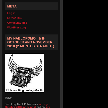
META
Log in
Entries
RSS
Comments
RSS
WordPress.org
MY NABLOPOMO I & II-
OCTOBER AND NOVEMBER
2010 (2 MONTHS STRAIGHT)
Twice!
For all my NaBloPoMo posts
see my
October 2010 index post
and my
my