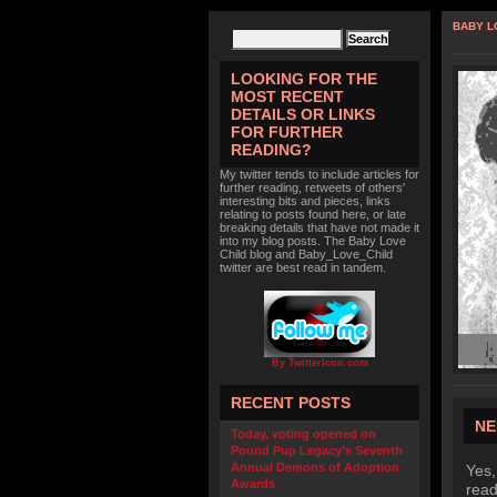
BABY L
LOOKING FOR THE
MOST RECENT
DETAILS OR LINKS
FOR FURTHER
READING?
My twitter tends to include articles for
further reading, retweets of others'
interesting bits and pieces, links
relating to posts found here, or late
breaking details that have not made it
into my blog posts. The Baby Love
Child blog and Baby_Love_Child
twitter are best read in tandem.
By TwitterIcon.com
RECENT POSTS
NE
Today, voting opened on
Pound Pup Legacy’s Seventh
Annual Demons of Adoption
Yes,
Awards
read