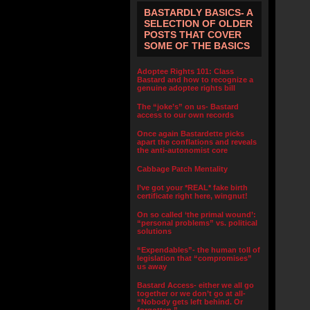
BASTARDLY BASICS- A
SELECTION OF OLDER
POSTS THAT COVER
SOME OF THE BASICS
Adoptee Rights 101: Class
Bastard and how to recognize a
genuine adoptee rights bill
The “joke’s” on us- Bastard
access to our own records
Once again Bastardette picks
apart the conflations and reveals
the anti-autonomist core
Cabbage Patch Mentality
I’ve got your *REAL* fake birth
certificate right here, wingnut!
On so called ‘the primal wound’:
“personal problems” vs. political
solutions
“Expendables”- the human toll of
legislation that “compromises”
us away
Bastard Access- either we all go
together or we don’t go at all-
“Nobody gets left behind. Or