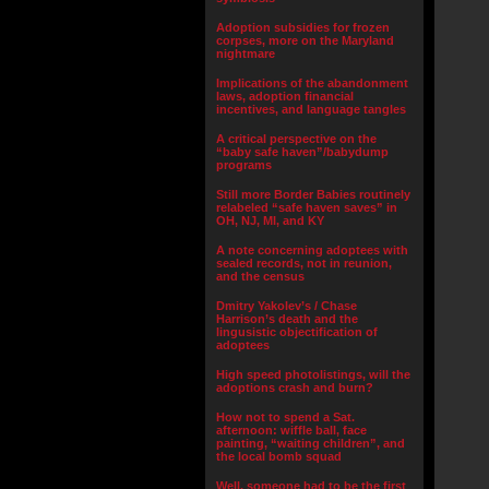
Adoption subsidies for frozen
corpses, more on the Maryland
nightmare
Implications of the abandonment
laws, adoption financial
incentives, and language tangles
A critical perspective on the
“baby safe haven”/babydump
programs
Still more Border Babies routinely
relabeled “safe haven saves” in
OH, NJ, MI, and KY
A note concerning adoptees with
sealed records, not in reunion,
and the census
Dmitry Yakolev’s / Chase
Harrison’s death and the
lingusistic objectification of
adoptees
High speed photolistings, will the
adoptions crash and burn?
How not to spend a Sat.
afternoon: wiffle ball, face
painting, “waiting children”, and
the local bomb squad
Well, someone had to be the first