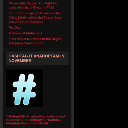
Measurable Rights: The fight for
open records in Oregon (Film)
Pound Pup Legacy: Advocates for
Child Safety within the Foster Care
and Adoption Systems
RegDay
Transracial Abductees
“The Perverse Effects of the Hague
Adoption Convention”
HASHTAG IT #NADOPTAM IN
NOVEMBER
#NAdoptAM- An adoption reality based
response to the industry's “National
Adoption Awareness Month.”