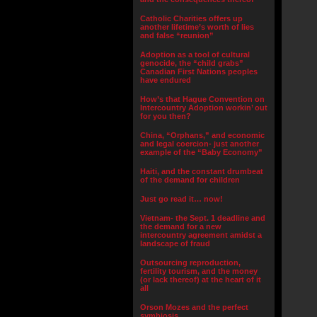
Catholic Charities offers up
another lifetime’s worth of lies
and false “reunion”
Adoption as a tool of cultural
genocide, the “child grabs”
Canadian First Nations peoples
have endured
How’s that Hague Convention on
Intercountry Adoption workin’ out
for you then?
China, “Orphans,” and economic
and legal coercion- just another
example of the “Baby Economy”
Haiti, and the constant drumbeat
of the demand for children
Just go read it… now!
Vietnam- the Sept. 1 deadline and
the demand for a new
intercountry agreement amidst a
landscape of fraud
Outsourcing reproduction,
fertility tourism, and the money
(or lack thereof) at the heart of it
all
Orson Mozes and the perfect
symbiosis