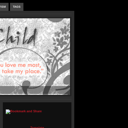
VISM
TAGS
Translate