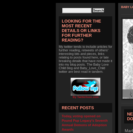
BABY L
LOOKING FOR THE
MOST RECENT
DETAILS OR LINKS
FOR FURTHER
READING?
My twitter tends to include articles for
further reading, retweets of others'
interesting bits and pieces, links
relating to posts found here, or late
breaking details that have not made it
into my blog posts. The Baby Love
Child blog and Baby_Love_Child
twitter are best read in tandem.
By TwitterIcon.com
RECENT POSTS
NE
Today, voting opened on
D
Pound Pup Legacy’s Seventh
Annual Demons of Adoption
Awards
Marl