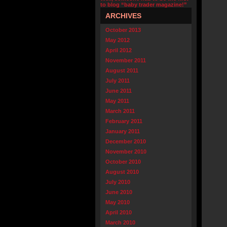
to blog “baby trader magazine!”
ARCHIVES
October 2013
May 2012
April 2012
November 2011
August 2011
July 2011
June 2011
May 2011
March 2011
February 2011
January 2011
December 2010
November 2010
October 2010
August 2010
July 2010
June 2010
May 2010
April 2010
March 2010