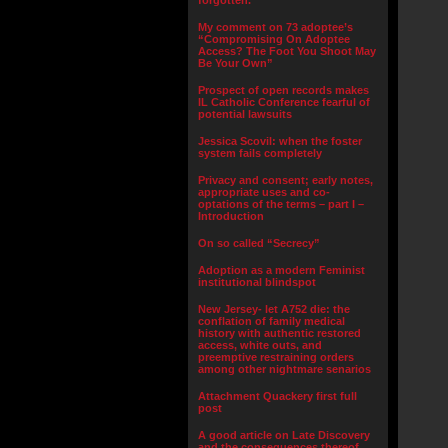
forgotten.”
My comment on 73 adoptee’s
“Compromising On Adoptee
Access? The Foot You Shoot May
Be Your Own”
Prospect of open records makes
IL Catholic Conference fearful of
potential lawsuits
Jessica Scovil: when the foster
system fails completely
Privacy and consent; early notes,
appropriate uses and co-
optations of the terms – part I –
Introduction
On so called “Secrecy”
Adoption as a modern Feminist
institutional blindspot
New Jersey- let A752 die: the
conflation of family medical
history with authentic restored
access, white outs, and
preemptive restraining orders
among other nightmare senarios
Attachment Quackery first full
post
A good article on Late Discovery
and the consequences thereof