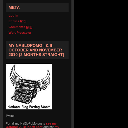
META
Log in
Entries
RSS
Comments
RSS
WordPress.org
MY NABLOPOMO I & II-
OCTOBER AND NOVEMBER
2010 (2 MONTHS STRAIGHT)
Twice!
For all my NaBloPoMo posts
see my
October 2010 index post
and my
my