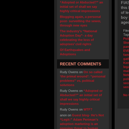
FIA
“Adopted or Abducted?” an
initial set of shall we say
this
highly critical impressions
of l
Blogging again, a personal
boy 
post- surveilling the sewer,
age
through new eyes
File
The industry’s “National
Tag
Adoption Day”- a day
Pol
celebrating the loss of
Sher
adoptees’ civil rights
par
Of Earthquakes and
EV
Adoptions
fam
gat
Ker
RECENT COMMENTS
leg
mai
Rudy Owens
on
On so called
Neb
‘the primal wound’: “personal
poli
problems” vs. political
sec
solutions
ven
Rudy Owens
on
“Adopted or
Abducted?” an initial set of
No 
shall we say highly critical
impressions
Rudy Owens
on
WTF?
anon
on
Guest blog- He’s Not
“Legit:” Adam Pertman’s
adoption marketing is an
ongoing threat to human