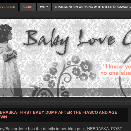
OVE CHILD
ABOUT
WTF?
STATEMENT ON WORKING WITH OTHER ORGS/ACTI
BRASKA- FIRST BABY DUMP AFTER THE FIASCO AND AGE
OWN
ey/Bastardette has the details in her blog post, NEBRASKA: POST-