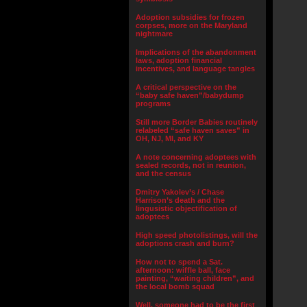
Adoption subsidies for frozen
corpses, more on the Maryland
nightmare
Implications of the abandonment
laws, adoption financial
incentives, and language tangles
A critical perspective on the
“baby safe haven”/babydump
programs
Still more Border Babies routinely
relabeled “safe haven saves” in
OH, NJ, MI, and KY
A note concerning adoptees with
sealed records, not in reunion,
and the census
Dmitry Yakolev’s / Chase
Harrison’s death and the
lingusistic objectification of
adoptees
High speed photolistings, will the
adoptions crash and burn?
How not to spend a Sat.
afternoon: wiffle ball, face
painting, “waiting children”, and
the local bomb squad
Well, someone had to be the first