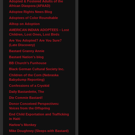
Adopted & Fostered Adults of the
African Diaspora (AFAAD)
Adoptee Rights News Blog
Adoptees of Color Roundtable
Alltop on Adoption
AMERICAN INDIAN ADOPTEES – Lost
Children, Lost Ones, Lost Birds
Are You Adopted? Are You Sure?
(Late Discovery)
Bastard Granny Annie
Bastard Nation's blog
BB Church’s Funhouse
Black German Cultural Society Inc.
Children of the Corn (Nebraska
Babydump Reporting)
Confessions of a Cryokid
Daily Bastardette, The
Die Commie Bastard!
Donor Conceived Perspectives:
Voices from the Offspring
End Child Exportation and Trafficking
in Haiti
Harlow’s Monkey
Mike Doughney (Sleeps with Bastard)