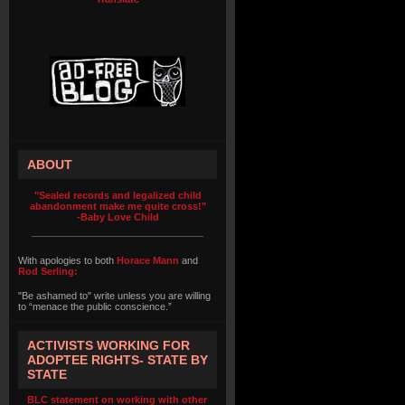
ABOUT
"Sealed records and legalized child
abandonment make me quite cross!"
-Baby Love Child
With apologies to both
Horace Mann
and
Rod Serling:
"Be ashamed to" write unless you are willing
to “menace the public conscience.”
ACTIVISTS WORKING FOR
ADOPTEE RIGHTS- STATE BY
STATE
BLC statement on working with other