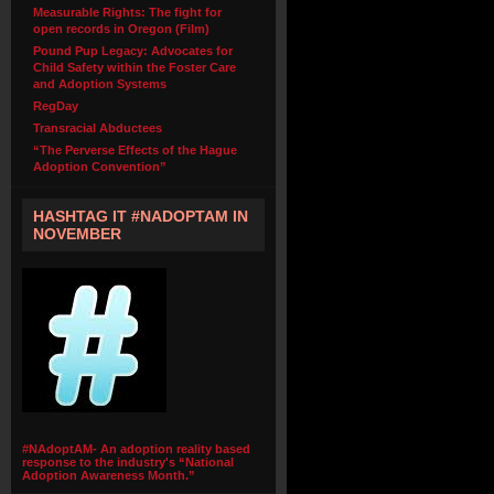
Measurable Rights: The fight for
open records in Oregon (Film)
Pound Pup Legacy: Advocates for
Child Safety within the Foster Care
and Adoption Systems
RegDay
Transracial Abductees
“The Perverse Effects of the Hague
Adoption Convention”
HASHTAG IT #NADOPTAM IN
NOVEMBER
#NAdoptAM- An adoption reality based
response to the industry's “National
Adoption Awareness Month.”