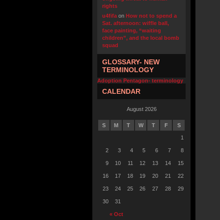
rights
u4fifa
on
How not to spend a
Sat. afternoon: wiffle ball,
face painting, “waiting
children”, and the local bomb
squad
GLOSSARY- NEW
TERMINOLOGY
Adoption Pentagon- terminology
CALENDAR
August 2026
S
M
T
W
T
F
S
1
2
3
4
5
6
7
8
9
10
11
12
13
14
15
16
17
18
19
20
21
22
23
24
25
26
27
28
29
30
31
« Oct