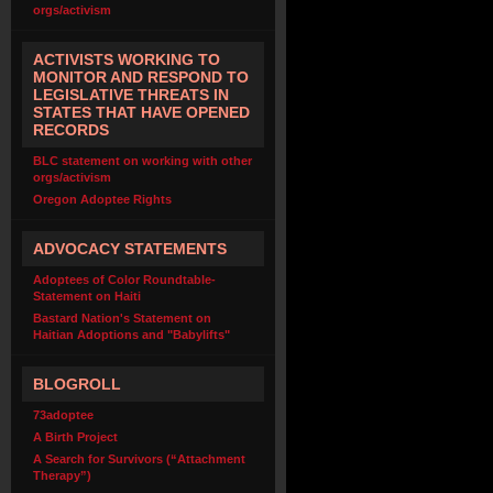
orgs/activism
ACTIVISTS WORKING TO
MONITOR AND RESPOND TO
LEGISLATIVE THREATS IN
STATES THAT HAVE OPENED
RECORDS
BLC statement on working with other
orgs/activism
Oregon Adoptee Rights
ADVOCACY STATEMENTS
Adoptees of Color Roundtable-
Statement on Haiti
Bastard Nation's Statement on
Haitian Adoptions and "Babylifts"
BLOGROLL
73adoptee
A Birth Project
A Search for Survivors (“Attachment
Therapy”)