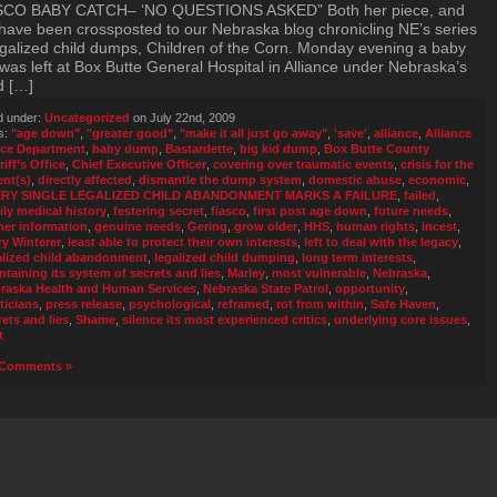
SCO BABY CATCH– ‘NO QUESTIONS ASKED” Both her piece, and
 have been crossposted to our Nebraska blog chronicling NE’s series
egalized child dumps, Children of the Corn. Monday evening a baby
was left at Box Butte General Hospital in Alliance under Nebraska’s
d […]
d under:
Uncategorized
on July 22nd, 2009
s:
"age down"
,
"greater good"
,
"make it all just go away"
,
'save'
,
alliance
,
Alliance
ice Department
,
baby dump
,
Bastardette
,
big kid dump
,
Box Butte County
iff’s Office
,
Chief Executive Officer
,
covering over traumatic events
,
crisis for the
ent(s)
,
directly affected
,
dismantle the dump system
,
domestic abuse
,
economic
,
ERY SINGLE LEGALIZED CHILD ABANDONMENT MARKS A FAILURE
,
failed
,
ily medical history
,
festering secret
,
fiasco
,
first post age down
,
future needs
,
her information
,
genuine needs
,
Gering
,
grow older
,
HHS
,
human rights
,
incest
,
ry Winterer
,
least able to protect their own interests
,
left to deal with the legacy
,
alized child abandonment
,
legalized child dumping
,
long term interests
,
ntaining its system of secrets and lies
,
Marley
,
most vulnerable
,
Nebraska
,
raska Health and Human Services
,
Nebraska State Patrol
,
opportunity
,
ticians
,
press release
,
psychological
,
reframed
,
rot from within
,
Safe Haven
,
rets and lies
,
Shame
,
silence its most experienced critics
,
underlying core issues
,
t
Comments »