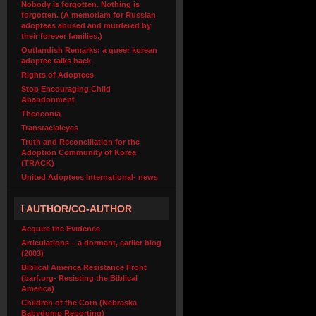
Nobody is forgotten. Nothing is
forgotten. (A memoriam for Russian
adoptees abused and murdered by
their forever families.)
Outlandish Remarks: a queer korean
adoptee talks back
Rights of Adoptees
Stop Encouraging Child
Abandonment
Theoconia
Transracialeyes
Truth and Reconciliation for the
Adoption Community of Korea
(TRACK)
United Adoptees International- news
I AUTHOR/CO-AUTHOR
Acquire the Evidence
Articulations – a dormant, earlier blog
(2003)
Biblical America Resistance Front
(barf.org- Resisting the Biblical
America)
Children of the Corn (Nebraska
Babydump Reporting)