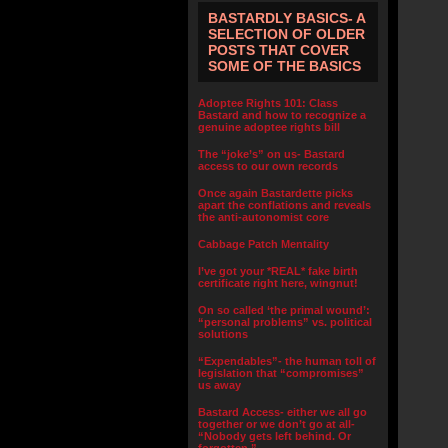
BASTARDLY BASICS- A
SELECTION OF OLDER
POSTS THAT COVER
SOME OF THE BASICS
Adoptee Rights 101: Class
Bastard and how to recognize a
genuine adoptee rights bill
The “joke’s” on us- Bastard
access to our own records
Once again Bastardette picks
apart the conflations and reveals
the anti-autonomist core
Cabbage Patch Mentality
I’ve got your *REAL* fake birth
certificate right here, wingnut!
On so called ‘the primal wound’:
“personal problems” vs. political
solutions
“Expendables”- the human toll of
legislation that “compromises”
us away
Bastard Access- either we all go
together or we don’t go at all-
“Nobody gets left behind. Or