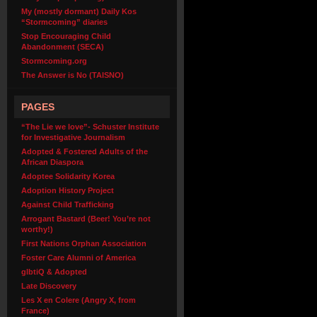
My (mostly dormant) Daily Kos
“Stormcoming” diaries
Stop Encouraging Child
Abandonment (SECA)
Stormcoming.org
The Answer is No (TAISNO)
PAGES
“The Lie we love”- Schuster Institute
for Investigative Journalism
Adopted & Fostered Adults of the
African Diaspora
Adoptee Solidarity Korea
Adoption History Project
Against Child Trafficking
Arrogant Bastard (Beer! You’re not
worthy!)
First Nations Orphan Association
Foster Care Alumni of America
glbtiQ & Adopted
Late Discovery
Les X en Colere (Angry X, from
France)