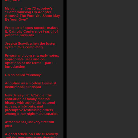
forgotten.”
My comment on 73 adoptee’s
“Compromising On Adoptee
Access? The Foot You Shoot May
Be Your Own”
Prospect of open records makes
IL Catholic Conference fearful of
potential lawsuits
Jessica Scovil: when the foster
system fails completely
Privacy and consent; early notes,
appropriate uses and co-
optations of the terms – part I –
Introduction
On so called “Secrecy”
Adoption as a modern Feminist
institutional blindspot
New Jersey- let A752 die: the
conflation of family medical
history with authentic restored
access, white outs, and
preemptive restraining orders
among other nightmare senarios
Attachment Quackery first full
post
A good article on Late Discovery
and the consequences thereof