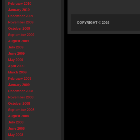
February 2010
January 2010
December 2009
November 2009
COPYRIGHT © 2026
October 2009
September 2009
August 2009
July 2009
June 2009
May 2009
April 2009
March 2009
February 2009
January 2009
December 2008
November 2008
October 2008
September 2008
August 2008
July 2008
June 2008
May 2008