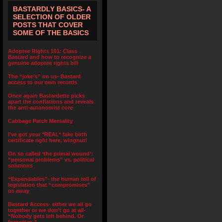
BASTARDLY BASICS- A
SELECTION OF OLDER
POSTS THAT COVER
SOME OF THE BASICS
Adoptee Rights 101: Class
Bastard and how to recognize a
genuine adoptee rights bill
The “joke’s” on us- Bastard
access to our own records
Once again Bastardette picks
apart the conflations and reveals
the anti-autonomist core
Cabbage Patch Mentality
I’ve got your *REAL* fake birth
certificate right here, wingnut!
On so called ‘the primal wound’:
“personal problems” vs. political
solutions
“Expendables”- the human toll of
legislation that “compromises”
us away
Bastard Access- either we all go
together or we don’t go at all-
“Nobody gets left behind. Or