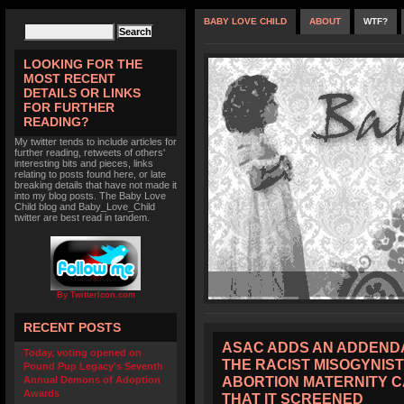
BABY LOVE CHILD
ABOUT
WTF?
LOOKING FOR THE
MOST RECENT
DETAILS OR LINKS
FOR FURTHER
READING?
My twitter tends to include articles for
further reading, retweets of others'
interesting bits and pieces, links
relating to posts found here, or late
breaking details that have not made it
into my blog posts. The Baby Love
Child blog and Baby_Love_Child
twitter are best read in tandem.
By TwitterIcon.com
RECENT POSTS
ASAC ADDS AN ADDENDA
Today, voting opened on
THE RACIST MISOGYNIST
Pound Pup Legacy’s Seventh
ABORTION MATERNITY 
Annual Demons of Adoption
Awards
THAT IT SCREENED