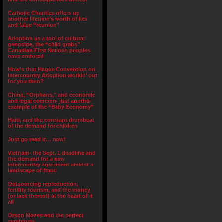
Catholic Charities offers up
another lifetime’s worth of lies
and false “reunion”
Adoption as a tool of cultural
genocide, the “child grabs”
Canadian First Nations peoples
have endured
How’s that Hague Convention on
Intercountry Adoption workin’ out
for you then?
China, “Orphans,” and economic
and legal coercion- just another
example of the “Baby Economy”
Haiti, and the constant drumbeat
of the demand for children
Just go read it… now!
Vietnam- the Sept. 1 deadline and
the demand for a new
intercountry agreement amidst a
landscape of fraud
Outsourcing reproduction,
fertility tourism, and the money
(or lack thereof) at the heart of it
all
Orson Mozes and the perfect
symbiosis