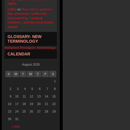
rights
u4fifa
on
How not to spend a
Sat. afternoon: wiffle ball,
face painting, “waiting
children”, and the local bomb
squad
GLOSSARY- NEW
TERMINOLOGY
Adoption Pentagon- terminology
CALENDAR
August 2026
S
M
T
W
T
F
S
1
2
3
4
5
6
7
8
9
10
11
12
13
14
15
16
17
18
19
20
21
22
23
24
25
26
27
28
29
30
31
« Oct