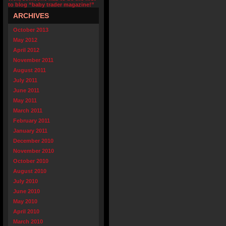
to blog “baby trader magazine!”
ARCHIVES
October 2013
May 2012
April 2012
November 2011
August 2011
July 2011
June 2011
May 2011
March 2011
February 2011
January 2011
December 2010
November 2010
October 2010
August 2010
July 2010
June 2010
May 2010
April 2010
March 2010