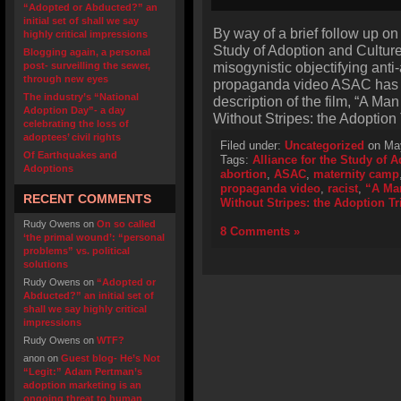
“Adopted or Abducted?” an
initial set of shall we say
By way of a brief follow up on 
highly critical impressions
Study of Adoption and Cultur
Blogging again, a personal
misogynistic objectifying anti
post- surveilling the sewer,
through new eyes
propaganda video ASAC has a
The industry’s “National
description of the film, “A Ma
Adoption Day”- a day
Without Stripes: the Adoption
celebrating the loss of
adoptees’ civil rights
Filed under:
Uncategorized
on May
Of Earthquakes and
Tags:
Alliance for the Study of 
Adoptions
abortion
,
ASAC
,
maternity camp
propaganda video
,
racist
,
“A Man
RECENT COMMENTS
Without Stripes: the Adoption Tr
Rudy Owens
on
On so called
8 Comments »
‘the primal wound’: “personal
problems” vs. political
solutions
Rudy Owens
on
“Adopted or
Abducted?” an initial set of
shall we say highly critical
impressions
Rudy Owens
on
WTF?
anon
on
Guest blog- He’s Not
“Legit:” Adam Pertman’s
adoption marketing is an
ongoing threat to human