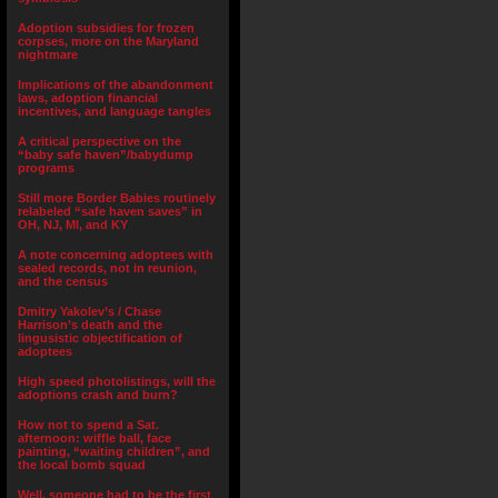
Adoption subsidies for frozen
corpses, more on the Maryland
nightmare
Implications of the abandonment
laws, adoption financial
incentives, and language tangles
A critical perspective on the
“baby safe haven”/babydump
programs
Still more Border Babies routinely
relabeled “safe haven saves” in
OH, NJ, MI, and KY
A note concerning adoptees with
sealed records, not in reunion,
and the census
Dmitry Yakolev’s / Chase
Harrison’s death and the
lingusistic objectification of
adoptees
High speed photolistings, will the
adoptions crash and burn?
How not to spend a Sat.
afternoon: wiffle ball, face
painting, “waiting children”, and
the local bomb squad
Well, someone had to be the first