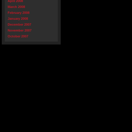
April 2008
March 2008
February 2008
January 2008
December 2007
November 2007
October 2007