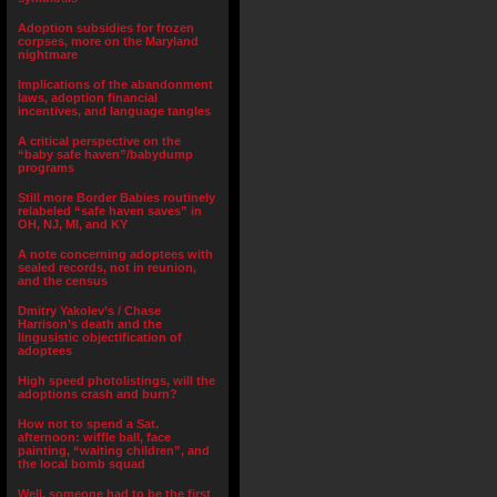
Adoption subsidies for frozen
corpses, more on the Maryland
nightmare
Implications of the abandonment
laws, adoption financial
incentives, and language tangles
A critical perspective on the
“baby safe haven”/babydump
programs
Still more Border Babies routinely
relabeled “safe haven saves” in
OH, NJ, MI, and KY
A note concerning adoptees with
sealed records, not in reunion,
and the census
Dmitry Yakolev’s / Chase
Harrison’s death and the
lingusistic objectification of
adoptees
High speed photolistings, will the
adoptions crash and burn?
How not to spend a Sat.
afternoon: wiffle ball, face
painting, “waiting children”, and
the local bomb squad
Well, someone had to be the first