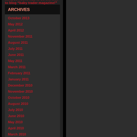
to blog “baby trader magazine!”
ARCHIVES
October 2013
May 2012
April 2012
November 2011
August 2011
July 2011
June 2011
May 2011
March 2011
February 2011
January 2011
December 2010
November 2010
October 2010
August 2010
July 2010
June 2010
May 2010
April 2010
March 2010