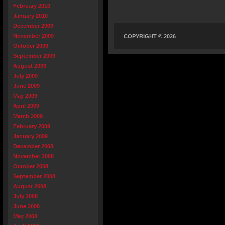
February 2010
January 2010
December 2009
November 2009
COPYRIGHT © 2026
October 2009
September 2009
August 2009
July 2009
June 2009
May 2009
April 2009
March 2009
February 2009
January 2009
December 2008
November 2008
October 2008
September 2008
August 2008
July 2008
June 2008
May 2008