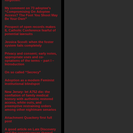
forgotten.”
My comment on 73 adoptee’s
“Compromising On Adoptee
Access? The Foot You Shoot May
Be Your Own”
Prospect of open records makes
IL Catholic Conference fearful of
potential lawsuits
Jessica Scovil: when the foster
system fails completely
Privacy and consent; early notes,
appropriate uses and co-
optations of the terms – part I –
Introduction
On so called “Secrecy”
Adoption as a modern Feminist
institutional blindspot
New Jersey- let A752 die: the
conflation of family medical
history with authentic restored
access, white outs, and
preemptive restraining orders
among other nightmare senarios
Attachment Quackery first full
post
A good article on Late Discovery
and the consequences thereof