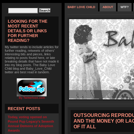
BABY LOVE CHILD
ABOUT
WTF?
LOOKING FOR THE
MOST RECENT
DETAILS OR LINKS
FOR FURTHER
READING?
My twitter tends to include articles for
further reading, retweets of others'
interesting bits and pieces, links
relating to posts found here, or late
breaking details that have not made it
into my blog posts. The Baby Love
Child blog and Baby_Love_Child
twitter are best read in tandem.
By TwitterIcon.com
RECENT POSTS
OUTSOURCING REPRODUC
Today, voting opened on
AND THE MONEY (OR LA
Pound Pup Legacy’s Seventh
OF IT ALL
Annual Demons of Adoption
Awards