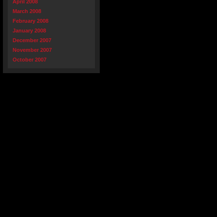
April 2008
March 2008
February 2008
January 2008
December 2007
November 2007
October 2007