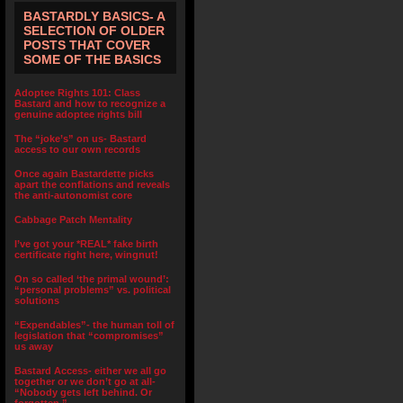
BASTARDLY BASICS- A
SELECTION OF OLDER
POSTS THAT COVER
SOME OF THE BASICS
Adoptee Rights 101: Class
Bastard and how to recognize a
genuine adoptee rights bill
The “joke’s” on us- Bastard
access to our own records
Once again Bastardette picks
apart the conflations and reveals
the anti-autonomist core
Cabbage Patch Mentality
I’ve got your *REAL* fake birth
certificate right here, wingnut!
On so called ‘the primal wound’:
“personal problems” vs. political
solutions
“Expendables”- the human toll of
legislation that “compromises”
us away
Bastard Access- either we all go
together or we don’t go at all-
“Nobody gets left behind. Or