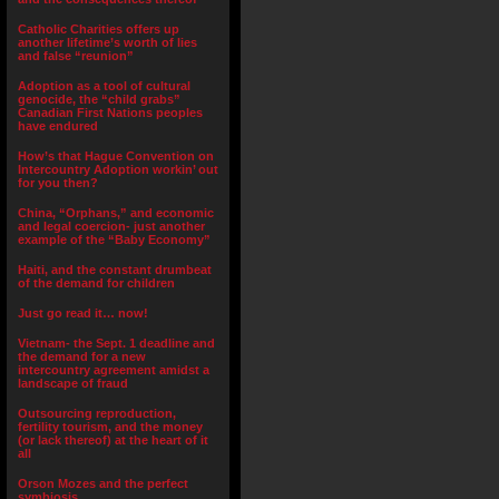
Catholic Charities offers up
another lifetime’s worth of lies
and false “reunion”
Adoption as a tool of cultural
genocide, the “child grabs”
Canadian First Nations peoples
have endured
How’s that Hague Convention on
Intercountry Adoption workin’ out
for you then?
China, “Orphans,” and economic
and legal coercion- just another
example of the “Baby Economy”
Haiti, and the constant drumbeat
of the demand for children
Just go read it… now!
Vietnam- the Sept. 1 deadline and
the demand for a new
intercountry agreement amidst a
landscape of fraud
Outsourcing reproduction,
fertility tourism, and the money
(or lack thereof) at the heart of it
all
Orson Mozes and the perfect
symbiosis