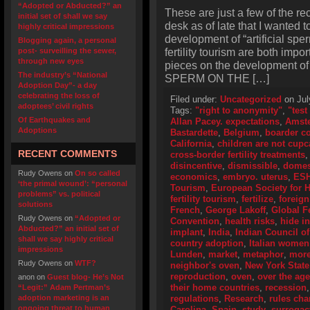
“Adopted or Abducted?” an
These are just a few of the re
initial set of shall we say
desk as of late that I wanted t
highly critical impressions
development of “artificial sp
Blogging again, a personal
fertility tourism are both impo
post- surveilling the sewer,
through new eyes
pieces on the development of 
The industry’s “National
SPERM ON THE […]
Adoption Day”- a day
celebrating the loss of
Filed under:
Uncategorized
on Jul
adoptees’ civil rights
Tags:
"right to anonymity"
,
"test
Of Earthquakes and
Allan Pacey. expectations
,
Amst
Adoptions
Bastardette
,
Belgium
,
boarder c
California
,
children are not cup
RECENT COMMENTS
cross-border fertility treatments
disincentive
,
dismissible
,
domes
Rudy Owens
on
On so called
economics
,
embryo. uterus
,
ES
‘the primal wound’: “personal
Tourism
,
European Society for
problems” vs. political
fertility tourism
,
fertilize
,
foreign
solutions
French
,
George Lakoff
,
Global Fe
Rudy Owens
on
“Adopted or
Convention
,
health risks
,
hide i
Abducted?” an initial set of
implant
,
India
,
Indian Council o
shall we say highly critical
country adoption
,
Italian women
impressions
Lunden
,
market
,
metaphor
,
more
Rudy Owens
on
WTF?
neighbor's oven
,
New York State
reproduction
,
oven
,
over the age
anon
on
Guest blog- He’s Not
their home countries
,
recession
“Legit:” Adam Pertman’s
adoption marketing is an
regulations
,
Research
,
rules ch
ongoing threat to human
Carolina
,
Spain
,
study
,
surrogac