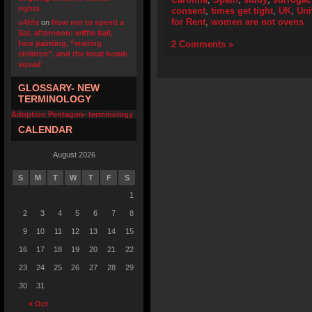
rights
consent
,
times get tight
,
UK
,
Uni
for Rent
,
women are not ovens
u4fifa
on
How not to spend a
Sat. afternoon: wiffle ball,
face painting, “waiting
2 Comments »
children”, and the local bomb
squad
GLOSSARY- NEW
TERMINOLOGY
Adoption Pentagon- terminology
CALENDAR
August 2026
S
M
T
W
T
F
S
1
2
3
4
5
6
7
8
9
10
11
12
13
14
15
16
17
18
19
20
21
22
23
24
25
26
27
28
29
30
31
« Oct