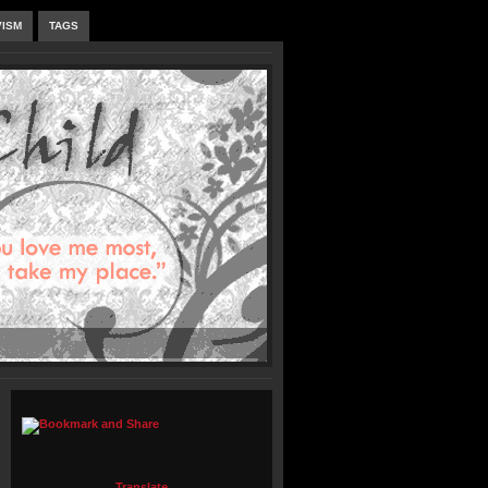
VISM
TAGS
Translate