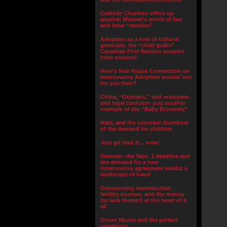
Catholic Charities offers up
another lifetime’s worth of lies
and false “reunion”
Adoption as a tool of cultural
genocide, the “child grabs”
Canadian First Nations peoples
have endured
How’s that Hague Convention on
Intercountry Adoption workin’ out
for you then?
China, “Orphans,” and economic
and legal coercion- just another
example of the “Baby Economy”
Haiti, and the constant drumbeat
of the demand for children
Just go read it… now!
Vietnam- the Sept. 1 deadline and
the demand for a new
intercountry agreement amidst a
landscape of fraud
Outsourcing reproduction,
fertility tourism, and the money
(or lack thereof) at the heart of it
all
Orson Mozes and the perfect
symbiosis