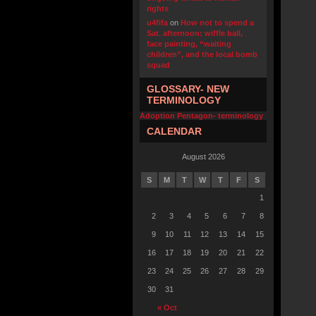
rights
u4fifa
on
How not to spend a
Sat. afternoon: wiffle ball,
face painting, “waiting
children”, and the local bomb
squad
GLOSSARY- NEW
TERMINOLOGY
Adoption Pentagon- terminology
CALENDAR
August 2026
S
M
T
W
T
F
S
1
2
3
4
5
6
7
8
9
10
11
12
13
14
15
16
17
18
19
20
21
22
23
24
25
26
27
28
29
30
31
« Oct