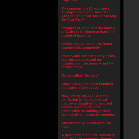
forgotten.”
My comment on 73 adoptee’s
“Compromising On Adoptee
Access? The Foot You Shoot May
Be Your Own”
Prospect of open records makes
IL Catholic Conference fearful of
potential lawsuits
Jessica Scovil: when the foster
system fails completely
Privacy and consent; early notes,
appropriate uses and co-
optations of the terms – part I –
Introduction
On so called “Secrecy”
Adoption as a modern Feminist
institutional blindspot
New Jersey- let A752 die: the
conflation of family medical
history with authentic restored
access, white outs, and
preemptive restraining orders
among other nightmare senarios
Attachment Quackery first full
post
A good article on Late Discovery
and the consequences thereof