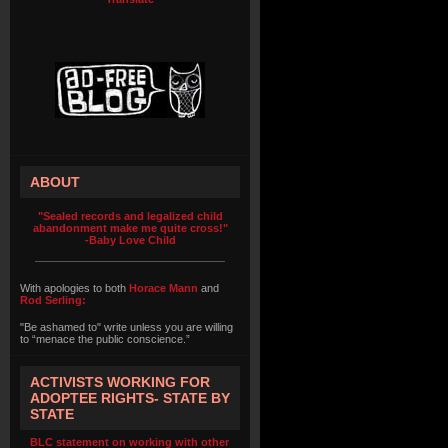
ABOUT
"Sealed records and legalized child
abandonment make me quite cross!"
-Baby Love Child
With apologies to both
Horace Mann
and
Rod Serling:
"Be ashamed to" write unless you are willing
to “menace the public conscience.”
ACTIVISTS WORKING FOR
ADOPTEE RIGHTS- STATE BY
STATE
BLC statement on working with other