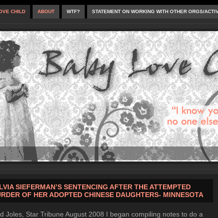
OVE CHILD
ABOUT
WTF?
STATEMENT ON WORKING WITH OTHER ORGS/ACTI
LVIA SIEFERMAN’S SENTENCING AFTER THE ATTEMPTED
RDER OF HER ADOPTED CHINESE DAUGHTERS- MINNESOTA
d Joles, Star Tribune August 2008 I began compiling notes to do a