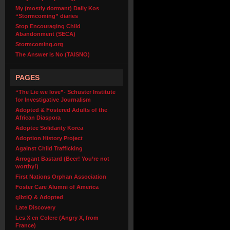
My (mostly dormant) Daily Kos
“Stormcoming” diaries
Stop Encouraging Child
Abandonment (SECA)
Stormcoming.org
The Answer is No (TAISNO)
PAGES
“The Lie we love”- Schuster Institute
for Investigative Journalism
Adopted & Fostered Adults of the
African Diaspora
Adoptee Solidarity Korea
Adoption History Project
Against Child Trafficking
Arrogant Bastard (Beer! You’re not
worthy!)
First Nations Orphan Association
Foster Care Alumni of America
glbtiQ & Adopted
Late Discovery
Les X en Colere (Angry X, from
France)