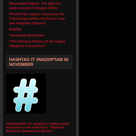
Measurable Rights: The fight for
open records in Oregon (Film)
Pound Pup Legacy: Advocates for
Child Safety within the Foster Care
and Adoption Systems
RegDay
Transracial Abductees
“The Perverse Effects of the Hague
Adoption Convention”
HASHTAG IT #NADOPTAM IN
NOVEMBER
#NAdoptAM- An adoption reality based
response to the industry's “National
Adoption Awareness Month.”