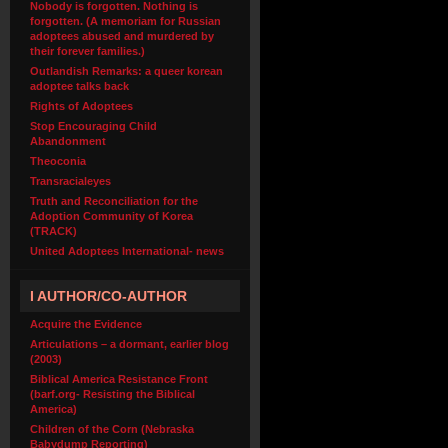
Nobody is forgotten. Nothing is
forgotten. (A memoriam for Russian
adoptees abused and murdered by
their forever families.)
Outlandish Remarks: a queer korean
adoptee talks back
Rights of Adoptees
Stop Encouraging Child
Abandonment
Theoconia
Transracialeyes
Truth and Reconciliation for the
Adoption Community of Korea
(TRACK)
United Adoptees International- news
I AUTHOR/CO-AUTHOR
Acquire the Evidence
Articulations – a dormant, earlier blog
(2003)
Biblical America Resistance Front
(barf.org- Resisting the Biblical
America)
Children of the Corn (Nebraska
Babydump Reporting)