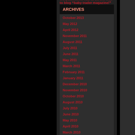
to blog “baby trader magazine!”
ARCHIVES
October 2013
May 2012
April 2012
November 2011
August 2011
July 2011
June 2011
May 2011
March 2011
February 2011
January 2011
December 2010
November 2010
October 2010
August 2010
July 2010
June 2010
May 2010
April 2010
March 2010