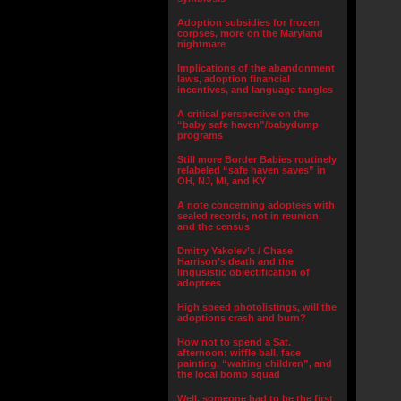
Adoption subsidies for frozen
corpses, more on the Maryland
nightmare
Implications of the abandonment
laws, adoption financial
incentives, and language tangles
A critical perspective on the
“baby safe haven”/babydump
programs
Still more Border Babies routinely
relabeled “safe haven saves” in
OH, NJ, MI, and KY
A note concerning adoptees with
sealed records, not in reunion,
and the census
Dmitry Yakolev’s / Chase
Harrison’s death and the
lingusistic objectification of
adoptees
High speed photolistings, will the
adoptions crash and burn?
How not to spend a Sat.
afternoon: wiffle ball, face
painting, “waiting children”, and
the local bomb squad
Well, someone had to be the first