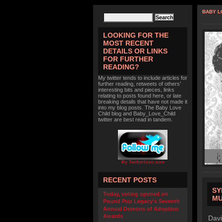
BABY L
LOOKING FOR THE
MOST RECENT
DETAILS OR LINKS
FOR FURTHER
READING?
My twitter tends to include articles for
further reading, retweets of others'
interesting bits and pieces, links
relating to posts found here, or late
breaking details that have not made it
into my blog posts. The Baby Love
Child blog and Baby_Love_Child
twitter are best read in tandem.
By TwitterIcon.com
RECENT POSTS
SY
Today, voting opened on
MU
Pound Pup Legacy’s Seventh
Annual Demons of Adoption
Awards
Davi