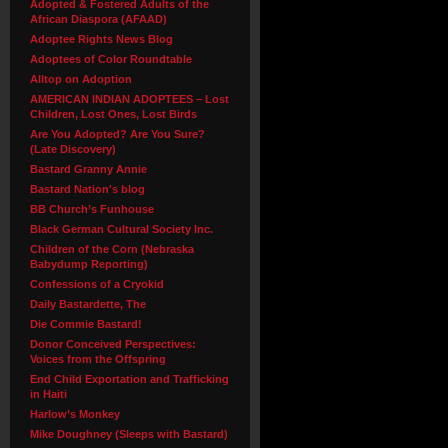
Adopted & Fostered Adults of the
African Diaspora (AFAAD)
Adoptee Rights News Blog
Adoptees of Color Roundtable
Alltop on Adoption
AMERICAN INDIAN ADOPTEES – Lost
Children, Lost Ones, Lost Birds
Are You Adopted? Are You Sure?
(Late Discovery)
Bastard Granny Annie
Bastard Nation's blog
BB Church’s Funhouse
Black German Cultural Society Inc.
Children of the Corn (Nebraska
Babydump Reporting)
Confessions of a Cryokid
Daily Bastardette, The
Die Commie Bastard!
Donor Conceived Perspectives:
Voices from the Offspring
End Child Exportation and Trafficking
in Haiti
Harlow’s Monkey
Mike Doughney (Sleeps with Bastard)