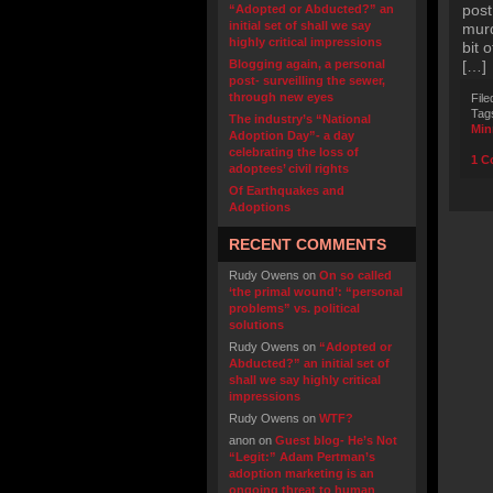
post
“Adopted or Abducted?” an
initial set of shall we say
murd
highly critical impressions
bit 
Blogging again, a personal
[…]
post- surveilling the sewer,
through new eyes
File
Tag
The industry’s “National
Min
Adoption Day”- a day
celebrating the loss of
1 C
adoptees’ civil rights
Of Earthquakes and
Adoptions
RECENT COMMENTS
Rudy Owens
on
On so called
‘the primal wound’: “personal
problems” vs. political
solutions
Rudy Owens
on
“Adopted or
Abducted?” an initial set of
shall we say highly critical
impressions
Rudy Owens
on
WTF?
anon
on
Guest blog- He’s Not
“Legit:” Adam Pertman’s
adoption marketing is an
ongoing threat to human