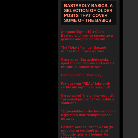
BASTARDLY BASICS- A
SELECTION OF OLDER
POSTS THAT COVER
SOME OF THE BASICS
Adoptee Rights 101: Class
Bastard and how to recognize a
genuine adoptee rights bill
The “joke’s” on us- Bastard
access to our own records
Once again Bastardette picks
apart the conflations and reveals
the anti-autonomist core
Cabbage Patch Mentality
I’ve got your *REAL* fake birth
certificate right here, wingnut!
On so called ‘the primal wound’:
“personal problems” vs. political
solutions
“Expendables”- the human toll of
legislation that “compromises”
us away
Bastard Access- either we all go
together or we don’t go at all-
“Nobody gets left behind. Or