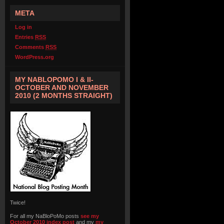
META
Log in
Entries
RSS
Comments
RSS
WordPress.org
MY NABLOPOMO I & II-
OCTOBER AND NOVEMBER
2010 (2 MONTHS STRAIGHT)
Twice!
For all my NaBloPoMo posts
see my
October 2010 index post
and my
my