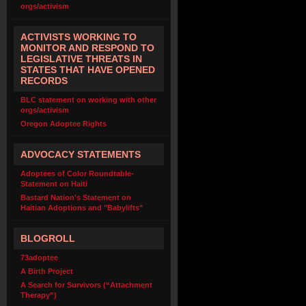
orgs/activism
ACTIVISTS WORKING TO
MONITOR AND RESPOND TO
LEGISLATIVE THREATS IN
STATES THAT HAVE OPENED
RECORDS
BLC statement on working with other
orgs/activism
Oregon Adoptee Rights
ADVOCACY STATEMENTS
Adoptees of Color Roundtable-
Statement on Haiti
Bastard Nation's Statement on
Haitian Adoptions and "Babylifts"
BLOGROLL
73adoptee
A Birth Project
A Search for Survivors (“Attachment
Therapy”)