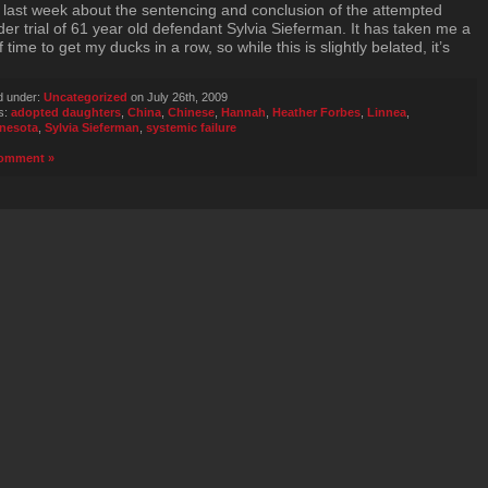
 last week about the sentencing and conclusion of the attempted
er trial of 61 year old defendant Sylvia Sieferman. It has taken me a
of time to get my ducks in a row, so while this is slightly belated, it’s
d under:
Uncategorized
on July 26th, 2009
s:
adopted daughters
,
China
,
Chinese
,
Hannah
,
Heather Forbes
,
Linnea
,
nesota
,
Sylvia Sieferman
,
systemic failure
omment »