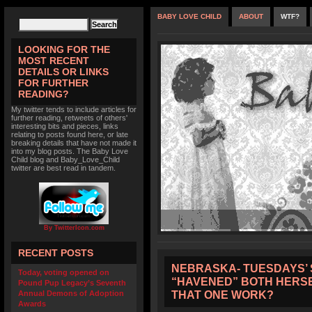
BABY LOVE CHILD
ABOUT
WTF?
LOOKING FOR THE
MOST RECENT
DETAILS OR LINKS
FOR FURTHER
READING?
My twitter tends to include articles for
further reading, retweets of others'
interesting bits and pieces, links
relating to posts found here, or late
breaking details that have not made it
into my blog posts. The Baby Love
Child blog and Baby_Love_Child
twitter are best read in tandem.
By TwitterIcon.com
RECENT POSTS
NEBRASKA- TUESDAYS’ 
Today, voting opened on
“HAVENED” BOTH HERSE
Pound Pup Legacy’s Seventh
THAT ONE WORK?
Annual Demons of Adoption
Awards