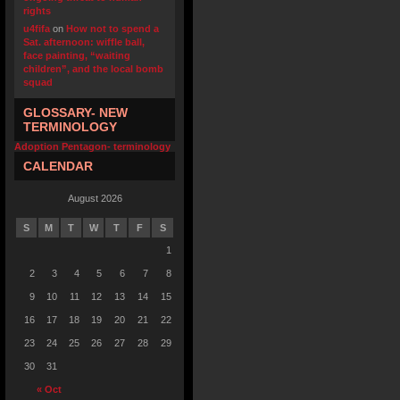
rights
u4fifa
on
How not to spend a
Sat. afternoon: wiffle ball,
face painting, “waiting
children”, and the local bomb
squad
GLOSSARY- NEW
TERMINOLOGY
Adoption Pentagon- terminology
CALENDAR
August 2026
S
M
T
W
T
F
S
1
2
3
4
5
6
7
8
9
10
11
12
13
14
15
16
17
18
19
20
21
22
23
24
25
26
27
28
29
30
31
« Oct