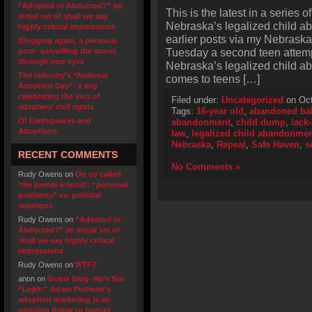
“Adopted or Abducted?” an
This is the latest in a series o
initial set of shall we say
Nebraska’s legalized child a
highly critical impressions
earlier posts via my Nebraska 
Blogging again, a personal
Tuesday a second teen attemp
post- surveilling the sewer,
through new eyes
Nebraska’s legalized child a
The industry’s “National
comes to teens […]
Adoption Day”- a day
celebrating the loss of
Filed under:
Uncategorized
on Oct
adoptees’ civil rights
Tags:
16-year old
,
abandoned ba
Of Earthquakes and
abandonment
,
child dump
,
lack
Adoptions
law
,
legalized child abandonmen
Nebraska
,
Repeal
,
Safe Haven
,
s
RECENT COMMENTS
No Comments »
Rudy Owens
on
On so called
‘the primal wound’: “personal
problems” vs. political
solutions
Rudy Owens
on
“Adopted or
Abducted?” an initial set of
shall we say highly critical
impressions
Rudy Owens
on
WTF?
anon
on
Guest blog- He’s Not
“Legit:” Adam Pertman’s
adoption marketing is an
ongoing threat to human