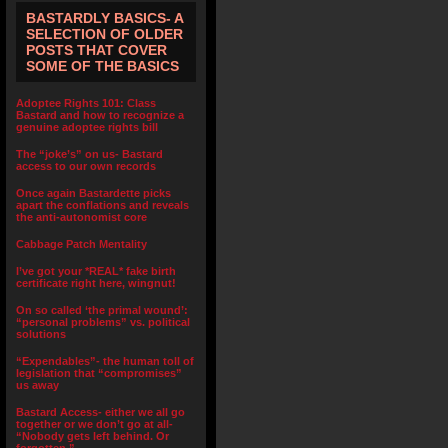
BASTARDLY BASICS- A
SELECTION OF OLDER
POSTS THAT COVER
SOME OF THE BASICS
Adoptee Rights 101: Class
Bastard and how to recognize a
genuine adoptee rights bill
The “joke’s” on us- Bastard
access to our own records
Once again Bastardette picks
apart the conflations and reveals
the anti-autonomist core
Cabbage Patch Mentality
I’ve got your *REAL* fake birth
certificate right here, wingnut!
On so called ‘the primal wound’:
“personal problems” vs. political
solutions
“Expendables”- the human toll of
legislation that “compromises”
us away
Bastard Access- either we all go
together or we don’t go at all-
“Nobody gets left behind. Or