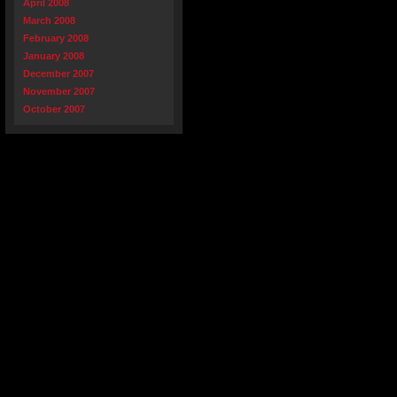
April 2008
March 2008
February 2008
January 2008
December 2007
November 2007
October 2007