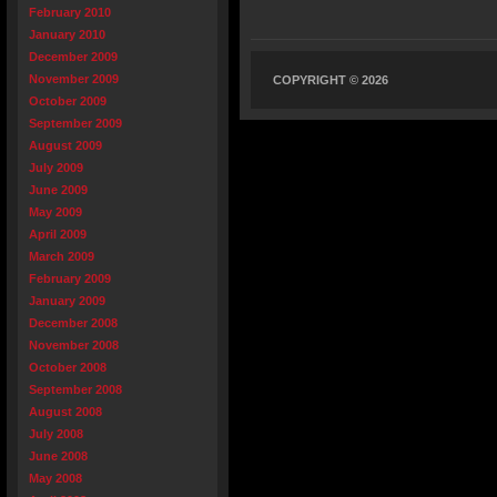
February 2010
January 2010
December 2009
November 2009
COPYRIGHT © 2026
October 2009
September 2009
August 2009
July 2009
June 2009
May 2009
April 2009
March 2009
February 2009
January 2009
December 2008
November 2008
October 2008
September 2008
August 2008
July 2008
June 2008
May 2008