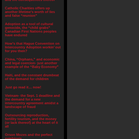
Catholic Charities offers up
another lifetime’s worth of lies
and false “reunion”
Adoption as a tool of cultural
genocide, the “child grabs”
Canadian First Nations peoples
have endured
How’s that Hague Convention on
Intercountry Adoption workin’ out
for you then?
China, “Orphans,” and economic
and legal coercion- just another
example of the “Baby Economy”
Haiti, and the constant drumbeat
of the demand for children
Just go read it… now!
Vietnam- the Sept. 1 deadline and
the demand for a new
intercountry agreement amidst a
landscape of fraud
Outsourcing reproduction,
fertility tourism, and the money
(or lack thereof) at the heart of it
all
Orson Mozes and the perfect
symbiosis