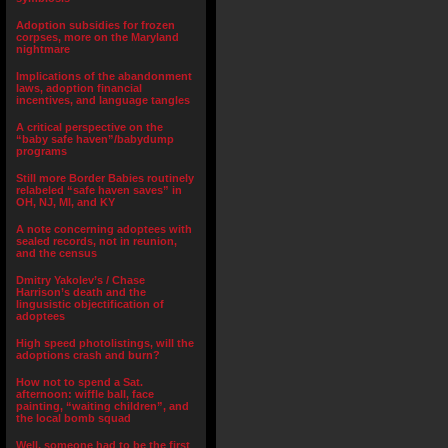
Adoption subsidies for frozen
corpses, more on the Maryland
nightmare
Implications of the abandonment
laws, adoption financial
incentives, and language tangles
A critical perspective on the
“baby safe haven”/babydump
programs
Still more Border Babies routinely
relabeled “safe haven saves” in
OH, NJ, MI, and KY
A note concerning adoptees with
sealed records, not in reunion,
and the census
Dmitry Yakolev’s / Chase
Harrison’s death and the
lingusistic objectification of
adoptees
High speed photolistings, will the
adoptions crash and burn?
How not to spend a Sat.
afternoon: wiffle ball, face
painting, “waiting children”, and
the local bomb squad
Well, someone had to be the first