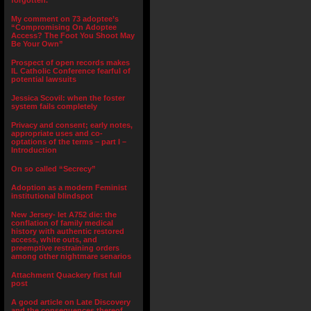
forgotten.”
My comment on 73 adoptee’s
“Compromising On Adoptee
Access? The Foot You Shoot May
Be Your Own”
Prospect of open records makes
IL Catholic Conference fearful of
potential lawsuits
Jessica Scovil: when the foster
system fails completely
Privacy and consent; early notes,
appropriate uses and co-
optations of the terms – part I –
Introduction
On so called “Secrecy”
Adoption as a modern Feminist
institutional blindspot
New Jersey- let A752 die: the
conflation of family medical
history with authentic restored
access, white outs, and
preemptive restraining orders
among other nightmare senarios
Attachment Quackery first full
post
A good article on Late Discovery
and the consequences thereof