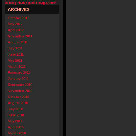
to blog “baby trader magazine!”
ARCHIVES
October 2013
May 2012
April 2012
November 2011
August 2011
July 2011
June 2011
May 2011
March 2011
February 2011
January 2011
December 2010
November 2010
October 2010
August 2010
July 2010
June 2010
May 2010
April 2010
March 2010