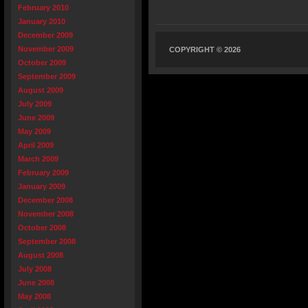
February 2010
January 2010
December 2009
November 2009
COPYRIGHT © 2026
October 2009
September 2009
August 2009
July 2009
June 2009
May 2009
April 2009
March 2009
February 2009
January 2009
December 2008
November 2008
October 2008
September 2008
August 2008
July 2008
June 2008
May 2008