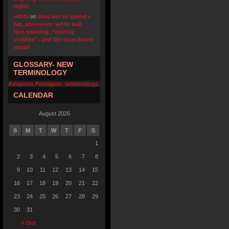
rights
u4fifa
on
How not to spend a
Sat. afternoon: wiffle ball,
face painting, “waiting
children”, and the local bomb
squad
GLOSSARY- NEW
TERMINOLOGY
Adoption Pentagon- terminology
CALENDAR
August 2026
S
M
T
W
T
F
S
1
2
3
4
5
6
7
8
9
10
11
12
13
14
15
16
17
18
19
20
21
22
23
24
25
26
27
28
29
30
31
« Oct