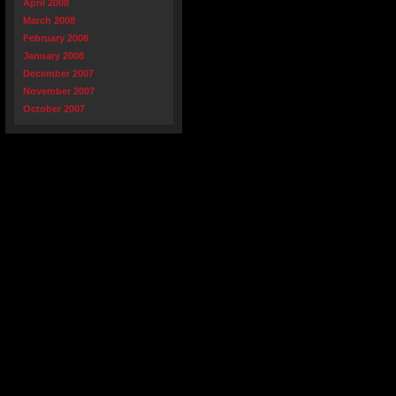
April 2008
March 2008
February 2008
January 2008
December 2007
November 2007
October 2007