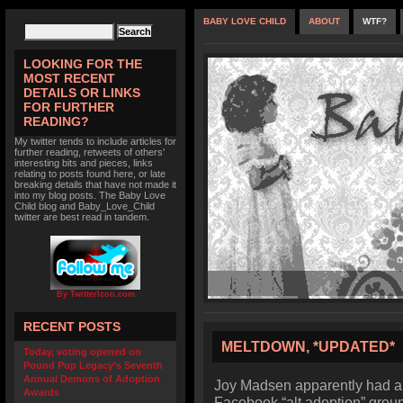
BABY LOVE CHILD
ABOUT
WTF?
LOOKING FOR THE
MOST RECENT
DETAILS OR LINKS
FOR FURTHER
READING?
My twitter tends to include articles for
further reading, retweets of others'
interesting bits and pieces, links
relating to posts found here, or late
breaking details that have not made it
into my blog posts. The Baby Love
Child blog and Baby_Love_Child
twitter are best read in tandem.
By TwitterIcon.com
RECENT POSTS
MELTDOWN, *UPDATED*
Today, voting opened on
Pound Pup Legacy’s Seventh
Annual Demons of Adoption
Joy Madsen apparently had a
Awards
Facebook “alt adoption” group