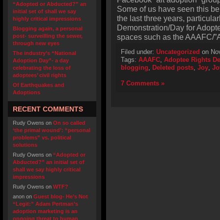
“Adopted or Abducted?” an
Some of us have seen this be
initial set of shall we say
the last three years, particula
highly critical impressions
Demonstration/Day for Adoptee
Blogging again, a personal
spaces such as the AAAFC/”A
post- surveilling the sewer,
through new eyes
Filed under:
Uncategorized
on Nov
The industry’s “National
Tags:
AAAFC
,
Adoptee Rights D
Adoption Day”- a day
blogging
,
Deleted posts
,
Joy
,
Jo
celebrating the loss of
adoptees’ civil rights
7 Comments »
Of Earthquakes and
Adoptions
RECENT COMMENTS
Rudy Owens
on
On so called
‘the primal wound’: “personal
problems” vs. political
solutions
Rudy Owens
on
“Adopted or
Abducted?” an initial set of
shall we say highly critical
impressions
Rudy Owens
on
WTF?
anon
on
Guest blog- He’s Not
“Legit:” Adam Pertman’s
adoption marketing is an
ongoing threat to human