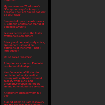
forgotten.”
My comment on 73 adoptee’s
“Compromising On Adoptee
Access? The Foot You Shoot May
Be Your Own”
Prospect of open records makes
IL Catholic Conference fearful of
potential lawsuits
Jessica Scovil: when the foster
system fails completely
Privacy and consent; early notes,
appropriate uses and co-
optations of the terms – part I –
Introduction
On so called “Secrecy”
Adoption as a modern Feminist
institutional blindspot
New Jersey- let A752 die: the
conflation of family medical
history with authentic restored
access, white outs, and
preemptive restraining orders
among other nightmare senarios
Attachment Quackery first full
post
A good article on Late Discovery
and the consequences thereof