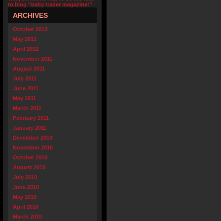
to blog “baby trader magazine!”
ARCHIVES
October 2013
May 2012
April 2012
November 2011
August 2011
July 2011
June 2011
May 2011
March 2011
February 2011
January 2011
December 2010
November 2010
October 2010
August 2010
July 2010
June 2010
May 2010
April 2010
March 2010