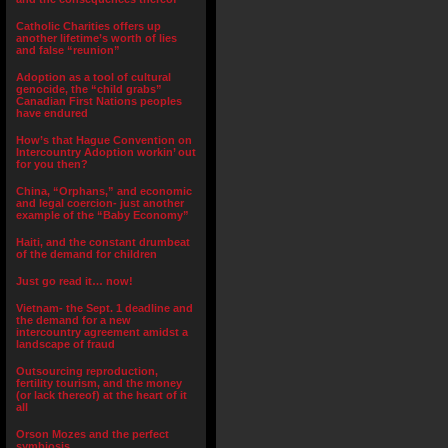
Catholic Charities offers up
another lifetime’s worth of lies
and false “reunion”
Adoption as a tool of cultural
genocide, the “child grabs”
Canadian First Nations peoples
have endured
How’s that Hague Convention on
Intercountry Adoption workin’ out
for you then?
China, “Orphans,” and economic
and legal coercion- just another
example of the “Baby Economy”
Haiti, and the constant drumbeat
of the demand for children
Just go read it… now!
Vietnam- the Sept. 1 deadline and
the demand for a new
intercountry agreement amidst a
landscape of fraud
Outsourcing reproduction,
fertility tourism, and the money
(or lack thereof) at the heart of it
all
Orson Mozes and the perfect
symbiosis