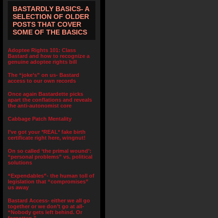
BASTARDLY BASICS- A
SELECTION OF OLDER
POSTS THAT COVER
SOME OF THE BASICS
Adoptee Rights 101: Class
Bastard and how to recognize a
genuine adoptee rights bill
The “joke’s” on us- Bastard
access to our own records
Once again Bastardette picks
apart the conflations and reveals
the anti-autonomist core
Cabbage Patch Mentality
I’ve got your *REAL* fake birth
certificate right here, wingnut!
On so called ‘the primal wound’:
“personal problems” vs. political
solutions
“Expendables”- the human toll of
legislation that “compromises”
us away
Bastard Access- either we all go
together or we don’t go at all-
“Nobody gets left behind. Or