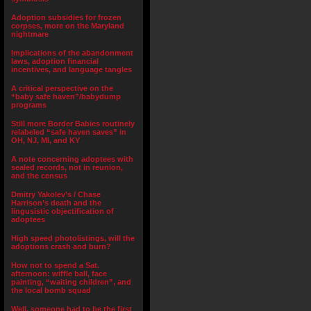
Adoption subsidies for frozen
corpses, more on the Maryland
nightmare
Implications of the abandonment
laws, adoption financial
incentives, and language tangles
A critical perspective on the
“baby safe haven”/babydump
programs
Still more Border Babies routinely
relabeled “safe haven saves” in
OH, NJ, MI, and KY
A note concerning adoptees with
sealed records, not in reunion,
and the census
Dmitry Yakolev’s / Chase
Harrison’s death and the
lingusistic objectification of
adoptees
High speed photolistings, will the
adoptions crash and burn?
How not to spend a Sat.
afternoon: wiffle ball, face
painting, “waiting children”, and
the local bomb squad
Well, someone had to be the first