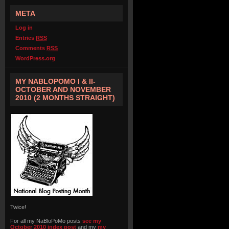
META
Log in
Entries
RSS
Comments
RSS
WordPress.org
MY NABLOPOMO I & II-
OCTOBER AND NOVEMBER
2010 (2 MONTHS STRAIGHT)
Twice!
For all my NaBloPoMo posts
see my
October 2010 index post
and my
my