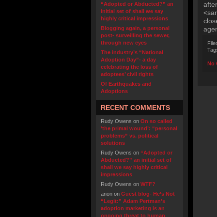
afte
“Adopted or Abducted?” an
initial set of shall we say
<sar
highly critical impressions
clos
Blogging again, a personal
agen
post- surveilling the sewer,
through new eyes
File
Tag
The industry’s “National
Adoption Day”- a day
No 
celebrating the loss of
adoptees’ civil rights
Of Earthquakes and
Adoptions
RECENT COMMENTS
Rudy Owens
on
On so called
‘the primal wound’: “personal
problems” vs. political
solutions
Rudy Owens
on
“Adopted or
Abducted?” an initial set of
shall we say highly critical
impressions
Rudy Owens
on
WTF?
anon
on
Guest blog- He’s Not
“Legit:” Adam Pertman’s
adoption marketing is an
ongoing threat to human