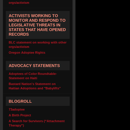
orgs/activism
ACTIVISTS WORKING TO
MONITOR AND RESPOND TO
LEGISLATIVE THREATS IN
STATES THAT HAVE OPENED
RECORDS
BLC statement on working with other
orgs/activism
Oregon Adoptee Rights
ADVOCACY STATEMENTS
Adoptees of Color Roundtable-
Statement on Haiti
Bastard Nation's Statement on
Haitian Adoptions and "Babylifts"
BLOGROLL
73adoptee
A Birth Project
A Search for Survivors (“Attachment
Therapy”)