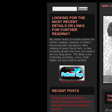
BABY L
LOOKING FOR THE
MOST RECENT
DETAILS OR LINKS
FOR FURTHER
READING?
My twitter tends to include articles for
further reading, retweets of others'
interesting bits and pieces, links
relating to posts found here, or late
breaking details that have not made it
into my blog posts. The Baby Love
Child blog and Baby_Love_Child
twitter are best read in tandem.
By TwitterIcon.com
RECENT POSTS
TH
Today, voting opened on
TH
Pound Pup Legacy’s Seventh
Annual Demons of Adoption
Awards
(A c