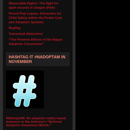
Measurable Rights: The fight for
open records in Oregon (Film)
Pound Pup Legacy: Advocates for
Child Safety within the Foster Care
and Adoption Systems
RegDay
Transracial Abductees
“The Perverse Effects of the Hague
Adoption Convention”
HASHTAG IT #NADOPTAM IN
NOVEMBER
#NAdoptAM- An adoption reality based
response to the industry's “National
Adoption Awareness Month.”