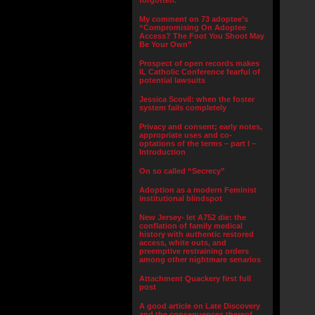
forgotten.”
My comment on 73 adoptee’s
“Compromising On Adoptee
Access? The Foot You Shoot May
Be Your Own”
Prospect of open records makes
IL Catholic Conference fearful of
potential lawsuits
Jessica Scovil: when the foster
system fails completely
Privacy and consent; early notes,
appropriate uses and co-
optations of the terms – part I –
Introduction
On so called “Secrecy”
Adoption as a modern Feminist
institutional blindspot
New Jersey- let A752 die: the
conflation of family medical
history with authentic restored
access, white outs, and
preemptive restraining orders
among other nightmare senarios
Attachment Quackery first full
post
A good article on Late Discovery
and the consequences thereof