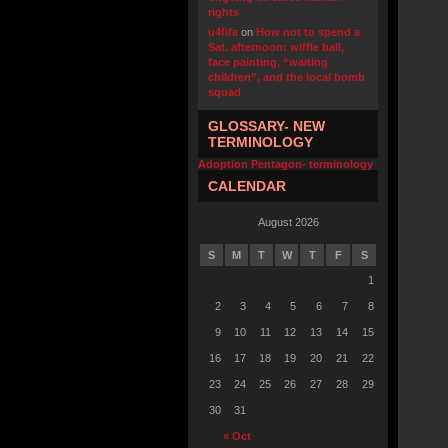
rights
u4fifa
on
How not to spend a
Sat. afternoon: wiffle ball,
face painting, “waiting
children”, and the local bomb
squad
GLOSSARY- NEW
TERMINOLOGY
Adoption Pentagon- terminology
CALENDAR
August 2026
S
M
T
W
T
F
S
1
2
3
4
5
6
7
8
9
10
11
12
13
14
15
16
17
18
19
20
21
22
23
24
25
26
27
28
29
30
31
« Oct