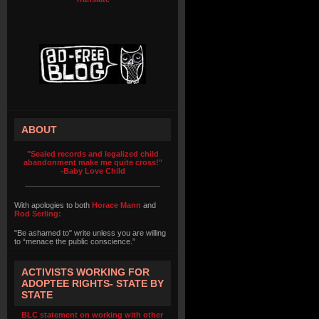
ABOUT
"Sealed records and legalized child
abandonment make me quite cross!"
-Baby Love Child
With apologies to both
Horace Mann
and
Rod Serling:
"Be ashamed to" write unless you are willing
to “menace the public conscience.”
ACTIVISTS WORKING FOR
ADOPTEE RIGHTS- STATE BY
STATE
BLC statement on working with other