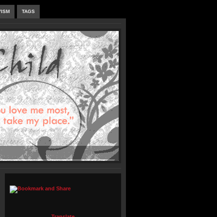
VISM
TAGS
Translate