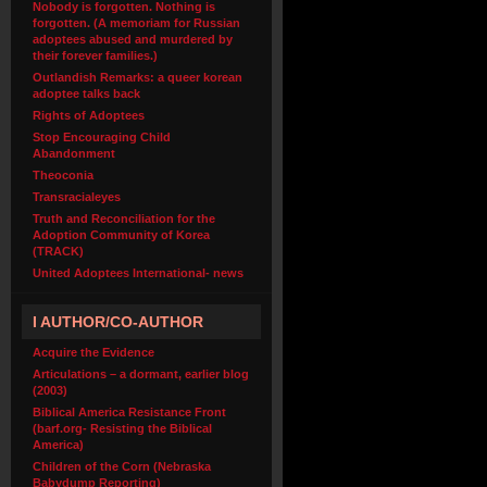
Nobody is forgotten. Nothing is
forgotten. (A memoriam for Russian
adoptees abused and murdered by
their forever families.)
Outlandish Remarks: a queer korean
adoptee talks back
Rights of Adoptees
Stop Encouraging Child
Abandonment
Theoconia
Transracialeyes
Truth and Reconciliation for the
Adoption Community of Korea
(TRACK)
United Adoptees International- news
I AUTHOR/CO-AUTHOR
Acquire the Evidence
Articulations – a dormant, earlier blog
(2003)
Biblical America Resistance Front
(barf.org- Resisting the Biblical
America)
Children of the Corn (Nebraska
Babydump Reporting)