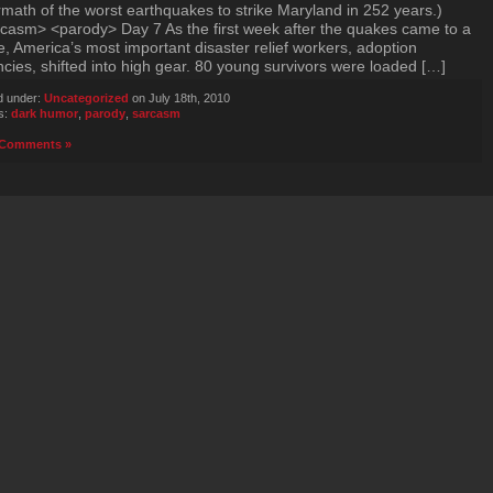
rmath of the worst earthquakes to strike Maryland in 252 years.)
casm> <parody> Day 7 As the first week after the quakes came to a
e, America’s most important disaster relief workers, adoption
cies, shifted into high gear. 80 young survivors were loaded […]
d under:
Uncategorized
on July 18th, 2010
s:
dark humor
,
parody
,
sarcasm
Comments »