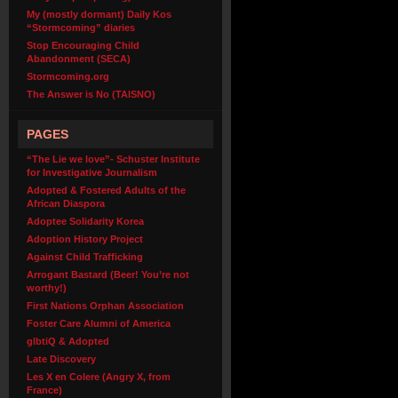
My (mostly dormant) Daily Kos
“Stormcoming” diaries
Stop Encouraging Child
Abandonment (SECA)
Stormcoming.org
The Answer is No (TAISNO)
PAGES
“The Lie we love”- Schuster Institute
for Investigative Journalism
Adopted & Fostered Adults of the
African Diaspora
Adoptee Solidarity Korea
Adoption History Project
Against Child Trafficking
Arrogant Bastard (Beer! You’re not
worthy!)
First Nations Orphan Association
Foster Care Alumni of America
glbtiQ & Adopted
Late Discovery
Les X en Colere (Angry X, from
France)