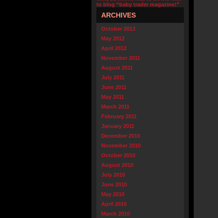
to blog “baby trader magazine!”
ARCHIVES
October 2013
May 2012
April 2012
November 2011
August 2011
July 2011
June 2011
May 2011
March 2011
February 2011
January 2011
December 2010
November 2010
October 2010
August 2010
July 2010
June 2010
May 2010
April 2010
March 2010