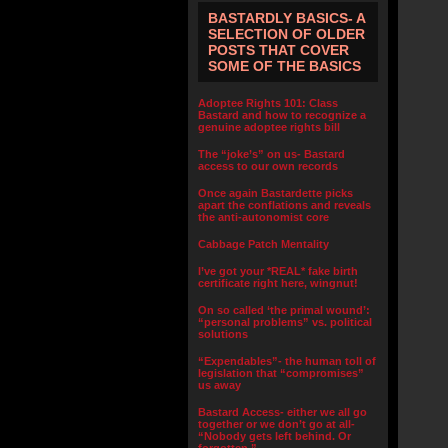
BASTARDLY BASICS- A
SELECTION OF OLDER
POSTS THAT COVER
SOME OF THE BASICS
Adoptee Rights 101: Class
Bastard and how to recognize a
genuine adoptee rights bill
The “joke’s” on us- Bastard
access to our own records
Once again Bastardette picks
apart the conflations and reveals
the anti-autonomist core
Cabbage Patch Mentality
I’ve got your *REAL* fake birth
certificate right here, wingnut!
On so called ‘the primal wound’:
“personal problems” vs. political
solutions
“Expendables”- the human toll of
legislation that “compromises”
us away
Bastard Access- either we all go
together or we don’t go at all-
“Nobody gets left behind. Or