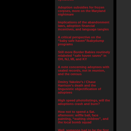
Adoption subsidies for frozen
corpses, more on the Maryland
nightmare
Implications of the abandonment
laws, adoption financial
incentives, and language tangles
A critical perspective on the
“baby safe haven”/babydump
programs
Still more Border Babies routinely
relabeled “safe haven saves” in
OH, NJ, MI, and KY
A note concerning adoptees with
sealed records, not in reunion,
and the census
Dmitry Yakolev’s / Chase
Harrison’s death and the
lingusistic objectification of
adoptees
High speed photolistings, will the
adoptions crash and burn?
How not to spend a Sat.
afternoon: wiffle ball, face
painting, “waiting children”, and
the local bomb squad
Well, someone had to be the first