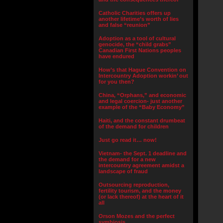
Catholic Charities offers up
another lifetime’s worth of lies
and false “reunion”
Adoption as a tool of cultural
genocide, the “child grabs”
Canadian First Nations peoples
have endured
How’s that Hague Convention on
Intercountry Adoption workin’ out
for you then?
China, “Orphans,” and economic
and legal coercion- just another
example of the “Baby Economy”
Haiti, and the constant drumbeat
of the demand for children
Just go read it… now!
Vietnam- the Sept. 1 deadline and
the demand for a new
intercountry agreement amidst a
landscape of fraud
Outsourcing reproduction,
fertility tourism, and the money
(or lack thereof) at the heart of it
all
Orson Mozes and the perfect
symbiosis