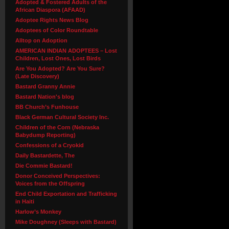
Adopted & Fostered Adults of the
African Diaspora (AFAAD)
Adoptee Rights News Blog
Adoptees of Color Roundtable
Alltop on Adoption
AMERICAN INDIAN ADOPTEES – Lost
Children, Lost Ones, Lost Birds
Are You Adopted? Are You Sure?
(Late Discovery)
Bastard Granny Annie
Bastard Nation's blog
BB Church’s Funhouse
Black German Cultural Society Inc.
Children of the Corn (Nebraska
Babydump Reporting)
Confessions of a Cryokid
Daily Bastardette, The
Die Commie Bastard!
Donor Conceived Perspectives:
Voices from the Offspring
End Child Exportation and Trafficking
in Haiti
Harlow’s Monkey
Mike Doughney (Sleeps with Bastard)