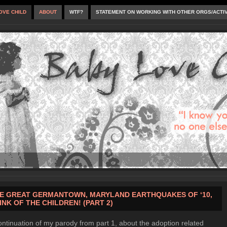
OVE CHILD
ABOUT
WTF?
STATEMENT ON WORKING WITH OTHER ORGS/ACTI
E GREAT GERMANTOWN, MARYLAND EARTHQUAKES OF ‘10,
INK OF THE CHILDREN! (PART 2)
ontinuation of my parody from part 1, about the adoption related