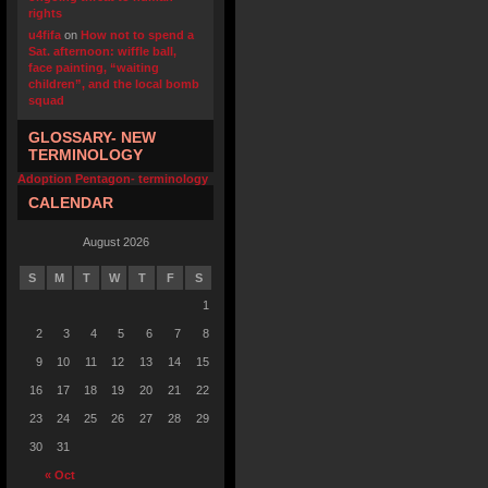
rights
u4fifa
on
How not to spend a
Sat. afternoon: wiffle ball,
face painting, “waiting
children”, and the local bomb
squad
GLOSSARY- NEW
TERMINOLOGY
Adoption Pentagon- terminology
CALENDAR
August 2026
S
M
T
W
T
F
S
1
2
3
4
5
6
7
8
9
10
11
12
13
14
15
16
17
18
19
20
21
22
23
24
25
26
27
28
29
30
31
« Oct