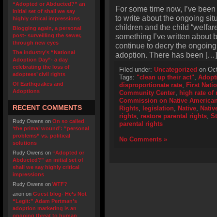
“Adopted or Abducted?” an
For some time now, I’ve been 
initial set of shall we say
to write about the ongoing situ
highly critical impressions
children and the child “welfar
Blogging again, a personal
something I’ve written about 
post- surveilling the sewer,
through new eyes
continue to decry the ongoing s
The industry’s “National
adoption. There has been […]
Adoption Day”- a day
celebrating the loss of
Filed under:
Uncategorized
on Oct
adoptees’ civil rights
Tags:
"clean up their act"
,
Adopt
Of Earthquakes and
disproportionate rate
,
First Nati
Adoptions
Community Center
,
high rate of
Commission on Native American 
RECENT COMMENTS
Rights
,
legislation
,
Native
,
Nativ
rights
,
restore parental rights
,
S
Rudy Owens
on
On so called
parental rights
‘the primal wound’: “personal
problems” vs. political
No Comments »
solutions
Rudy Owens
on
“Adopted or
Abducted?” an initial set of
shall we say highly critical
impressions
Rudy Owens
on
WTF?
anon
on
Guest blog- He’s Not
“Legit:” Adam Pertman’s
adoption marketing is an
ongoing threat to human