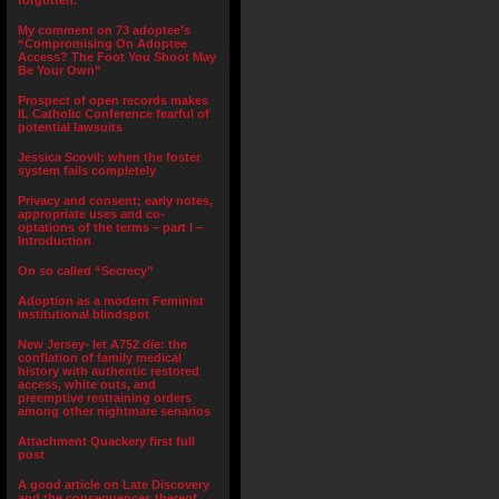
forgotten.”
My comment on 73 adoptee’s
“Compromising On Adoptee
Access? The Foot You Shoot May
Be Your Own”
Prospect of open records makes
IL Catholic Conference fearful of
potential lawsuits
Jessica Scovil: when the foster
system fails completely
Privacy and consent; early notes,
appropriate uses and co-
optations of the terms – part I –
Introduction
On so called “Secrecy”
Adoption as a modern Feminist
institutional blindspot
New Jersey- let A752 die: the
conflation of family medical
history with authentic restored
access, white outs, and
preemptive restraining orders
among other nightmare senarios
Attachment Quackery first full
post
A good article on Late Discovery
and the consequences thereof