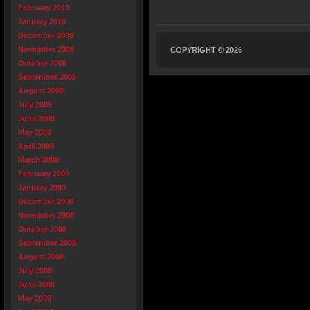
February 2010
January 2010
December 2009
November 2009
COPYRIGHT © 2026
October 2009
September 2009
August 2009
July 2009
June 2009
May 2009
April 2009
March 2009
February 2009
January 2009
December 2008
November 2008
October 2008
September 2008
August 2008
July 2008
June 2008
May 2008