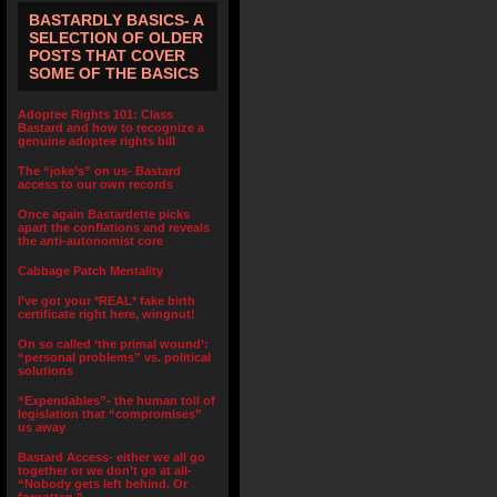
BASTARDLY BASICS- A
SELECTION OF OLDER
POSTS THAT COVER
SOME OF THE BASICS
Adoptee Rights 101: Class
Bastard and how to recognize a
genuine adoptee rights bill
The “joke’s” on us- Bastard
access to our own records
Once again Bastardette picks
apart the conflations and reveals
the anti-autonomist core
Cabbage Patch Mentality
I’ve got your *REAL* fake birth
certificate right here, wingnut!
On so called ‘the primal wound’:
“personal problems” vs. political
solutions
“Expendables”- the human toll of
legislation that “compromises”
us away
Bastard Access- either we all go
together or we don’t go at all-
“Nobody gets left behind. Or