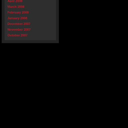
April 2008
March 2008
February 2008
January 2008
December 2007
November 2007
October 2007