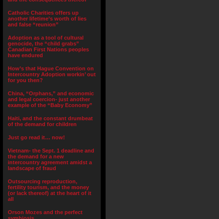
Catholic Charities offers up
another lifetime’s worth of lies
and false “reunion”
Adoption as a tool of cultural
genocide, the “child grabs”
Canadian First Nations peoples
have endured
How’s that Hague Convention on
Intercountry Adoption workin’ out
for you then?
China, “Orphans,” and economic
and legal coercion- just another
example of the “Baby Economy”
Haiti, and the constant drumbeat
of the demand for children
Just go read it… now!
Vietnam- the Sept. 1 deadline and
the demand for a new
intercountry agreement amidst a
landscape of fraud
Outsourcing reproduction,
fertility tourism, and the money
(or lack thereof) at the heart of it
all
Orson Mozes and the perfect
symbiosis