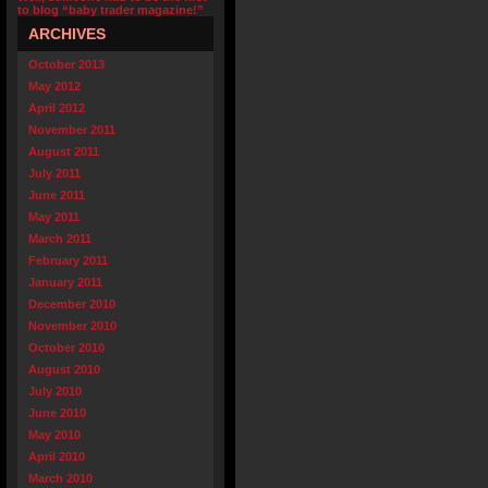
to blog “baby trader magazine!”
ARCHIVES
October 2013
May 2012
April 2012
November 2011
August 2011
July 2011
June 2011
May 2011
March 2011
February 2011
January 2011
December 2010
November 2010
October 2010
August 2010
July 2010
June 2010
May 2010
April 2010
March 2010