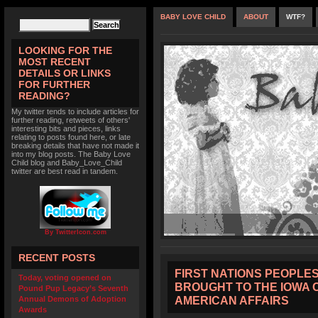
BABY LOVE CHILD
ABOUT
WTF?
LOOKING FOR THE
MOST RECENT
DETAILS OR LINKS
FOR FURTHER
READING?
My twitter tends to include articles for
further reading, retweets of others'
interesting bits and pieces, links
relating to posts found here, or late
breaking details that have not made it
into my blog posts. The Baby Love
Child blog and Baby_Love_Child
twitter are best read in tandem.
By TwitterIcon.com
RECENT POSTS
FIRST NATIONS PEOPLES’
Today, voting opened on
BROUGHT TO THE IOWA 
Pound Pup Legacy’s Seventh
AMERICAN AFFAIRS
Annual Demons of Adoption
Awards