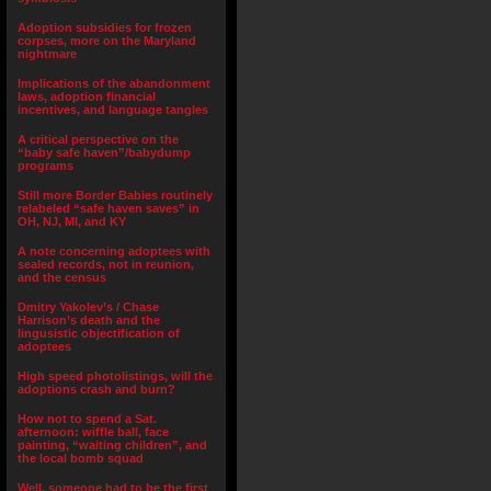
Adoption subsidies for frozen
corpses, more on the Maryland
nightmare
Implications of the abandonment
laws, adoption financial
incentives, and language tangles
A critical perspective on the
“baby safe haven”/babydump
programs
Still more Border Babies routinely
relabeled “safe haven saves” in
OH, NJ, MI, and KY
A note concerning adoptees with
sealed records, not in reunion,
and the census
Dmitry Yakolev’s / Chase
Harrison’s death and the
lingusistic objectification of
adoptees
High speed photolistings, will the
adoptions crash and burn?
How not to spend a Sat.
afternoon: wiffle ball, face
painting, “waiting children”, and
the local bomb squad
Well, someone had to be the first