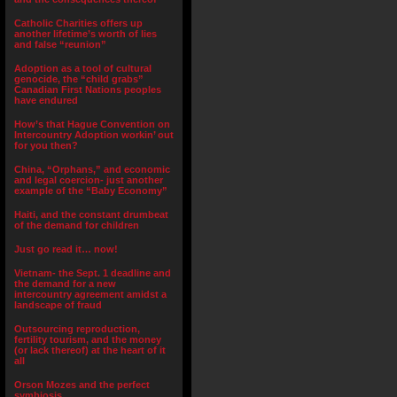
Catholic Charities offers up
another lifetime’s worth of lies
and false “reunion”
Adoption as a tool of cultural
genocide, the “child grabs”
Canadian First Nations peoples
have endured
How’s that Hague Convention on
Intercountry Adoption workin’ out
for you then?
China, “Orphans,” and economic
and legal coercion- just another
example of the “Baby Economy”
Haiti, and the constant drumbeat
of the demand for children
Just go read it… now!
Vietnam- the Sept. 1 deadline and
the demand for a new
intercountry agreement amidst a
landscape of fraud
Outsourcing reproduction,
fertility tourism, and the money
(or lack thereof) at the heart of it
all
Orson Mozes and the perfect
symbiosis