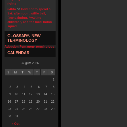
rights
u4fifa
on
How not to spend a
Sat. afternoon: wiffle ball,
face painting, “waiting
children”, and the local bomb
squad
GLOSSARY- NEW
TERMINOLOGY
Adoption Pentagon- terminology
CALENDAR
August 2026
S
M
T
W
T
F
S
1
2
3
4
5
6
7
8
9
10
11
12
13
14
15
16
17
18
19
20
21
22
23
24
25
26
27
28
29
30
31
« Oct