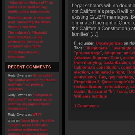
“Adopted or Abducted?” an
Legal scholars will no doubt b
initial set of shall we say
not California’s prop. 8 will or 
highly critical impressions
existing G/L/B/T marriages. But
Blogging again, a personal
eliminated the right of Queer 
post- surveilling the sewer,
through new eyes
the California Constitution,) 
The industry’s “National
families’ […]
Adoption Day”- a day
celebrating the loss of
Filed under:
Uncategorized
on Nov
adoptees’ civil rights
Tags:
"illegitimate"
,
"overnight b
Of Earthquakes and
"pro-marriage"
,
Adoption
,
anti-c
Adoptions
Arkansas Supreme Court
,
assho
from marrying
,
bastardization
,
B
RECENT COMMENTS
California's constitution
,
consti
election
,
eliminated a right
,
Flor
Rudy Owens
on
On so called
equivalency
,
Gay
,
gay marriage
‘the primal wound’: “personal
Proposition 8
,
Queer couple's k
problems” vs. political
reclassification
,
retroactively
,
sa
solutions
status
,
the scarlet "b"
,
Trans
,
UC
Rudy Owens
on
“Adopted or
Williams Institute
Abducted?” an initial set of
shall we say highly critical
1 Comment »
impressions
Rudy Owens
on
WTF?
anon
on
Guest blog- He’s Not
“Legit:” Adam Pertman’s
adoption marketing is an
ongoing threat to human