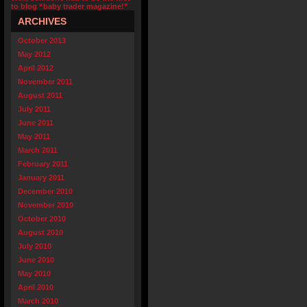
to blog “baby trader magazine!”
ARCHIVES
October 2013
May 2012
April 2012
November 2011
August 2011
July 2011
June 2011
May 2011
March 2011
February 2011
January 2011
December 2010
November 2010
October 2010
August 2010
July 2010
June 2010
May 2010
April 2010
March 2010