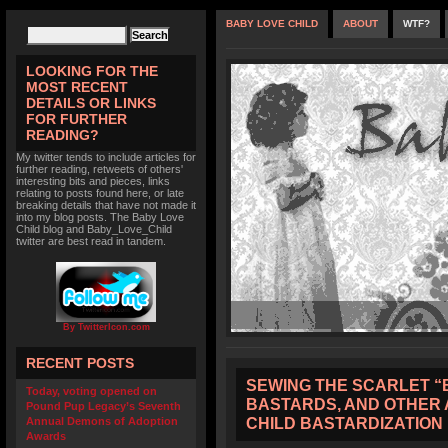
BABY LOVE CHILD
ABOUT
WTF?
LOOKING FOR THE
MOST RECENT
DETAILS OR LINKS
FOR FURTHER
READING?
My twitter tends to include articles for
further reading, retweets of others'
interesting bits and pieces, links
relating to posts found here, or late
breaking details that have not made it
into my blog posts. The Baby Love
Child blog and Baby_Love_Child
twitter are best read in tandem.
By TwitterIcon.com
RECENT POSTS
SEWING THE SCARLET “B
Today, voting opened on
BASTARDS, AND OTHER 
Pound Pup Legacy’s Seventh
CHILD BASTARDIZATION
Annual Demons of Adoption
Awards