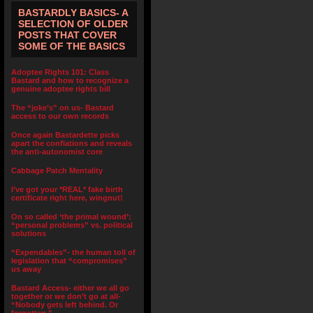
BASTARDLY BASICS- A
SELECTION OF OLDER
POSTS THAT COVER
SOME OF THE BASICS
Adoptee Rights 101: Class
Bastard and how to recognize a
genuine adoptee rights bill
The “joke’s” on us- Bastard
access to our own records
Once again Bastardette picks
apart the conflations and reveals
the anti-autonomist core
Cabbage Patch Mentality
I’ve got your *REAL* fake birth
certificate right here, wingnut!
On so called ‘the primal wound’:
“personal problems” vs. political
solutions
“Expendables”- the human toll of
legislation that “compromises”
us away
Bastard Access- either we all go
together or we don’t go at all-
“Nobody gets left behind. Or