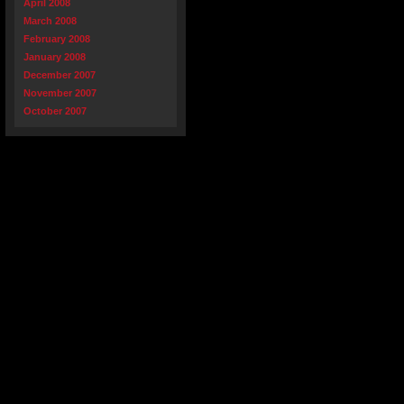
April 2008
March 2008
February 2008
January 2008
December 2007
November 2007
October 2007