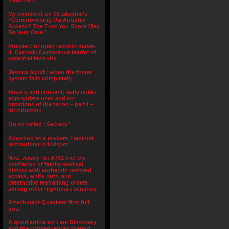
forgotten.”
My comment on 73 adoptee’s
“Compromising On Adoptee
Access? The Foot You Shoot May
Be Your Own”
Prospect of open records makes
IL Catholic Conference fearful of
potential lawsuits
Jessica Scovil: when the foster
system fails completely
Privacy and consent; early notes,
appropriate uses and co-
optations of the terms – part I –
Introduction
On so called “Secrecy”
Adoption as a modern Feminist
institutional blindspot
New Jersey- let A752 die: the
conflation of family medical
history with authentic restored
access, white outs, and
preemptive restraining orders
among other nightmare senarios
Attachment Quackery first full
post
A good article on Late Discovery
and the consequences thereof