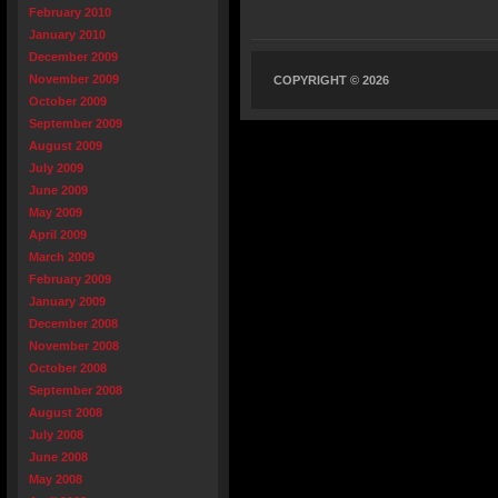
February 2010
January 2010
December 2009
November 2009
COPYRIGHT © 2026
October 2009
September 2009
August 2009
July 2009
June 2009
May 2009
April 2009
March 2009
February 2009
January 2009
December 2008
November 2008
October 2008
September 2008
August 2008
July 2008
June 2008
May 2008