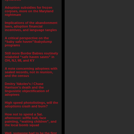
Adoption subsidies for frozen
corpses, more on the Maryland
nightmare
Implications of the abandonment
laws, adoption financial
incentives, and language tangles
A critical perspective on the
“baby safe haven”/babydump
programs
Still more Border Babies routinely
relabeled “safe haven saves” in
OH, NJ, MI, and KY
A note concerning adoptees with
sealed records, not in reunion,
and the census
Dmitry Yakolev’s / Chase
Harrison’s death and the
lingusistic objectification of
adoptees
High speed photolistings, will the
adoptions crash and burn?
How not to spend a Sat.
afternoon: wiffle ball, face
painting, “waiting children”, and
the local bomb squad
Well, someone had to be the first