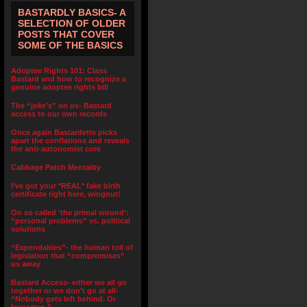
BASTARDLY BASICS- A
SELECTION OF OLDER
POSTS THAT COVER
SOME OF THE BASICS
Adoptee Rights 101: Class
Bastard and how to recognize a
genuine adoptee rights bill
The “joke’s” on us- Bastard
access to our own records
Once again Bastardette picks
apart the conflations and reveals
the anti-autonomist core
Cabbage Patch Mentality
I’ve got your *REAL* fake birth
certificate right here, wingnut!
On so called ‘the primal wound’:
“personal problems” vs. political
solutions
“Expendables”- the human toll of
legislation that “compromises”
us away
Bastard Access- either we all go
together or we don’t go at all-
“Nobody gets left behind. Or