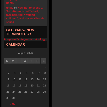
rights
u4fifa
on
How not to spend a
Sat. afternoon: wiffle ball,
face painting, “waiting
children”, and the local bomb
squad
GLOSSARY- NEW
TERMINOLOGY
Adoption Pentagon- terminology
CALENDAR
August 2026
S
M
T
W
T
F
S
1
2
3
4
5
6
7
8
9
10
11
12
13
14
15
16
17
18
19
20
21
22
23
24
25
26
27
28
29
30
31
« Oct