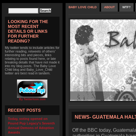
BABY LOVE CHILD
ABOUT
WTF?
LOOKING FOR THE
MOST RECENT
DETAILS OR LINKS
FOR FURTHER
READING?
My twitter tends to include articles for
further reading, retweets of others'
interesting bits and pieces, links
relating to posts found here, or late
breaking details that have not made it
into my blog posts. The Baby Love
Child blog and Baby_Love_Child
twitter are best read in tandem.
By TwitterIcon.com
RECENT POSTS
NEWS- GUATEMALA HAL
Today, voting opened on
Pound Pup Legacy’s Seventh
Annual Demons of Adoption
Off the BBC today, Guatemala
Awards
authorities in Guatemala hav