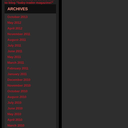
to blog “baby trader magazine!”
ARCHIVES
October 2013
May 2012
April 2012
November 2011
August 2011
July 2011
June 2011
May 2011
March 2011
February 2011
January 2011
December 2010
November 2010
October 2010
August 2010
July 2010
June 2010
May 2010
April 2010
March 2010