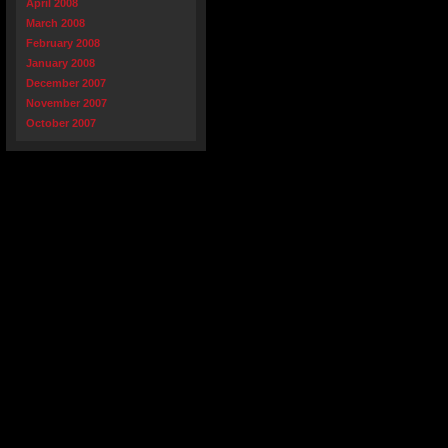
April 2008
March 2008
February 2008
January 2008
December 2007
November 2007
October 2007