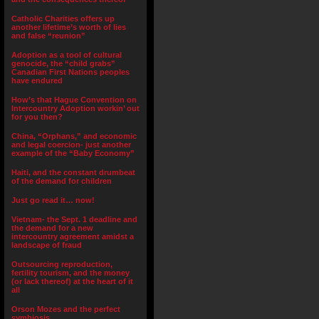
Catholic Charities offers up
another lifetime’s worth of lies
and false “reunion”
Adoption as a tool of cultural
genocide, the “child grabs”
Canadian First Nations peoples
have endured
How’s that Hague Convention on
Intercountry Adoption workin’ out
for you then?
China, “Orphans,” and economic
and legal coercion- just another
example of the “Baby Economy”
Haiti, and the constant drumbeat
of the demand for children
Just go read it… now!
Vietnam- the Sept. 1 deadline and
the demand for a new
intercountry agreement amidst a
landscape of fraud
Outsourcing reproduction,
fertility tourism, and the money
(or lack thereof) at the heart of it
all
Orson Mozes and the perfect
symbiosis