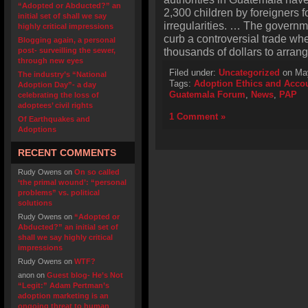
“Adopted or Abducted?” an
2,300 children by foreigners fo
initial set of shall we say
irregularities. … The govern
highly critical impressions
curb a controversial trade wh
Blogging again, a personal
thousands of dollars to arran
post- surveilling the sewer,
through new eyes
Filed under:
Uncategorized
on May
The industry’s “National
Tags:
Adoption Ethics and Accou
Adoption Day”- a day
Guatemala Forum
,
News
,
PAP
celebrating the loss of
adoptees’ civil rights
1 Comment »
Of Earthquakes and
Adoptions
RECENT COMMENTS
Rudy Owens
on
On so called
‘the primal wound’: “personal
problems” vs. political
solutions
Rudy Owens
on
“Adopted or
Abducted?” an initial set of
shall we say highly critical
impressions
Rudy Owens
on
WTF?
anon
on
Guest blog- He’s Not
“Legit:” Adam Pertman’s
adoption marketing is an
ongoing threat to human