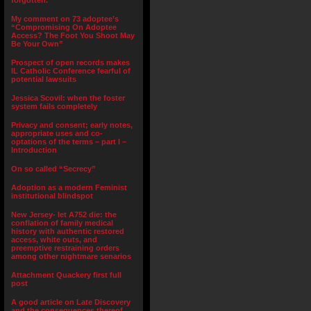
forgotten.”
My comment on 73 adoptee’s
“Compromising On Adoptee
Access? The Foot You Shoot May
Be Your Own”
Prospect of open records makes
IL Catholic Conference fearful of
potential lawsuits
Jessica Scovil: when the foster
system fails completely
Privacy and consent; early notes,
appropriate uses and co-
optations of the terms – part I –
Introduction
On so called “Secrecy”
Adoption as a modern Feminist
institutional blindspot
New Jersey- let A752 die: the
conflation of family medical
history with authentic restored
access, white outs, and
preemptive restraining orders
among other nightmare senarios
Attachment Quackery first full
post
A good article on Late Discovery
and the consequences thereof