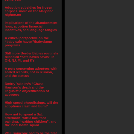
Adoption subsidies for frozen
corpses, more on the Maryland
nightmare
Implications of the abandonment
laws, adoption financial
incentives, and language tangles
A critical perspective on the
“baby safe haven”/babydump
programs
Still more Border Babies routinely
relabeled “safe haven saves” in
OH, NJ, MI, and KY
A note concerning adoptees with
sealed records, not in reunion,
and the census
Dmitry Yakolev’s / Chase
Harrison’s death and the
lingusistic objectification of
adoptees
High speed photolistings, will the
adoptions crash and burn?
How not to spend a Sat.
afternoon: wiffle ball, face
painting, “waiting children”, and
the local bomb squad
Well, someone had to be the first