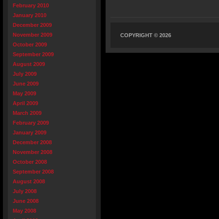
February 2010
January 2010
December 2009
November 2009
COPYRIGHT © 2026
October 2009
September 2009
August 2009
July 2009
June 2009
May 2009
April 2009
March 2009
February 2009
January 2009
December 2008
November 2008
October 2008
September 2008
August 2008
July 2008
June 2008
May 2008