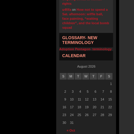
rights
u4fifa
on
How not to spend a
Sat. afternoon: wiffle ball,
face painting, “waiting
children”, and the local bomb
squad
GLOSSARY- NEW
TERMINOLOGY
Adoption Pentagon- terminology
CALENDAR
August 2026
S
M
T
W
T
F
S
1
2
3
4
5
6
7
8
9
10
11
12
13
14
15
16
17
18
19
20
21
22
23
24
25
26
27
28
29
30
31
« Oct