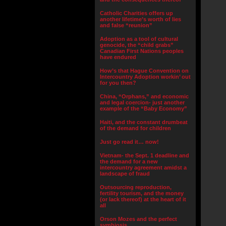
Catholic Charities offers up
another lifetime’s worth of lies
and false “reunion”
Adoption as a tool of cultural
genocide, the “child grabs”
Canadian First Nations peoples
have endured
How’s that Hague Convention on
Intercountry Adoption workin’ out
for you then?
China, “Orphans,” and economic
and legal coercion- just another
example of the “Baby Economy”
Haiti, and the constant drumbeat
of the demand for children
Just go read it… now!
Vietnam- the Sept. 1 deadline and
the demand for a new
intercountry agreement amidst a
landscape of fraud
Outsourcing reproduction,
fertility tourism, and the money
(or lack thereof) at the heart of it
all
Orson Mozes and the perfect
symbiosis