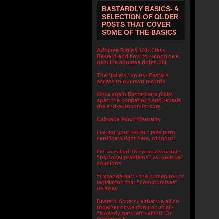
BASTARDLY BASICS- A
SELECTION OF OLDER
POSTS THAT COVER
SOME OF THE BASICS
Adoptee Rights 101: Class
Bastard and how to recognize a
genuine adoptee rights bill
The “joke’s” on us- Bastard
access to our own records
Once again Bastardette picks
apart the conflations and reveals
the anti-autonomist core
Cabbage Patch Mentality
I’ve got your *REAL* fake birth
certificate right here, wingnut!
On so called ‘the primal wound’:
“personal problems” vs. political
solutions
“Expendables”- the human toll of
legislation that “compromises”
us away
Bastard Access- either we all go
together or we don’t go at all-
“Nobody gets left behind. Or