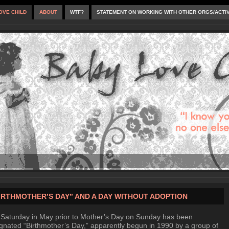
OVE CHILD
ABOUT
WTF?
STATEMENT ON WORKING WITH OTHER ORGS/ACTI
IRTHMOTHER’S DAY” AND A DAY WITHOUT ADOPTION
Saturday in May prior to Mother’s Day on Sunday has been
gnated “Birthmother’s Day,” apparently begun in 1990 by a group of