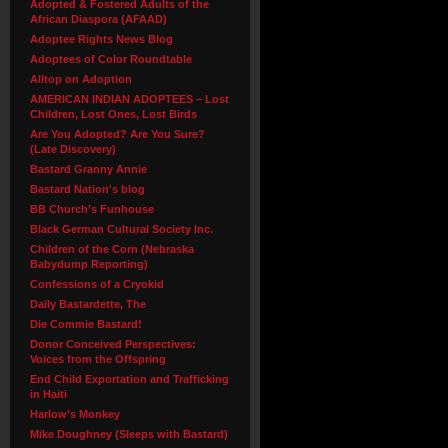
Adopted & Fostered Adults of the
African Diaspora (AFAAD)
Adoptee Rights News Blog
Adoptees of Color Roundtable
Alltop on Adoption
AMERICAN INDIAN ADOPTEES – Lost
Children, Lost Ones, Lost Birds
Are You Adopted? Are You Sure?
(Late Discovery)
Bastard Granny Annie
Bastard Nation's blog
BB Church’s Funhouse
Black German Cultural Society Inc.
Children of the Corn (Nebraska
Babydump Reporting)
Confessions of a Cryokid
Daily Bastardette, The
Die Commie Bastard!
Donor Conceived Perspectives:
Voices from the Offspring
End Child Exportation and Trafficking
in Haiti
Harlow’s Monkey
Mike Doughney (Sleeps with Bastard)