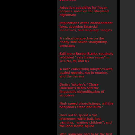
Adoption subsidies for frozen
corpses, more on the Maryland
nightmare
Implications of the abandonment
laws, adoption financial
incentives, and language tangles
A critical perspective on the
“baby safe haven”/babydump
programs
Still more Border Babies routinely
relabeled “safe haven saves” in
OH, NJ, MI, and KY
A note concerning adoptees with
sealed records, not in reunion,
and the census
Dmitry Yakolev’s / Chase
Harrison’s death and the
lingusistic objectification of
adoptees
High speed photolistings, will the
adoptions crash and burn?
How not to spend a Sat.
afternoon: wiffle ball, face
painting, “waiting children”, and
the local bomb squad
Well, someone had to be the first