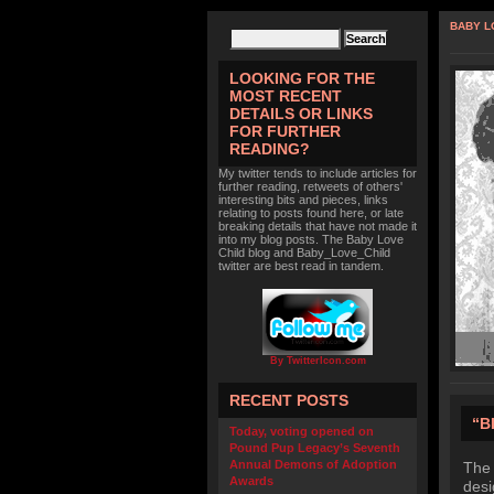
BABY L
LOOKING FOR THE
MOST RECENT
DETAILS OR LINKS
FOR FURTHER
READING?
My twitter tends to include articles for
further reading, retweets of others'
interesting bits and pieces, links
relating to posts found here, or late
breaking details that have not made it
into my blog posts. The Baby Love
Child blog and Baby_Love_Child
twitter are best read in tandem.
By TwitterIcon.com
RECENT POSTS
“B
Today, voting opened on
Pound Pup Legacy’s Seventh
Annual Demons of Adoption
The 
Awards
desi