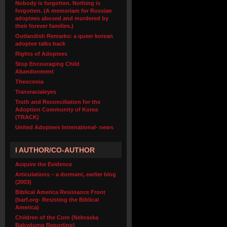
Nobody is forgotten. Nothing is
forgotten. (A memoriam for Russian
adoptees abused and murdered by
their forever families.)
Outlandish Remarks: a queer korean
adoptee talks back
Rights of Adoptees
Stop Encouraging Child
Abandonment
Theoconia
Transracialeyes
Truth and Reconciliation for the
Adoption Community of Korea
(TRACK)
United Adoptees International- news
I AUTHOR/CO-AUTHOR
Acquire the Evidence
Articulations – a dormant, earlier blog
(2003)
Biblical America Resistance Front
(barf.org- Resisting the Biblical
America)
Children of the Corn (Nebraska
Babydump Reporting)