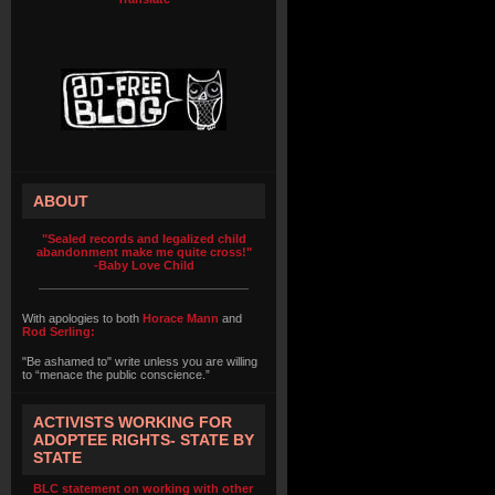
ABOUT
"Sealed records and legalized child
abandonment make me quite cross!"
-Baby Love Child
With apologies to both
Horace Mann
and
Rod Serling:
"Be ashamed to" write unless you are willing
to “menace the public conscience.”
ACTIVISTS WORKING FOR
ADOPTEE RIGHTS- STATE BY
STATE
BLC statement on working with other