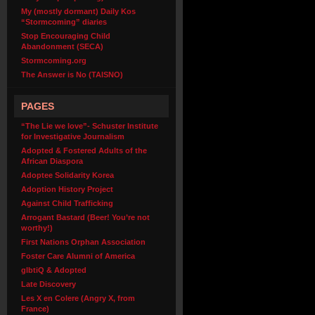
My (mostly dormant) Daily Kos
“Stormcoming” diaries
Stop Encouraging Child
Abandonment (SECA)
Stormcoming.org
The Answer is No (TAISNO)
PAGES
“The Lie we love”- Schuster Institute
for Investigative Journalism
Adopted & Fostered Adults of the
African Diaspora
Adoptee Solidarity Korea
Adoption History Project
Against Child Trafficking
Arrogant Bastard (Beer! You’re not
worthy!)
First Nations Orphan Association
Foster Care Alumni of America
glbtiQ & Adopted
Late Discovery
Les X en Colere (Angry X, from
France)