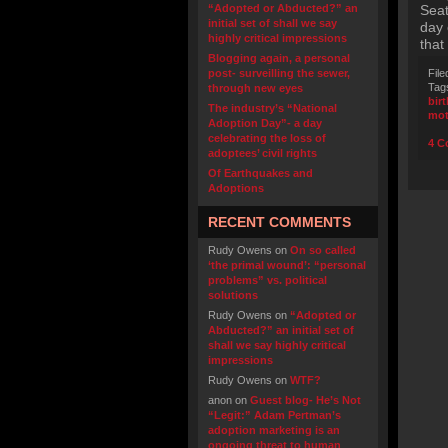
“Adopted or Abducted?” an
Seat
initial set of shall we say
day 
highly critical impressions
that
Blogging again, a personal
post- surveilling the sewer,
File
Tag
through new eyes
bir
The industry’s “National
mot
Adoption Day”- a day
celebrating the loss of
4 C
adoptees’ civil rights
Of Earthquakes and
Adoptions
RECENT COMMENTS
Rudy Owens
on
On so called
‘the primal wound’: “personal
problems” vs. political
solutions
Rudy Owens
on
“Adopted or
Abducted?” an initial set of
shall we say highly critical
impressions
Rudy Owens
on
WTF?
anon
on
Guest blog- He’s Not
“Legit:” Adam Pertman’s
adoption marketing is an
ongoing threat to human