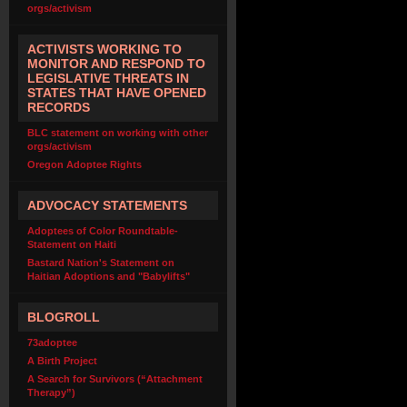
orgs/activism
ACTIVISTS WORKING TO
MONITOR AND RESPOND TO
LEGISLATIVE THREATS IN
STATES THAT HAVE OPENED
RECORDS
BLC statement on working with other
orgs/activism
Oregon Adoptee Rights
ADVOCACY STATEMENTS
Adoptees of Color Roundtable-
Statement on Haiti
Bastard Nation's Statement on
Haitian Adoptions and "Babylifts"
BLOGROLL
73adoptee
A Birth Project
A Search for Survivors (“Attachment
Therapy”)