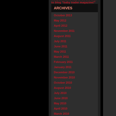
to blog “baby trader magazine!”
ARCHIVES
October 2013
May 2012
April 2012
November 2011
August 2011
July 2011
June 2011
May 2011
March 2011
February 2011
January 2011
December 2010
November 2010
October 2010
August 2010
July 2010
June 2010
May 2010
April 2010
March 2010