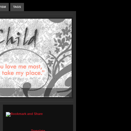
VISM
TAGS
Translate