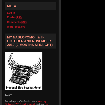
META
Log in
Entries
RSS
Comments
RSS
WordPress.org
MY NABLOPOMO I & II-
OCTOBER AND NOVEMBER
2010 (2 MONTHS STRAIGHT)
Twice!
For all my NaBloPoMo posts
see my
October 2010 index post
and my
my