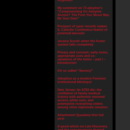
forgotten.”
My comment on 73 adoptee’s
“Compromising On Adoptee
Access? The Foot You Shoot May
Be Your Own”
Prospect of open records makes
IL Catholic Conference fearful of
potential lawsuits
Jessica Scovil: when the foster
system fails completely
Privacy and consent; early notes,
appropriate uses and co-
optations of the terms – part I –
Introduction
On so called “Secrecy”
Adoption as a modern Feminist
institutional blindspot
New Jersey- let A752 die: the
conflation of family medical
history with authentic restored
access, white outs, and
preemptive restraining orders
among other nightmare senarios
Attachment Quackery first full
post
A good article on Late Discovery
and the consequences thereof