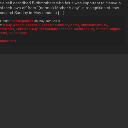
tle self described Birthmothers who felt it was important to cleave a
of their own off from “(normal) Mother’s day” in recognition of how
 second Sunday in May tends to […]
d under:
Uncategorized
on May 10th, 2008
s:
A Day Without Adoption
,
Adoptee Solidarity Korea
,
Birthmother's Day
,
thmothers
,
Children's Day
,
intercountry adoption
,
Mother's Day
,
mothers
,
original
hers
,
South Korea
omments »