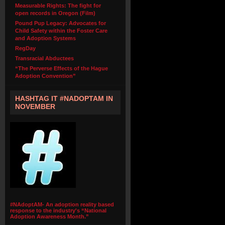
Measurable Rights: The fight for
open records in Oregon (Film)
Pound Pup Legacy: Advocates for
Child Safety within the Foster Care
and Adoption Systems
RegDay
Transracial Abductees
“The Perverse Effects of the Hague
Adoption Convention”
HASHTAG IT #NADOPTAM IN
NOVEMBER
#NAdoptAM- An adoption reality based
response to the industry's “National
Adoption Awareness Month.”