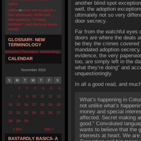
another blind spot exception
rights
well, the adoption exceptio
u4fifa
on
How not to spend a
ultimately not so very diffe
Sat. afternoon: wiffle ball,
face painting, “waiting
door secrecy.
children”, and the local bomb
squad
Far from the watchful eyes o
doors are where the deals are
GLOSSARY- NEW
be they the crimes covered 
TERMINOLOGY
mandated adoption secrecy.
Adoption Pentagon- terminology
evidence, the very paperwork
CALENDAR
too, are simply left in the d
what they’re doing” and acc
November 2010
unquestioningly.
S
M
T
W
T
F
S
In all a good read, and much
1
2
3
4
5
6
7
8
9
10
11
12
13
What’s happening in Colu
14
15
16
17
18
19
20
not unlike what’s happeni
money and special interes
21
22
23
24
25
26
27
affected. Secret making a
28
29
30
good.” Convoluted language
wants to believe that the
« Oct
Dec »
interests at heart. We are
BASTARDLY BASICS- A