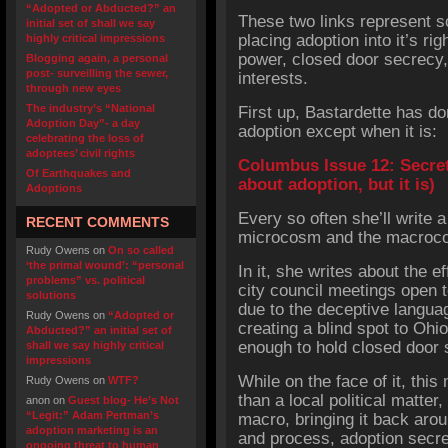
“Adopted or Abducted?” an
These two links represent s
initial set of shall we say
placing adoption into it’s rig
highly critical impressions
power, closed door secrecy,
Blogging again, a personal
post- surveilling the sewer,
interests.
through new eyes
The industry’s “National
First up, Bastardette has do
Adoption Day”- a day
adoption except when it is:
celebrating the loss of
adoptees’ civil rights
Columbus Issue 12: Secre
Of Earthquakes and
about adoption, but it is)
Adoptions
Every so often she’ll write 
RECENT COMMENTS
microcosm and the macrocos
Rudy Owens
on
On so called
‘the primal wound’: “personal
In it, she writes about the 
problems” vs. political
city council meetings open to
solutions
due to the deceptive langua
Rudy Owens
on
“Adopted or
creating a blind spot to Ohi
Abducted?” an initial set of
enough to hold closed door 
shall we say highly critical
impressions
While on the face of it, thi
Rudy Owens
on
WTF?
than a local political matter
anon
on
Guest blog- He’s Not
“Legit:” Adam Pertman’s
macro, bringing it back arou
adoption marketing is an
and process, adoption secr
ongoing threat to human