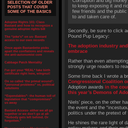
Corruption and big money 
SELECTION OF OLDER
to keep exposing it and rid
POSTS THAT COVER
few friends and the public 
SOME OF THE BASICS
to and taken care of.
Adoptee Rights 101: Class
Bastard and how to recognize a
genuine adoptee rights bill
Secondly, be sure to click a
Pound Pup Legacy:
The “joke’s” on us- Bastard
access to our own records
The adoption industry and 
Once again Bastardette picks
embrace
apart the conflations and reveals
the anti-autonomist core
Rather than even attempting t
Cabbage Patch Mentality
strongly urge readers to rea
I’ve got your *REAL* fake birth
certificate right here, wingnut!
Some time back I wrote a bri
Congressional Coalition o
On so called ‘the primal wound’:
“personal problems” vs. political
Adoption awards
in the cou
solutions
this year’s Demons of Ad
“Expendables”- the human toll of
legislation that “compromises”
Niels’ piece, on the other ha
us away
the event and the “incestuou
Bastard Access- either we all go
politics under the pretext of 
together or we don’t go at all-
“Nobody gets left behind. Or
forgotten.”
He shines the rare light of d