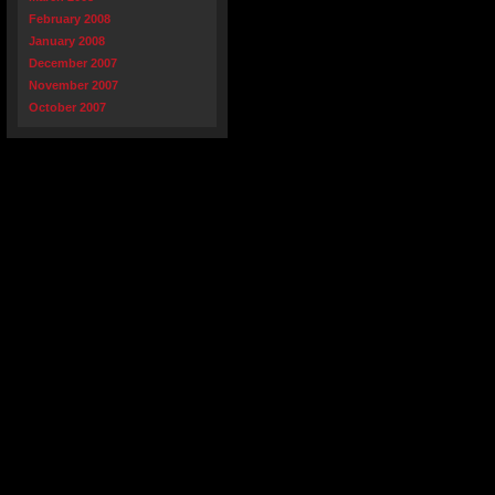
February 2008
January 2008
December 2007
November 2007
October 2007