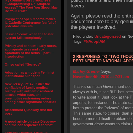
policy makers and their mult
My comment on 73 adoptee’s
“Compromising On Adoptee
lovers.
Access? The Foot You Shoot May
Be Your Own”
Again, please read the entir
Prospect of open records makes
document core to any genui
IL Catholic Conference fearful of
potential lawsuits
the players involved.
Jessica Scovil: when the foster
Filed under:
Uncategorized
on Nov
system fails completely
Tags:
#NAdoptAM
Privacy and consent; early notes,
appropriate uses and co-
optations of the terms – part I –
2 RESPONSES TO “TWO THOU
Introduction
PERTINENT TO NATIONAL AD
On so called “Secrecy”
Marley Greiner
Says:
Adoption as a modern Feminist
institutional blindspot
November 4th, 2010 at 7:31 am
New Jersey- let A752 die: the
Thanks so much Government secrec
conflation of family medical
history with authentic restored
always with is, since 9/11 has be
access, white outs, and
to write about it. Just look at the
preemptive restraining orders
among other nightmare senarios
airports, for instance. The state c
has to protect the “privacy” of mot
Attachment Quackery first full
This same state, fo course, than se
post
become more difficult to obtain 
A good article on Late Discovery
government drone wants to claim und
and the consequences thereof