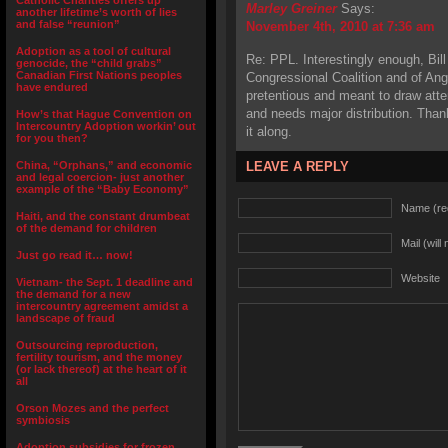
Catholic Charities offers up
Marley Greiner
Says:
another lifetime’s worth of lies
and false “reunion”
November 4th, 2010 at 7:36 am
Adoption as a tool of cultural
Re: PPL. Interestingly enough, Bill 
genocide, the “child grabs”
Canadian First Nations peoples
Congressional Coalition and of Ang
have endured
pretentious and meant to draw atte
and needs major distribution. Than
How’s that Hague Convention on
Intercountry Adoption workin’ out
it along.
for you then?
China, “Orphans,” and economic
LEAVE A REPLY
and legal coercion- just another
example of the “Baby Economy”
Name (re
Haiti, and the constant drumbeat
of the demand for children
Mail (will
Just go read it… now!
Website
Vietnam- the Sept. 1 deadline and
the demand for a new
intercountry agreement amidst a
landscape of fraud
Outsourcing reproduction,
fertility tourism, and the money
(or lack thereof) at the heart of it
all
Orson Mozes and the perfect
symbiosis
Adoption subsidies for frozen