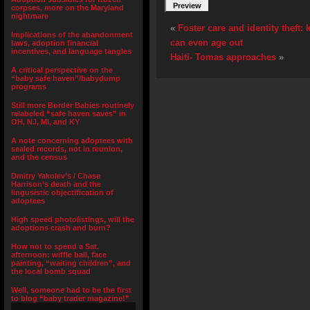
corpses, more on the Maryland
nightmare
«
Foster care and identity theft:
Implications of the abandonment
can even age out
laws, adoption financial
incentives, and language tangles
Haiti- Tomas approaches
»
A critical perspective on the
“baby safe haven”/babydump
programs
Still more Border Babies routinely
relabeled “safe haven saves” in
OH, NJ, MI, and KY
A note concerning adoptees with
sealed records, not in reunion,
and the census
Dmitry Yakolev’s / Chase
Harrison’s death and the
lingusistic objectification of
adoptees
High speed photolistings, will the
adoptions crash and burn?
How not to spend a Sat.
afternoon: wiffle ball, face
painting, “waiting children”, and
the local bomb squad
Well, someone had to be the first
to blog “baby trader magazine!”