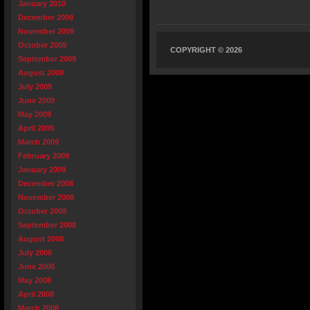
January 2010
December 2009
November 2009
October 2009
COPYRIGHT © 2026
September 2009
August 2009
July 2009
June 2009
May 2009
April 2009
March 2009
February 2009
January 2009
December 2008
November 2008
October 2008
September 2008
August 2008
July 2008
June 2008
May 2008
April 2008
March 2008