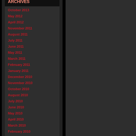
ARCHIVES
October 2013
May 2012
April 2012
November 2011
August 2011
July 2011
June 2011
May 2011
March 2011
February 2011
January 2011
December 2010
November 2010
October 2010
August 2010
July 2010
June 2010
May 2010
April 2010
March 2010
February 2010