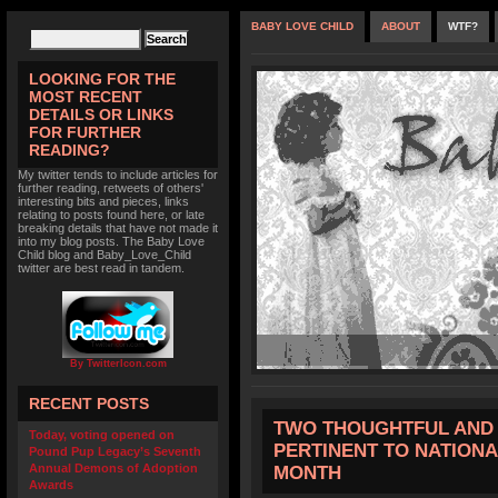
BABY LOVE CHILD
ABOUT
WTF?
LOOKING FOR THE
MOST RECENT
DETAILS OR LINKS
FOR FURTHER
READING?
My twitter tends to include articles for
further reading, retweets of others'
interesting bits and pieces, links
relating to posts found here, or late
breaking details that have not made it
into my blog posts. The Baby Love
Child blog and Baby_Love_Child
twitter are best read in tandem.
By TwitterIcon.com
RECENT POSTS
TWO THOUGHTFUL AND 
Today, voting opened on
PERTINENT TO NATION
Pound Pup Legacy’s Seventh
Annual Demons of Adoption
MONTH
Awards