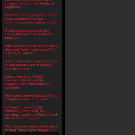
corpses, more on the Maryland
nightmare
Implications of the abandonment
laws, adoption financial
incentives, and language tangles
A critical perspective on the
“baby safe haven”/babydump
programs
Still more Border Babies routinely
relabeled “safe haven saves” in
OH, NJ, MI, and KY
A note concerning adoptees with
sealed records, not in reunion,
and the census
Dmitry Yakolev’s / Chase
Harrison’s death and the
lingusistic objectification of
adoptees
High speed photolistings, will the
adoptions crash and burn?
How not to spend a Sat.
afternoon: wiffle ball, face
painting, “waiting children”, and
the local bomb squad
Well, someone had to be the first
to blog “baby trader magazine!”