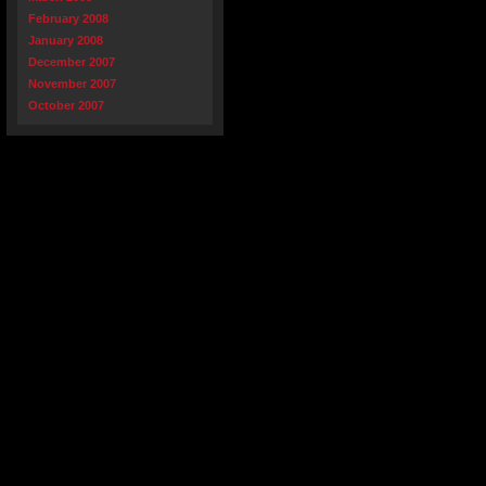
February 2008
January 2008
December 2007
November 2007
October 2007