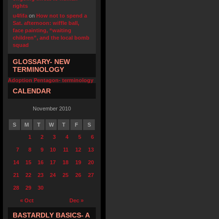
rights
u4fifa
on
How not to spend a
Sat. afternoon: wiffle ball,
face painting, “waiting
children”, and the local bomb
squad
GLOSSARY- NEW
TERMINOLOGY
Adoption Pentagon- terminology
CALENDAR
November 2010
S
M
T
W
T
F
S
1
2
3
4
5
6
7
8
9
10
11
12
13
14
15
16
17
18
19
20
21
22
23
24
25
26
27
28
29
30
« Oct
Dec »
BASTARDLY BASICS- A