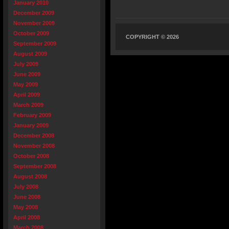
January 2010
December 2009
November 2009
October 2009
COPYRIGHT © 2026
September 2009
August 2009
July 2009
June 2009
May 2009
April 2009
March 2009
February 2009
January 2009
December 2008
November 2008
October 2008
September 2008
August 2008
July 2008
June 2008
May 2008
April 2008
March 2008