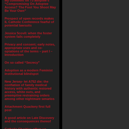
My comment on 73 adoptee’s
“Compromising On Adoptee
Access? The Foot You Shoot May
Be Your Own”
Prospect of open records makes
IL Catholic Conference fearful of
potential lawsuits
Jessica Scovil: when the foster
system fails completely
Privacy and consent; early notes,
appropriate uses and co-
optations of the terms – part I –
Introduction
On so called “Secrecy”
Adoption as a modern Feminist
institutional blindspot
New Jersey- let A752 die: the
conflation of family medical
history with authentic restored
access, white outs, and
preemptive restraining orders
among other nightmare senarios
Attachment Quackery first full
post
A good article on Late Discovery
and the consequences thereof