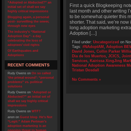
“Adopted or Abducted?” an
First a quick Blogkeeping not
initial set of shall we say
last month and other writing 
highly critical impressions
to be somewhat quieter this 
Blogging again, a personal
shorter. That said, we’re now 
post- surveilling the sewer,
through new eyes
long adoption marketing extr
The industry’s “National
Adoption […]
Adoption Day”- a day
celebrating the loss of
Filed under:
Uncategorized
on Nov
adoptees’ civil rights
Tags:
#NAdoptAM
,
Adoption BE
Of Earthquakes and
David Jones
,
Collin Parker Will
Adoptions
Dia de los Muertos
,
JCICS
,
Joint
Services
,
Kairissa XingJing Mar
RECENT COMMENTS
National Adoption Awareness M
Tristan Dosdall
Rudy Owens
on
On so called
‘the primal wound’: “personal
No Comments »
problems” vs. political
solutions
Rudy Owens
on
“Adopted or
Abducted?” an initial set of
shall we say highly critical
impressions
Rudy Owens
on
WTF?
anon
on
Guest blog- He’s Not
“Legit:” Adam Pertman’s
adoption marketing is an
ongoing threat to human