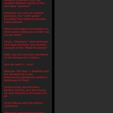
Catholic Charities offers up
another lifetime’s worth of lies
and false “reunion”
Adoption as a tool of cultural
genocide, the “child grabs”
Canadian First Nations peoples
have endured
How’s that Hague Convention on
Intercountry Adoption workin’ out
for you then?
China, “Orphans,” and economic
and legal coercion- just another
example of the “Baby Economy”
Haiti, and the constant drumbeat
of the demand for children
Just go read it… now!
Vietnam- the Sept. 1 deadline and
the demand for a new
intercountry agreement amidst a
landscape of fraud
Outsourcing reproduction,
fertility tourism, and the money
(or lack thereof) at the heart of it
all
Orson Mozes and the perfect
symbiosis
Adoption subsidies for frozen