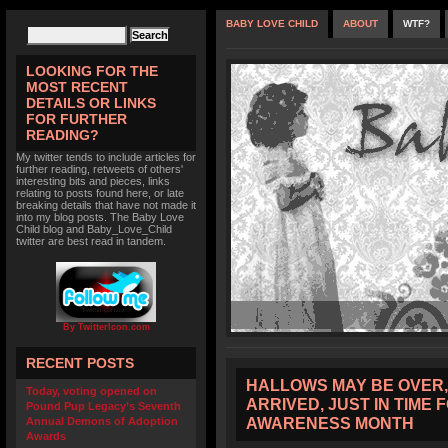
BABY LOVE CHILD
ABOUT
WTF?
LOOKING FOR THE
MOST RECENT
DETAILS OR LINKS
FOR FURTHER
READING?
My twitter tends to include articles for
further reading, retweets of others'
interesting bits and pieces, links
relating to posts found here, or late
breaking details that have not made it
into my blog posts. The Baby Love
Child blog and Baby_Love_Child
twitter are best read in tandem.
By TwitterIcon.com
RECENT POSTS
HALLOWS MAY BE OVER,
Today, voting opened on
ARRIVED, JUST IN TIME
Pound Pup Legacy’s Seventh
AWARENESS MONTH
Annual Demons of Adoption
Awards