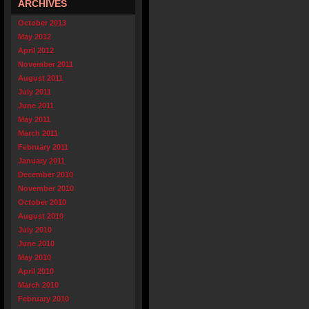
ARCHIVES
October 2013
May 2012
April 2012
November 2011
August 2011
July 2011
June 2011
May 2011
March 2011
February 2011
January 2011
December 2010
November 2010
October 2010
August 2010
July 2010
June 2010
May 2010
April 2010
March 2010
February 2010