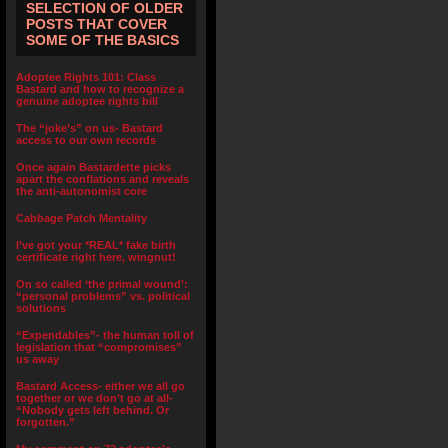
SELECTION OF OLDER
POSTS THAT COVER
SOME OF THE BASICS
Adoptee Rights 101: Class
Bastard and how to recognize a
genuine adoptee rights bill
The “joke’s” on us- Bastard
access to our own records
Once again Bastardette picks
apart the conflations and reveals
the anti-autonomist core
Cabbage Patch Mentality
I’ve got your *REAL* fake birth
certificate right here, wingnut!
On so called ‘the primal wound’:
“personal problems” vs. political
solutions
“Expendables”- the human toll of
legislation that “compromises”
us away
Bastard Access- either we all go
together or we don’t go at all-
“Nobody gets left behind. Or
forgotten.”