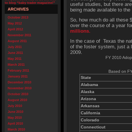
to blog “baby trader magazine!”
useful studies, but there a
ARCHIVES
being made available to the
October 2013
So, how much do all these 
May 2012
over the course of a year fo
April 2012
millions.
November 2011
In the case of Texas the nat
August 2011
of the foster system, just a l
July 2011
2009.
June 2011
FY 2010 Adopt
May 2011
March 2011
February 2011
Based on FY
January 2011
State
December 2010
Alabama
November 2010
Alaska
October 2010
Arizona
August 2010
Arkansas
July 2010
June 2010
California
May 2010
Colorado
April 2010
Connecticut
March 2010