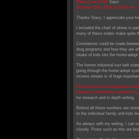
Baby Love Child
Says:
October 15th, 2010 at 12:55 am
Thanks Stacy. I appreciate your 
I included the chart of where in par
many of these states make quite t
Correlations could be made betwee
drug programs and how they are aff
intake of kids into the foster-adop
The former industrial rust belt st
going through the foster-adopt sys
income stream is of huge importan
Florida and the evangelical foster
barely scratched the surface on
,
for research and in depth writing.
Behind all these numbers are stori
to the individual family and kids lev
As always with my writing, I can o
closely. Posts such as this are but 