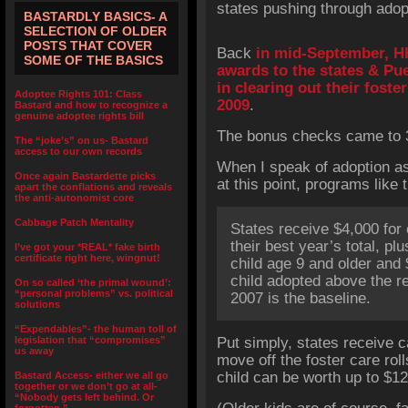
states pushing through adopt
BASTARDLY BASICS- A
SELECTION OF OLDER
POSTS THAT COVER
Back
in mid-September, H
SOME OF THE BASICS
awards to the states & Pu
in clearing out their foste
Adoptee Rights 101: Class
2009
.
Bastard and how to recognize a
genuine adoptee rights bill
The bonus checks came to 39
The “joke’s” on us- Bastard
access to our own records
When I speak of adoption as 
Once again Bastardette picks
at this point, programs like 
apart the conflations and reveals
the anti-autonomist core
Cabbage Patch Mentality
States receive $4,000 for
their best year’s total, p
I’ve got your *REAL* fake birth
certificate right here, wingnut!
child age 9 and older and
child adopted above the r
On so called ‘the primal wound’:
“personal problems” vs. political
2007 is the baseline.
solutions
“Expendables”- the human toll of
legislation that “compromises”
Put simply, states receive 
us away
move off the foster care roll
child can be worth up to $12
Bastard Access- either we all go
together or we don’t go at all-
“Nobody gets left behind. Or