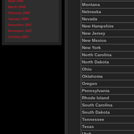
April 2008
Montana
March 2008
Nebraska
February 2008
Nevada
January 2008
December 2007
New Hampshire
November 2007
New Jersey
October 2007
New Mexico
New York
North Carolina
North Dakota
Ohio
Oklahoma
Oregon
Pennsylvania
Rhode Island
South Carolina
South Dakota
Tennessee
Texas
Utah