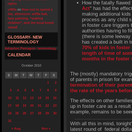
How the fatally flawed 
rights
Act
” has had the effec
u4fifa
on
How not to spend a
making additional kids 
Sat. afternoon: wiffle ball,
face painting, “waiting
process as any child s
children”, and the local bomb
in foster care triggers 
squad
authorities having to fi
(there is some leeway b
GLOSSARY- NEW
has created a built in t
TERMINOLOGY
70% of kids in foster
Adoption Pentagon- terminology
length of time of so
CALENDAR
months in the foster
October 2010
The (mostly) mandatory trig
S
M
T
W
T
F
S
of parents in prison for exa
1
2
termination of their paren
the rate of the years befo
3
4
5
6
7
8
9
10
11
12
13
14
15
16
The effects on other famili
up in foster care as a result 
17
18
19
20
21
22
23
example, remains to be see
24
25
26
27
28
29
30
31
With all this in mind, tonight
latest round of federal doll
« Aug
Nov »