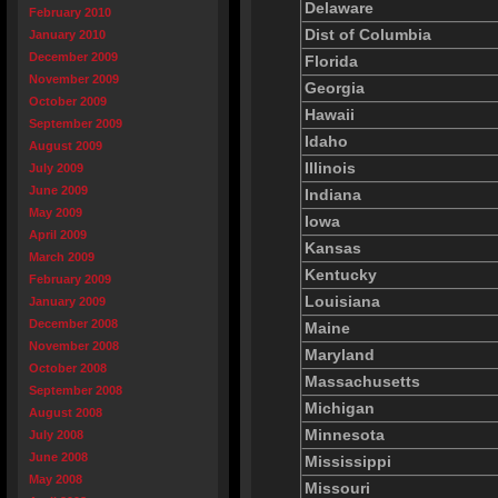
Delaware
February 2010
Dist of Columbia
January 2010
December 2009
Florida
November 2009
Georgia
October 2009
Hawaii
September 2009
Idaho
August 2009
Illinois
July 2009
June 2009
Indiana
May 2009
Iowa
April 2009
Kansas
March 2009
Kentucky
February 2009
Louisiana
January 2009
December 2008
Maine
November 2008
Maryland
October 2008
Massachusetts
September 2008
Michigan
August 2008
Minnesota
July 2008
June 2008
Mississippi
May 2008
Missouri