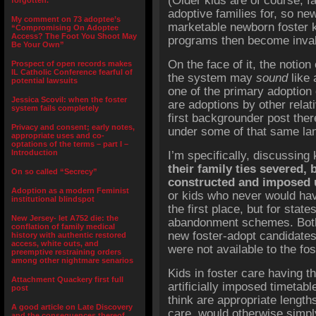
(Older kids are of course, far
forgotten.”
adoptive families for, so n
My comment on 73 adoptee’s
marketable newborn foster 
“Compromising On Adoptee
Access? The Foot You Shoot May
programs then become invalu
Be Your Own”
On the face of it, the notion
Prospect of open records makes
IL Catholic Conference fearful of
the system may
sound
like 
potential lawsuits
one of the primary adoption 
Jessica Scovil: when the foster
are adoptions by other relat
system fails completely
first backgrounder post ther
Privacy and consent; early notes,
under some of that same la
appropriate uses and co-
optations of the terms – part I –
Introduction
I’m specifically, discussing
their family ties severed, b
On so called “Secrecy”
constructed and imposed 
Adoption as a modern Feminist
or kids who never would hav
institutional blindspot
the first place, but for state
New Jersey- let A752 die: the
abandonment schemes. Both
conflation of family medical
new foster-adopt candidates
history with authentic restored
access, white outs, and
were not available to the fos
preemptive restraining orders
among other nightmare senarios
Kids in foster care having th
Attachment Quackery first full
artificially imposed timeta
post
think are appropriate lengths
A good article on Late Discovery
care would otherwise simpl
and the consequences thereof