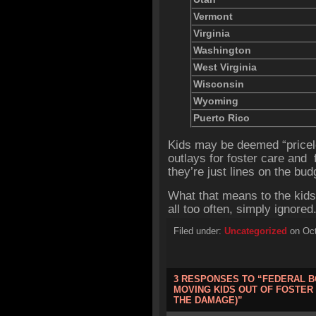
Vermont
Virginia
Washington
West Virginia
Wisconsin
Wyoming
Puerto Rico
Kids may be deemed “pricel
outlays for foster care and 
they’re just lines on the bud
What that means to the kids
all too often, simply ignored
Filed under:
Uncategorized
on Oct
3 RESPONSES TO “FEDERAL B
MOVING KIDS OUT OF FOSTER
THE DAMAGE)”