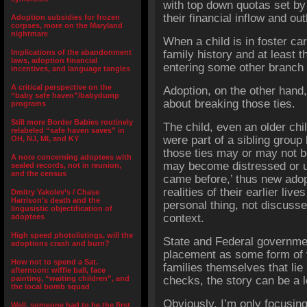
with top down quotas set by 
their financial inflow and out
Adoption subsidies for frozen
corpses, more on the Maryland
nightmare
When a child is in foster car
Implications of the abandonment
family history and at least t
laws, adoption financial
entering some other branch o
incentives, and language tangles
A critical perspective on the
Adoption, on the other hand, 
“baby safe haven”/babydump
about breaking those ties.
programs
Still more Border Babies routinely
The child, even an older chi
relabeled “safe haven saves” in
were part of a sibling group
OH, NJ, MI, and KY
those ties may or may not b
A note concerning adoptees with
may become distressed or u
sealed records, not in reunion,
and the census
came before,’ thus new adop
realities of their earlier li
Dmitry Yakolev’s / Chase
Harrison’s death and the
personal thing, not discuss
lingusistic objectification of
context.
adoptees
High speed photolistings, will the
State and Federal governme
adoptions crash and burn?
placement as some form of v
How not to spend a Sat.
families themselves that lie
afternoon: wiffle ball, face
painting, “waiting children”, and
checks, the story can be a 
the local bomb squad
Obviously, I’m only focusin
Well, someone had to be the first