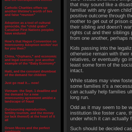
that may sound like a disas
Catholic Charities offers up
familiar with any given chil
another lifetime’s worth of lies
and false “reunion”
positive outcome through the
mother to get out of prison 
Adoption as a tool of cultural
their sibling and doesn’t wan
genocide, the “child grabs”
Canadian First Nations peoples
rights cut and their siblings
have endured
from one another, perhaps n
How’s that Hague Convention on
Intercountry Adoption workin’ out
Kids passing into the lega
for you then?
otherwise remain with their 
China, “Orphans,” and economic
relatives, or eventually go in
and legal coercion- just another
example of the “Baby Economy”
least some form of the socia
intact.
Haiti, and the constant drumbeat
of the demand for children
While states may view foster 
Just go read it… now!
some families it’s a necess
Vietnam- the Sept. 1 deadline and
can actually help families ul
the demand for a new
long run.
intercountry agreement amidst a
landscape of fraud
Odd as it may seem to be wr
Outsourcing reproduction,
institution like foster care, 
fertility tourism, and the money
(or lack thereof) at the heart of it
under which it can actually f
all
Such should be decided case
Orson Mozes and the perfect
symbiosis