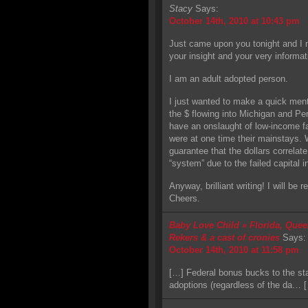
Stacy
Says:
October 14th, 2010 at 10:43 pm
Just came upon you tonight and I 
your insight and your very informat
I am an adult adopted person.
I just wanted to make a quick men
the $ flowing into Michigan and Pe
have an onslaught of low-income fa
were at one time their mainstays. 
guarantee that the dollars correlate
“system” due to the failed capital i
Anyway, brilliant writing! I will be
Cheers.
Baby Love Child » Florida, Quee
Rekers & a cast of cronies
Says:
October 14th, 2010 at 11:58 pm
[…] Federal bonus bucks to the stat
adoptions (regardless of the da… 