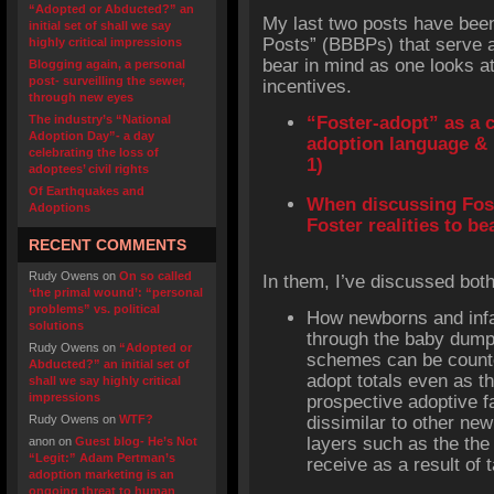
“Adopted or Abducted?” an
My last two posts have been
initial set of shall we say
Posts” (BBBPs) that serve 
highly critical impressions
bear in mind as one looks at
Blogging again, a personal
post- surveilling the sewer,
incentives.
through new eyes
The industry’s “National
“Foster-adopt” as a 
Adoption Day”- a day
adoption language & 
celebrating the loss of
1)
adoptees’ civil rights
Of Earthquakes and
When discussing Fos
Adoptions
Foster realities to b
RECENT COMMENTS
Rudy Owens
on
On so called
In them, I’ve discussed bot
‘the primal wound’: “personal
problems” vs. political
How newborns and infan
solutions
through the baby dump
Rudy Owens
on
“Adopted or
schemes can be counted
Abducted?” an initial set of
adopt totals even as t
shall we say highly critical
impressions
prospective adoptive f
Rudy Owens
on
WTF?
dissimilar to other new
layers such as the the
anon
on
Guest blog- He’s Not
“Legit:” Adam Pertman’s
receive as a result of 
adoption marketing is an
ongoing threat to human