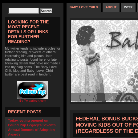
BABY LOVE CHILD
ABOUT
WTF?
LOOKING FOR THE
MOST RECENT
DETAILS OR LINKS
FOR FURTHER
READING?
My twitter tends to include articles for
further reading, retweets of others'
interesting bits and pieces, links
relating to posts found here, or late
breaking details that have not made it
into my blog posts. The Baby Love
Child blog and Baby_Love_Child
twitter are best read in tandem.
By TwitterIcon.com
RECENT POSTS
FEDERAL BONUS BUCKS
Today, voting opened on
MOVING KIDS OUT OF F
Pound Pup Legacy’s Seventh
Annual Demons of Adoption
(REGARDLESS OF THE 
Awards