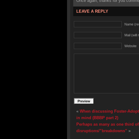
Once again, thanks for you commen
LEAVE A REPLY
Name (re
Mail (will
Website
«
When discussing Foster-Adopt, 
in mind (BBBP part 2)
Perhaps as many as one third of
disruptions/”breakdowns”
»