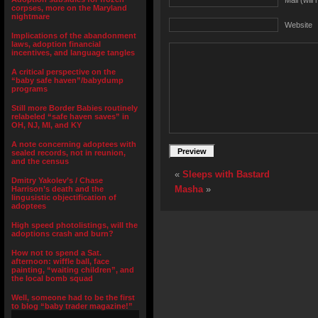
Mail (will
corpses, more on the Maryland
nightmare
Website
Implications of the abandonment
laws, adoption financial
incentives, and language tangles
A critical perspective on the
“baby safe haven”/babydump
programs
Still more Border Babies routinely
relabeled “safe haven saves” in
OH, NJ, MI, and KY
A note concerning adoptees with
sealed records, not in reunion,
and the census
«
Sleeps with Bastard
Dmitry Yakolev’s / Chase
Masha
»
Harrison’s death and the
lingusistic objectification of
adoptees
High speed photolistings, will the
adoptions crash and burn?
How not to spend a Sat.
afternoon: wiffle ball, face
painting, “waiting children”, and
the local bomb squad
Well, someone had to be the first
to blog “baby trader magazine!”