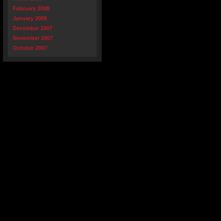
February 2008
January 2008
December 2007
November 2007
October 2007