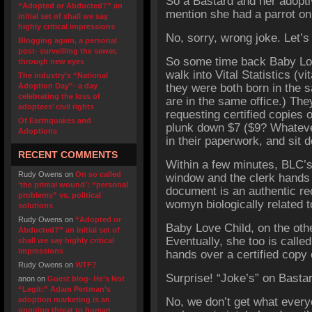
So a Bastard and her adoptiv
“Adopted or Abducted?” an
mention she had a parrot on
initial set of shall we say
highly critical impressions
No, sorry, wrong joke. Let’s 
Blogging again, a personal
post- surveilling the sewer,
So some time back Baby Lov
through new eyes
walk into Vital Statistics (v
The industry’s “National
Adoption Day”- a day
they were both born in the 
celebrating the loss of
are in the same office.) They
adoptees’ civil rights
requesting certified copies o
Of Earthquakes and
plunk down $7 ($9? Whatever
Adoptions
in their paperwork, and sit 
RECENT COMMENTS
Within a few minutes, BLC’s 
Rudy Owens
on
On so called
window and the clerk hands o
‘the primal wound’: “personal
document is an authentic rec
problems” vs. political
womyn biologically related t
solutions
Rudy Owens
on
“Adopted or
Baby Love Child, on the othe
Abducted?” an initial set of
Eventually, she too is calle
shall we say highly critical
impressions
hands over a certified copy 
Rudy Owens
on
WTF?
Surprise! “Joke’s” on Basta
anon
on
Guest blog- He’s Not
“Legit:” Adam Pertman’s
adoption marketing is an
No, we don’t get what ever
ongoing threat to human