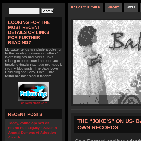
BABY LOVE CHILD
ABOUT
WTF?
LOOKING FOR THE
MOST RECENT
DETAILS OR LINKS
FOR FURTHER
READING?
My twitter tends to include articles for
further reading, retweets of others'
interesting bits and pieces, links
relating to posts found here, or late
breaking details that have not made it
into my blog posts. The Baby Love
Child blog and Baby_Love_Child
twitter are best read in tandem.
By TwitterIcon.com
RECENT POSTS
THE “JOKE’S” ON US- 
Today, voting opened on
OWN RECORDS
Pound Pup Legacy’s Seventh
Annual Demons of Adoption
Awards