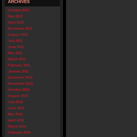
ARCHIVES
October 2013
May 2012
April 2012
November 2011
August 2011
July 2011
June 2011
May 2011
March 2011
February 2011
January 2011
December 2010
November 2010
October 2010
August 2010
July 2010
June 2010
May 2010
April 2010
March 2010
February 2010