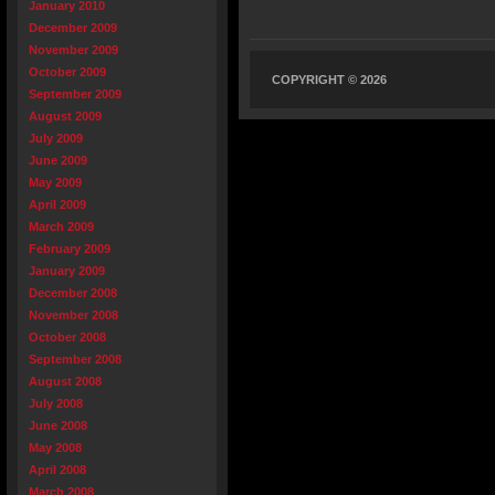
January 2010
December 2009
November 2009
October 2009
COPYRIGHT © 2026
September 2009
August 2009
July 2009
June 2009
May 2009
April 2009
March 2009
February 2009
January 2009
December 2008
November 2008
October 2008
September 2008
August 2008
July 2008
June 2008
May 2008
April 2008
March 2008