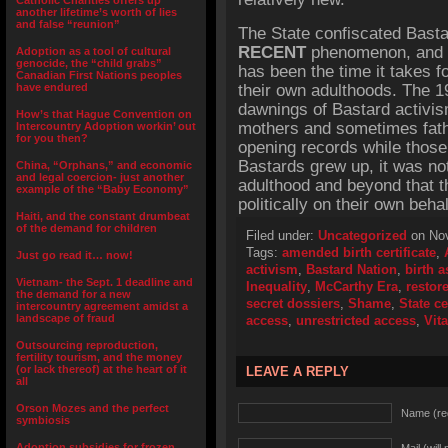
Catholic Charities offers up
another lifetime’s worth of lies
and false “reunion”
The State confiscated Bastar
RECENT
phenomenon, and par
Adoption as a tool of cultural
genocide, the “child grabs”
has been the time it takes f
Canadian First Nations peoples
have endured
their own adulthoods. The 
dawnings of Bastard activism
How’s that Hague Convention on
mothers and sometimes fath
Intercountry Adoption workin’ out
for you then?
opening records while those
Bastards grew up, it was not
China, “Orphans,” and economic
and legal coercion- just another
adulthood and beyond that t
example of the “Baby Economy”
politically on their own beha
Haiti, and the constant drumbeat
of the demand for children
Filed under:
Uncategorized
on Nov
Tags:
amended birth certificate
,
Just go read it… now!
activism
,
Bastard Nation
,
birth a
Vietnam- the Sept. 1 deadline and
Inequality
,
McCarthy Era
,
restor
the demand for a new
secret dossiers
,
Shame
,
State ce
intercountry agreement amidst a
landscape of fraud
access
,
unrestricted access
,
Vita
Outsourcing reproduction,
fertility tourism, and the money
(or lack thereof) at the heart of it
LEAVE A REPLY
all
Orson Mozes and the perfect
Name (re
symbiosis
Adoption subsidies for frozen