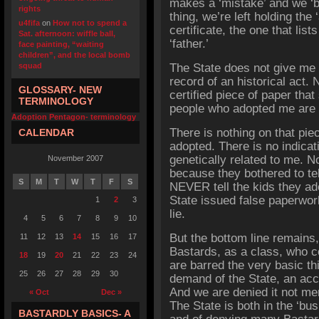
makes a ‘mistake’ and we ‘by
rights
thing, we’re left holding the 
u4fifa
on
How not to spend a
certificate, the one that lis
Sat. afternoon: wiffle ball,
‘father.’
face painting, “waiting
children”, and the local bomb
squad
The State does not give me 
record of an historical act.
GLOSSARY- NEW
certified piece of paper that 
TERMINOLOGY
people who adopted me are
Adoption Pentagon- terminology
There is nothing on that pie
CALENDAR
adopted. There is no indicat
genetically related to me. N
November 2007
because they bothered to te
S
M
T
W
T
F
S
NEVER tell the kids they ad
State issued false paperwor
1
2
3
lie.
4
5
6
7
8
9
10
But the bottom line remains,
11
12
13
14
15
16
17
Bastards, as a class, who 
18
19
20
21
22
23
24
are barred the very basic t
25
26
27
28
29
30
demand of the State, an acc
And we are denied it not mer
« Oct
Dec »
The State is both in the ‘bus
BASTARDLY BASICS- A