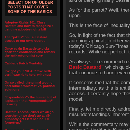
and of denying many Bastard
SELECTION OF OLDER
POSTS THAT COVER
As for the parrot? Well, ther
SOME OF THE BASICS
upon.
Adoptee Rights 101: Class
This is the face of inequali
Bastard and how to recognize a
genuine adoptee rights bill
So, in light of the fact that t
The “joke’s” on us- Bastard
autobiographical, in other w
access to our own records
today’s Chicago Sun-Times
Once again Bastardette picks
records. While not perfect, t
apart the conflations and reveals
the anti-autonomist core
As always, I recommend rea
Cabbage Patch Mentality
Basic Bastard”
which quick
I’ve got your *REAL* fake birth
that continue to haunt even
certificate right here, wingnut!
It concerns me that the co
On so called ‘the primal wound’:
“personal problems” vs. political
intermediary, as this is antit
solutions
access. I certainly hope they
“Expendables”- the human toll of
model.
legislation that “compromises”
us away
Finally, let me directly add
Bastard Access- either we all go
misunderstandings inherent
together or we don’t go at all-
“Nobody gets left behind. Or
forgotten.”
While the commentary may sp
secrecy”, the Basic Bastard 