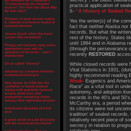
My comment on 73 adoptee’s
“Compromising On Adoptee
practical application of sea
Access? The Foot You Shoot May
II-
“A History of Sealed Re
Be Your Own”
Prospect of open records makes
Yes the writer(s) of the co
IL Catholic Conference fearful of
fact that neither Alaska no
potential lawsuits
records. But what the writer
Jessica Scovil: when the foster
rest of the history. States l
system fails completely
until 1984 and in Alabama re
Privacy and consent; early notes,
(through the perseverance 
appropriate uses and co-
optations of the terms – part I –
recently
RESTORED
access
Introduction
While closed records were fi
On so called “Secrecy”
Vital Statistics in 1931, (du
Adoption as a modern Feminist
highly recommend reading E
institutional blindspot
Weak-
Eugenics and Americ
New Jersey- let A752 die: the
Race” as a vital tool in und
conflation of family medical
history with authentic restored
autonomy, and adoption itsel
access, white outs, and
records in the 40’s and 50’s,
preemptive restraining orders
among other nightmare senarios
McCarthy era, a period whe
its citizens were not uncom
Attachment Quackery first full
post
tradition’ of sealed records,
relatively recent piece of 
A good article on Late Discovery
and the consequences thereof
secrecy in relation to pregn
relatively new.