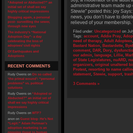
“Adopted or Abducted?” an
administrative team made up of
initial set of shall we say
Stewie” posted this: joy Says
highly critical impressions
news, you don’t have to dele
Blogging again, a personal
relieved of your membership. 
post- surveilling the sewer,
through new eyes
Filed under:
Uncategorized
on Jul
The industry’s “National
Tags:
account
,
Addie Pray
,
Adop
Adoption Day”- a day
need of therapy
,
Adult Adoptees
celebrating the loss of
Bastard Nation
,
Bastardette
,
ByeB
adoptees’ civil rights
comment
,
DAR
,
Dory
,
dysfunctio
Of Earthquakes and
our admin
,
language
,
Lillie
,
Mar
Adoptions
of State Legislatures
,
nuARD
,
n
organizers
,
original unaltered bir
RECENT COMMENTS
Protest
,
resorting to name callin
statement
,
Stewie
,
support
,
tras
Rudy Owens
on
On so called
‘the primal wound’: “personal
problems” vs. political
3 Comments »
solutions
Rudy Owens
on
“Adopted or
Abducted?” an initial set of
shall we say highly critical
impressions
Rudy Owens
on
WTF?
anon
on
Guest blog- He’s Not
“Legit:” Adam Pertman’s
adoption marketing is an
ongoing threat to human