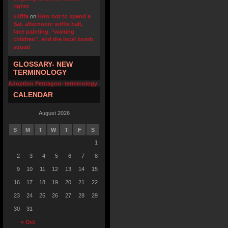
rights
u4fifa
on
How not to spend a
Sat. afternoon: wiffle ball,
face painting, “waiting
children”, and the local bomb
squad
GLOSSARY- NEW
TERMINOLOGY
Adoption Pentagon- terminology
CALENDAR
August 2026
S
M
T
W
T
F
S
1
2
3
4
5
6
7
8
9
10
11
12
13
14
15
16
17
18
19
20
21
22
23
24
25
26
27
28
29
30
31
« Oct