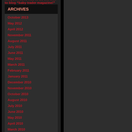
to blog “baby trader magazine!”
ARCHIVES
October 2013
May 2012
April 2012
November 2011
August 2011
July 2011
June 2011
May 2011
March 2011
February 2011
January 2011
December 2010
November 2010
October 2010
August 2010
July 2010
June 2010
May 2010
April 2010
March 2010