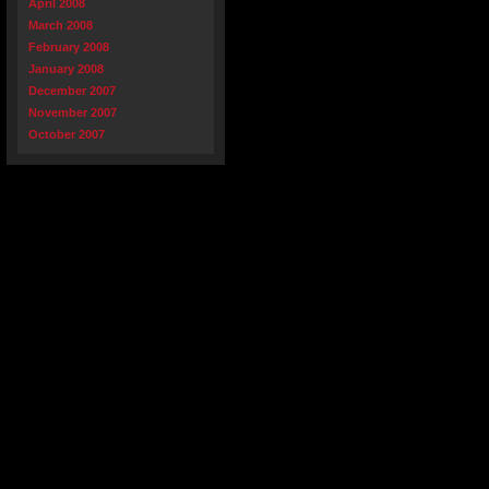
April 2008
March 2008
February 2008
January 2008
December 2007
November 2007
October 2007