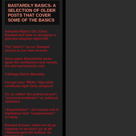
BASTARDLY BASICS- A
SELECTION OF OLDER
POSTS THAT COVER
SOME OF THE BASICS
Adoptee Rights 101: Class
Bastard and how to recognize a
genuine adoptee rights bill
The “joke’s” on us- Bastard
access to our own records
Once again Bastardette picks
apart the conflations and reveals
the anti-autonomist core
Cabbage Patch Mentality
I’ve got your *REAL* fake birth
certificate right here, wingnut!
On so called ‘the primal wound’:
“personal problems” vs. political
solutions
“Expendables”- the human toll of
legislation that “compromises”
us away
Bastard Access- either we all go
together or we don’t go at all-
“Nobody gets left behind. Or