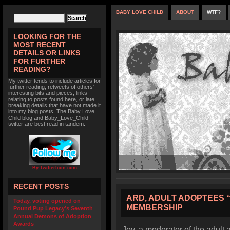
BABY LOVE CHILD
ABOUT
WTF?
LOOKING FOR THE
MOST RECENT
DETAILS OR LINKS
FOR FURTHER
READING?
My twitter tends to include articles for
further reading, retweets of others'
interesting bits and pieces, links
relating to posts found here, or late
breaking details that have not made it
into my blog posts. The Baby Love
Child blog and Baby_Love_Child
twitter are best read in tandem.
By TwitterIcon.com
RECENT POSTS
ARD, ADULT ADOPTEES “
Today, voting opened on
MEMBERSHIP
Pound Pup Legacy’s Seventh
Annual Demons of Adoption
Awards
Joy, a moderator of the adult 