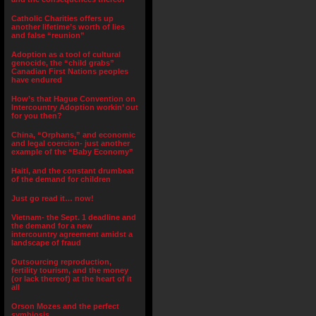
Catholic Charities offers up
another lifetime’s worth of lies
and false “reunion”
Adoption as a tool of cultural
genocide, the “child grabs”
Canadian First Nations peoples
have endured
How’s that Hague Convention on
Intercountry Adoption workin’ out
for you then?
China, “Orphans,” and economic
and legal coercion- just another
example of the “Baby Economy”
Haiti, and the constant drumbeat
of the demand for children
Just go read it… now!
Vietnam- the Sept. 1 deadline and
the demand for a new
intercountry agreement amidst a
landscape of fraud
Outsourcing reproduction,
fertility tourism, and the money
(or lack thereof) at the heart of it
all
Orson Mozes and the perfect
symbiosis