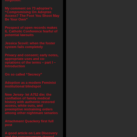
forgotten.”
My comment on 73 adoptee’s
“Compromising On Adoptee
Access? The Foot You Shoot May
Be Your Own”
Prospect of open records makes
IL Catholic Conference fearful of
potential lawsuits
Jessica Scovil: when the foster
system fails completely
Privacy and consent; early notes,
appropriate uses and co-
optations of the terms – part I –
Introduction
On so called “Secrecy”
Adoption as a modern Feminist
institutional blindspot
New Jersey- let A752 die: the
conflation of family medical
history with authentic restored
access, white outs, and
preemptive restraining orders
among other nightmare senarios
Attachment Quackery first full
post
A good article on Late Discovery
and the consequences thereof