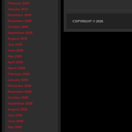
February 2010
January 2010
December 2009
November 2009
COPYRIGHT © 2026
October 2009
September 2009
August 2009
July 2009
June 2009
May 2009
April 2009
March 2009
February 2009
January 2009
December 2008
November 2008
October 2008
September 2008
August 2008
July 2008
June 2008
May 2008