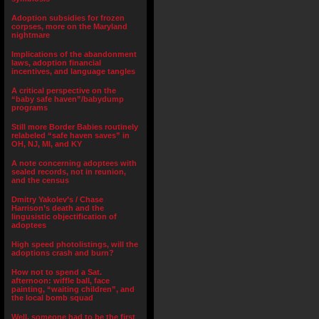
Adoption subsidies for frozen
corpses, more on the Maryland
nightmare
Implications of the abandonment
laws, adoption financial
incentives, and language tangles
A critical perspective on the
“baby safe haven”/babydump
programs
Still more Border Babies routinely
relabeled “safe haven saves” in
OH, NJ, MI, and KY
A note concerning adoptees with
sealed records, not in reunion,
and the census
Dmitry Yakolev’s / Chase
Harrison’s death and the
lingusistic objectification of
adoptees
High speed photolistings, will the
adoptions crash and burn?
How not to spend a Sat.
afternoon: wiffle ball, face
painting, “waiting children”, and
the local bomb squad
Well, someone had to be the first