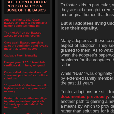
SELECTION OF OLDER
To foster kids in particular
POSTS THAT COVER
they are old enough to rem
SOME OF THE BASICS
and original homes that los
Adoptee Rights 101: Class
But all adoptees living un
Bastard and how to recognize a
genuine adoptee rights bill
lose their equality.
The “joke’s” on us- Bastard
access to our own records
Many adopters at these cer
Once again Bastardette picks
aspect of adoption. They see
apart the conflations and reveals
the anti-autonomist core
granted to them. As to wha
when the adoptee’s paperwor
Cabbage Patch Mentality
problems for the adoptees t
I’ve got your *REAL* fake birth
radar.
certificate right here, wingnut!
On so called ‘the primal wound’:
While “NAM” was originally 
“personal problems” vs. political
by extended family member
solutions
the past 11 years.
“Expendables”- the human toll of
legislation that “compromises”
Foster adoptions are still fr
us away
documented previously
, e
Bastard Access- either we all go
another path to gaining a 
together or we don’t go at all-
“Nobody gets left behind. Or
a means by which to provid
forgotten.”
rather than solutions for ki