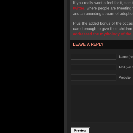
If you really want a feel for it, see
twitter
, where people are tweeting t
and an unending stream of adoption 
Plus the added bonus of the occas
cared enough to give their children a
addressed the mythology of the “
LEAVE A REPLY
Name (re
Mail (will
Website