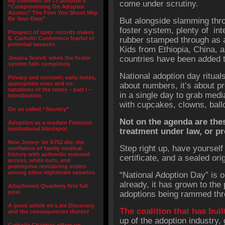
My comment on 73 adoptee’s
come under scrutiny.
“Compromising On Adoptee
Access? The Foot You Shoot May
Be Your Own”
But alongside slamming thro
foster system, plenty of int
Prospect of open records makes
IL Catholic Conference fearful of
rubber stamped through as 
potential lawsuits
Kids from Ethiopia, China, 
countries have been added t
Jessica Scovil: when the foster
system fails completely
National adoption day ritual
Privacy and consent; early notes,
appropriate uses and co-
about numbers, it’s about 
optations of the terms – part I –
in a single day to grab med
Introduction
with cupcakes, clowns, ball
On so called “Secrecy”
Not on the agenda are these
Adoption as a modern Feminist
institutional blindspot
treatment under law, or pre
New Jersey- let A752 die: the
Step right up, have yourself
conflation of family medical
history with authentic restored
certificate, and a sealed orig
access, white outs, and
preemptive restraining orders
among other nightmare senarios
“National Adoption Day” is o
already, it has grown to the p
Attachment Quackery first full
post
adoptions being rammed thro
A good article on Late Discovery
The coalition that has buil
and the consequences thereof
up of the adoption industry, 