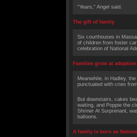
“Years,” Angel said.
The gift of family
Six courthouses in Massac
of children from foster ca
celebration of National Ad
Families grow at adoption
Meanwhile, in Hadley, the
punctuated with cries from
But downstairs, cakes be
waiting, and Poppie the c
Shriner Al Surprenant, was
balloons.
A family is born as Nation