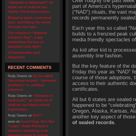
Over roughly the past week
“Adopted or Abducted?” an
part of America’s hypernata
initial set of shall we say
(“NAD”) rituals, the vast ma
highly critical impressions
records permanently sealed
Blogging again, a personal
post- surveilling the sewer,
through new eyes
Each year this so called “N
The industry’s “National
builds to a frenzied peak c
Adoption Day”- a day
media friendly spectacles o
celebrating the loss of
adoptees’ civil rights
As kid after kid is processed
Of Earthquakes and
assembly line fashion.
Adoptions
But the key feature of the d
RECENT COMMENTS
Friday this year as “NAD” fel
Rudy Owens
on
On so called
course of those adoptions, t
‘the primal wound’: “personal
access to their authentic doc
problems” vs. political
certificates.
solutions
Rudy Owens
on
“Adopted or
All but 6 states are sealed 
Abducted?” an initial set of
happened to be “celebrating
shall we say highly critical
impressions
Oregon, Alaska, Kansas, A
Rudy Owens
on
WTF?
another key aspect of thos
anon
on
Guest blog- He’s Not
of sealed records
.
“Legit:” Adam Pertman’s
adoption marketing is an
ongoing threat to human