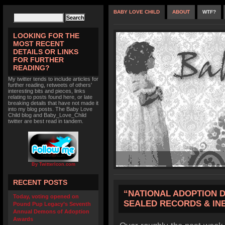
BABY LOVE CHILD
ABOUT
WTF?
LOOKING FOR THE
MOST RECENT
DETAILS OR LINKS
FOR FURTHER
READING?
My twitter tends to include articles for
further reading, retweets of others'
interesting bits and pieces, links
relating to posts found here, or late
breaking details that have not made it
into my blog posts. The Baby Love
Child blog and Baby_Love_Child
twitter are best read in tandem.
By TwitterIcon.com
RECENT POSTS
“NATIONAL ADOPTION D
Today, voting opened on
SEALED RECORDS & IN
Pound Pup Legacy’s Seventh
Annual Demons of Adoption
Awards