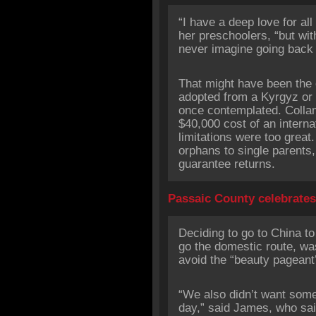
“I have a deep love for all
her preschoolers, “but with
never imagine going back t
That might have been the 
adopted from a Kyrgyz or
once contemplated. Collam
$40,000 cost of an interna
limitations were too great
orphans to single parents
guarantee returns.
Passaic County celebrate
Deciding to go to China to 
go the domestic route, was
avoid the “beauty pageant’
“We also didn’t want som
day,” said James, who said