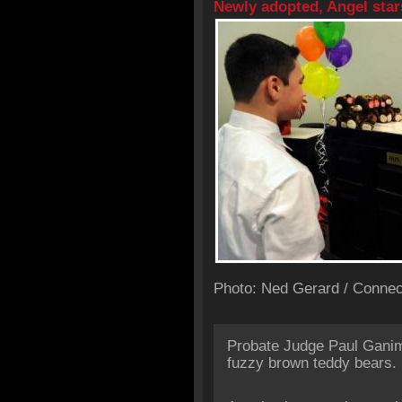
Newly adopted, Angel star
Photo: Ned Gerard / Connec
Probate Judge Paul Ganim
fuzzy brown teddy bears.