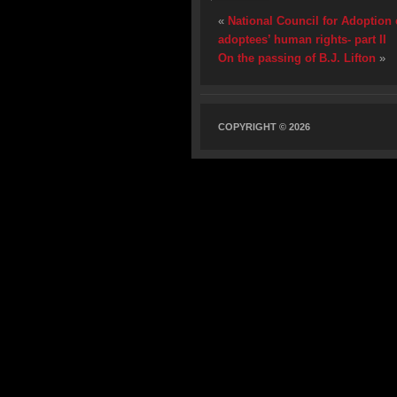
«
National Council for Adoption 
adoptees’ human rights- part II
On the passing of B.J. Lifton
»
COPYRIGHT © 2026