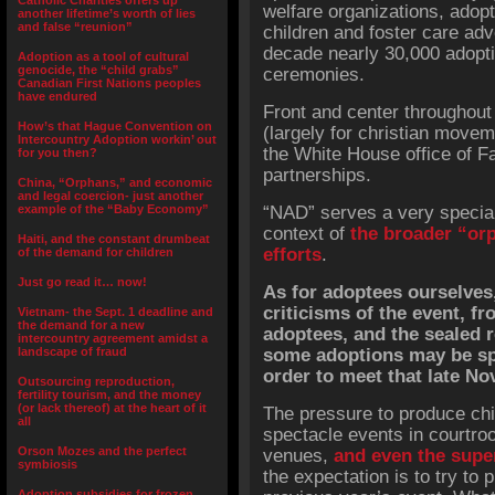
Catholic Charities offers up
welfare organizations, adop
another lifetime’s worth of lies
and false “reunion”
children and foster care adv
decade nearly 30,000 adopt
Adoption as a tool of cultural
genocide, the “child grabs”
ceremonies.
Canadian First Nations peoples
have endured
Front and center throughout
How’s that Hague Convention on
(largely for christian movem
Intercountry Adoption workin’ out
the White House office of 
for you then?
partnerships.
China, “Orphans,” and economic
and legal coercion- just another
example of the “Baby Economy”
“NAD” serves a very special
context of
the broader “or
Haiti, and the constant drumbeat
efforts
.
of the demand for children
Just go read it… now!
As for adoptees ourselves
criticisms of the event, f
Vietnam- the Sept. 1 deadline and
the demand for a new
adoptees, and the sealed 
intercountry agreement amidst a
landscape of fraud
some adoptions may be sp
order to meet that late No
Outsourcing reproduction,
fertility tourism, and the money
(or lack thereof) at the heart of it
The pressure to produce chil
all
spectacle events in courtroo
Orson Mozes and the perfect
venues,
and even the sup
symbiosis
the expectation is to try to
Adoption subsidies for frozen