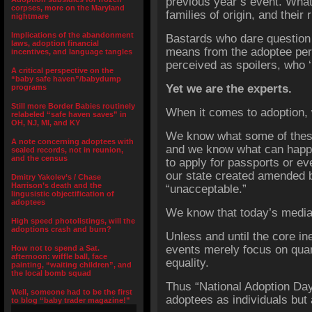
previous year’s event. What 
corpses, more on the Maryland
families of origin, and thei
nightmare
Implications of the abandonment
Bastards who dare question
laws, adoption financial
means from the adoptee pe
incentives, and language tangles
perceived as spoilers, who 
A critical perspective on the
“baby safe haven”/babydump
Yet we are the experts.
programs
Still more Border Babies routinely
When it comes to adoption
relabeled “safe haven saves” in
OH, NJ, MI, and KY
We know what some of these
A note concerning adoptees with
and we know what can happen
sealed records, not in reunion,
and the census
to apply for passports or eve
our state created amended bi
Dmitry Yakolev’s / Chase
Harrison’s death and the
“unacceptable.”
lingusistic objectification of
adoptees
We know that today’s media s
High speed photolistings, will the
adoptions crash and burn?
Unless and until the core ine
events merely focus on quant
How not to spend a Sat.
afternoon: wiffle ball, face
equality.
painting, “waiting children”, and
the local bomb squad
Thus “National Adoption Da
Well, someone had to be the first
adoptees as individuals but 
to blog “baby trader magazine!”