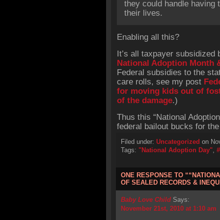
they could handle having t
their lives.
Enabling all this?
It’s all taxpayer subsidized
National Adoption Month 
Federal subsidies to the sta
care rolls, see my post
Fede
for moving kids out of fos
of the damage
.)
Thus this “National Adoptio
federal bailout bucks for the
Filed under:
Uncategorized
on Nov
Tags:
"National Adoption Day"
,
ONE RESPONSE TO ““NATIONA
OF SEALED RECORDS & INEQU
Baby Love Child
Says:
November 21st, 2010 at 1:10 am