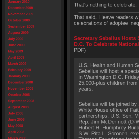
January 2010
That’s nothing to celebrate.
December 2009
November 2009
That said, I leave readers 
October 2009
celebrations of adoptee ineq
September 2009
August 2009
Secretary Sebelius Hosts 
July 2009
D.C. To Celebrate Nationa
June 2009
PDF)
May 2009
April 2009
March 2009
U.S. Health and Human Se
February 2009
Sebelius will host a speci
January 2009
in Washington D.C. Friday 
25,000-plus children from 
December 2008
years.
November 2008
October 2008
September 2008
Sebelius will be joined by
August 2008
White House office of Fa
July 2008
partnerships, U.S. Sen. M
June 2008
Rep. Jim McDermott (D-WA
May 2008
Hubert H. Humphrey Build
April 2008
S.W. Rita L. Soronen, exe
March 2008