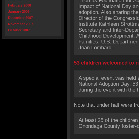
Thomas Foundation for Ado
February 2008
impact of National Day an
adoption. Also sharing the
January 2008
Director of the Congressio
December 2007
Institute Kathleen Strott
November 2007
Secretary and Inter-Depar
October 2007
Childhood Development, Ad
Families, U.S. Departmen
Joan Lombardi.
53 children welcomed to
A special event was held a
National Adoption Day. 53
during the event with the h
Note that under half were fr
At least 25 of the childre
Onondaga County foster-