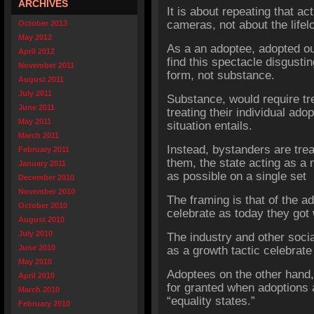
ARCHIVES
It is about repeating that a
cameras, not about the life
October 2013
May 2012
As a an adoptee, adopted ou
April 2012
find this spectacle disgusti
November 2011
form, not substance.
August 2011
July 2011
Substance, would require tr
June 2011
treating their individual adop
May 2011
situation entails.
March 2011
Instead, bystanders are tre
February 2011
them, the state acting as a
January 2011
as possible on a single set 
December 2010
November 2010
The framing is that of the ad
October 2010
celebrate as today they got
August 2010
July 2010
The industry and other soc
June 2010
as a growth tactic celebrate
May 2010
Adoptees on the other hand, 
April 2010
for granted when adoptions ar
March 2010
“equality states.”
February 2010