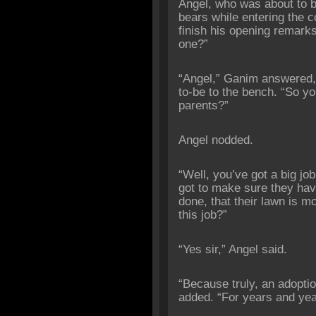
Angel, who was about to 
bears while entering the 
finish his opening remarks
one?”
“Angel,” Ganim answered,
to-be to the bench. “So yo
parents?”
Angel nodded.
“Well, you’ve got a big jo
got to make sure they have
done, that their lawn is m
this job?”
“Yes sir,” Angel said.
“Because truly, an adopti
added. “For years and yea