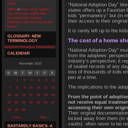
rights
“National Adoption Day” like
u4fifa
on
How not to spend a
states offers up a
Faustian
Sat. afternoon: wiffle ball,
kids “permanency” but (in m
face painting, “waiting
their access to their original
children”, and the local bomb
squad
It is rarely left up to the k
GLOSSARY- NEW
The cost of a home sho
TERMINOLOGY
Adoption Pentagon- terminology
“National Adoption Day” must
CALENDAR
from the adoptees’ perspecti
industry’s perspective; it r
November 2010
of sealed records of any day
loss of thousands of kids ori
S
M
T
W
T
F
S
pen at a time.
1
2
3
4
5
6
The implications to the adop
7
8
9
10
11
12
13
14
15
16
17
18
19
20
From the point of adoption
not receive equal treatmen
21
22
23
24
25
26
27
accessing their own origina
28
29
30
Their original documentatio
« Oct
Dec »
locked away from them (in so
vaults) often never to be re
BASTARDLY BASICS- A