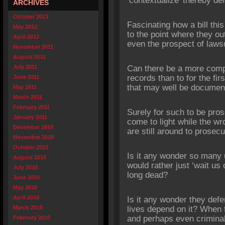
‘contextualize’ thereby def
ARCHIVES
October 2013
Fascinating how a bill this 
May 2012
to the point where they out
April 2012
even the prospect of lawsu
November 2011
August 2011
July 2011
Can there be a more comp
records than to for the fir
June 2011
that may well be documen
May 2011
March 2011
February 2011
Surely for such to be pro
January 2011
come to light while the wro
December 2010
are still around to prosecu
November 2010
October 2010
Is it any wonder so many u
August 2010
would rather just ‘wait us o
July 2010
long dead?
June 2010
May 2010
April 2010
Is it any wonder they defe
March 2010
lives depend on it? When 
and perhaps even criminal 
February 2010