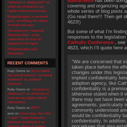
Bastardette
has been doing
“Adopted or Abducted?” an
covering and organizing aga
initial set of shall we say
whole series of blog posts a
highly critical impressions
(Go read them!!! Then get o
Blogging again, a personal
post- surveilling the sewer,
4623!)
through new eyes
The industry’s “National
But some of what I’m findin
Adoption Day”- a day
responses to the legislation
celebrating the loss of
Catholic Conference
, see 
adoptees’ civil rights
4623, which I’ll quote here a
Of Earthquakes and
Adoptions
“We are concerned that in
RECENT COMMENTS
taken place before the effe
Rudy Owens
on
On so called
changes under this legislat
‘the primal wound’: “personal
implied confidentiality be
problems” vs. political
adoption agency, like Cath
solutions
confidentiality is a premi
Rudy Owens
on
“Adopted or
otherwise stated when it w
Abducted?” an initial set of
shall we say highly critical
there may not have been wr
impressions
agreements, particularly i
Rudy Owens
on
WTF?
commonly understood among
anon
on
Guest blog- He’s Not
would be confidentiality b
“Legit:” Adam Pertman’s
confidentiality. In additio
adoption marketing is an
procedures that also establ
ongoing threat to human