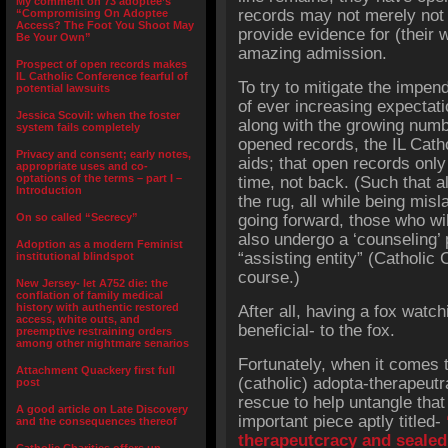
My comment on 73 adoptee’s
records may not merely not 
“Compromising On Adoptee
Access? The Foot You Shoot May
provide evidence for (their 
Be Your Own”
amazing admission.
Prospect of open records makes
IL Catholic Conference fearful of
To try to mitigate the impend
potential lawsuits
of ever increasing expectat
Jessica Scovil: when the foster
along with the growing numb
system fails completely
opened records, the IL Cath
Privacy and consent; early notes,
aids; that open records only
appropriate uses and co-
optations of the terms – part I –
time, not back. (Such that 
Introduction
the rug, all while being misl
On so called “Secrecy”
going forward, those who wil
also undergo a ‘counseling’
Adoption as a modern Feminist
“assisting entity” (Catholic 
institutional blindspot
course.)
New Jersey- let A752 die: the
conflation of family medical
history with authentic restored
After all, having a fox watc
access, white outs, and
beneficial- to the fox.
preemptive restraining orders
among other nightmare senarios
Fortunately, when it comes t
Attachment Quackery first full
(catholic) adopta-therapeutr
post
rescue to help untangle that 
A good article on Late Discovery
important piece aptly titled-
and the consequences thereof
therapeutcracy and sealed