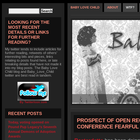
BABY LOVE CHILD
ABOUT
WTF?
LOOKING FOR THE
MOST RECENT
DETAILS OR LINKS
FOR FURTHER
READING?
My twitter tends to include articles for
further reading, retweets of others'
interesting bits and pieces, links
relating to posts found here, or late
breaking details that have not made it
into my blog posts. The Baby Love
Child blog and Baby_Love_Child
twitter are best read in tandem.
By TwitterIcon.com
RECENT POSTS
PROSPECT OF OPEN RE
Today, voting opened on
CONFERENCE FEARFUL 
Pound Pup Legacy’s Seventh
Annual Demons of Adoption
Awards