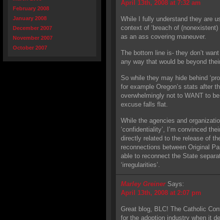
April 13th, 2008 at 7:32 am
February 2008
January 2008
While I fully understand they are us
context of ‘breach of (nonexistent) “
December 2007
as an ass covering maneuver.
November 2007
October 2007
The bottom line is- they don’t want
any way that would be beyond their
So while they may hide behind ‘prot
for example Oregon’s stats after t
overwhelmingly not to WANT to be ‘
excuse falls flat.
While the agencies and organizatio
‘confidentiality’, I’m convinced the
directly related to the release of 
reconnections between Original Pa
able to reconnect the State separa
‘irregularities’.
Marley Greiner
Says:
April 13th, 2008 at 2:07 pm
Great blog, BLC! The Catholic Conf
for the adoption industry when it 