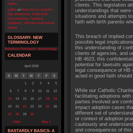
rights
clients. This legislation 
u4fifa
on
How not to spend a
understandings that were e
Sat. afternoon: wiffle ball,
situations and attempts t
face painting, “waiting
faith with birth parents wh
children”, and the local bomb
squad
This breach of implied conf
GLOSSARY- NEW
possible legal implication
TERMINOLOGY
this understanding of conf
Adoption Pentagon- terminology
clients of agencies, and 
CALENDAR
HB 4623, this confidentiali
potential for lawsuits agai
April 2008
legal consequence of HB 4
acted in good faith should
S
M
T
W
T
F
S
1
2
3
4
5
While our Catholic Chari
6
7
8
9
10
11
12
facilitating adoptions wit
13
14
15
16
17
18
19
parties involved are comfor
20
21
22
23
24
25
26
impact adoption cases th
different set of understan
27
28
29
30
or context of adoption pr
« Mar
May »
cautiously and understand 
and consequences of this 
BASTARDLY BASICS- A