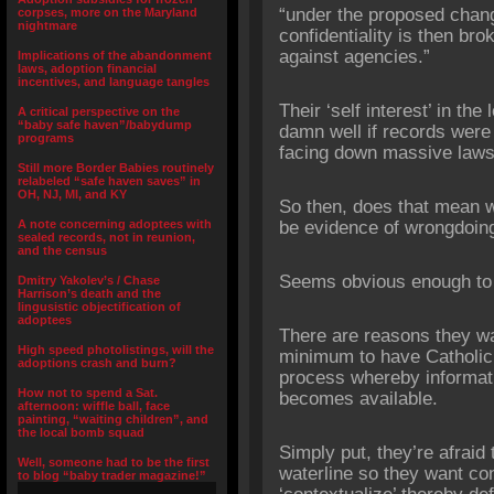
“under the proposed chang
corpses, more on the Maryland
nightmare
confidentiality is then bro
against agencies.”
Implications of the abandonment
laws, adoption financial
incentives, and language tangles
Their ‘self interest’ in the
A critical perspective on the
“baby safe haven”/babydump
damn well if records were
programs
facing down massive laws
Still more Border Babies routinely
relabeled “safe haven saves” in
OH, NJ, MI, and KY
So then, does that mean w
A note concerning adoptees with
be evidence of wrongdoin
sealed records, not in reunion,
and the census
Seems obvious enough to
Dmitry Yakolev’s / Chase
Harrison’s death and the
lingusistic objectification of
adoptees
There are reasons they wa
High speed photolistings, will the
minimum to have Catholic 
adoptions crash and burn?
process whereby informat
How not to spend a Sat.
becomes available.
afternoon: wiffle ball, face
painting, “waiting children”, and
the local bomb squad
Simply put, they’re afraid
Well, someone had to be the first
waterline so they want co
to blog “baby trader magazine!”