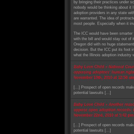
by bringing their practices under scr
nobody would be thinking about it I
adoption providers in any state wi
are warranted. The idea of protracted
most people. Especially when it i
The ICC would have been smarter to
with the bill and would stay out of 
Oregon did with no huge statement 
decision. But the ICC put its foot 
what the Illinois adoption industry
Baby Love Child » National Counc
opposing adoptees’ human rights
November 19th, 2010 at 12:58 a
[…] Prospect of open records make
potential lawsuits […]
Baby Love Child » Another reaso
oppose open adoption records: P
November 22nd, 2010 at 5:42 pm
[…] Prospect of open records make
potential lawsuits […]