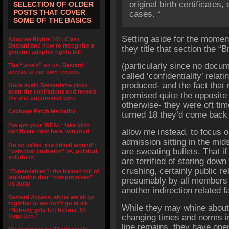
original birth certificates,
SELECTION OF OLDER
POSTS THAT COVER
cases. “
SOME OF THE BASICS
Setting aside for the moment
Adoptee Rights 101: Class
Bastard and how to recognize a
they title that section the “B
genuine adoptee rights bill
(particularly since no docu
The “joke’s” on us- Bastard
access to our own records
called ‘confidentiality’ rela
produced- and the fact that
Once again Bastardette picks
apart the conflations and reveals
promised quite the opposite 
the anti-autonomist core
otherwise- they were oft ti
Cabbage Patch Mentality
turned 18 they’d come back 
I’ve got your *REAL* fake birth
allow me instead, to focus o
certificate right here, wingnut!
admission sitting in the mids
On so called ‘the primal wound’:
are sweating bullets. That i
“personal problems” vs. political
solutions
are terrified of staring dow
crushing, certainly public re
“Expendables”- the human toll of
legislation that “compromises”
presumably by all members of
us away
another indirection related fa
Bastard Access- either we all go
together or we don’t go at all-
While they may whine about 
“Nobody gets left behind. Or
forgotten.”
changing times and norms in
line remains, they have ope