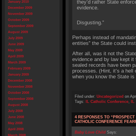
they’d rather State enforc
January 2010
evidence.
December 2009
November 2009
October 2009
Disgusting.”
September 2009
August 2009
Perhaps instead of mandatin
July 2009
entities” the State could ins
June 2009
May 2009
After all, was it not the Sta
April 2009
evidence and by law kept it 
March 2009
sealed records have been pa
February 2009
processes. (Hint, it’s a hell 
January 2009
when you know the State is 
December 2008
November 2008
October 2008
Filed under:
Uncategorized
on Apr
September 2008
Tags:
IL Catholic Conference
,
IL
August 2008
July 2008
4 RESPONSES TO “PROSPECT
June 2008
CATHOLIC CONFERENCE FEARF
May 2008
April 2008
Baby Love Child
Says:
March 2008