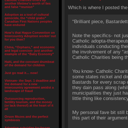
Catholic Charities offers up
another lifetime’s worth of lies
Which is where I posted th
and false “reunion”
Adoption as a tool of cultural
genocide, the “child grabs”
“Brilliant piece, Bastardett
Canadian First Nations peoples
have endured
How’s that Hague Convention on
Note the specifics- not ju
Intercountry Adoption workin’ out
for you then?
Catholic adopta-therapeutra
individuals conducting thei
China, “Orphans,” and economic
and legal coercion- just another
the involvement of any “as
example of the “Baby Economy”
Catholic Charities being t
Haiti, and the constant drumbeat
of the demand for children
You know- Catholic Charit
Just go read it… now!
some states nickel and dim
Vietnam- the Sept. 1 deadline and
Bastards for every scrap 
the demand for a new
they dain pass along (whil
intercountry agreement amidst a
landscape of fraud
municipalities they just ha
little thing like consistenc
Outsourcing reproduction,
fertility tourism, and the money
(or lack thereof) at the heart of it
all
My personal fave bit still
Orson Mozes and the perfect
this part of their argument
symbiosis
Adoption subsidies for frozen