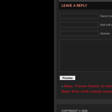
LEAVE A REPLY
Name (re
Mail (will
Website
«
News- ‘Forever Family’ six fee
News- Even child custody messe
COPYRIGHT © 2026