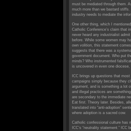
must be mediated through them. As
much more than we bastard stiffs. 
industry needs to mediate the infor
One other thing, which I mentioned 
Catholic Conference’s claim that i
never heard any industrialist admit 
before. While some women may have
own volition, this statement comes
suggests that there was a systemat
government document. Who put tho
minds? Who instrumented falsificati
is uncovered in even one diocese, 
ICC brings up questions that most a
campaigns simply because they clo
argument, and is something a lot of
and illegal practices are somethin
are secondary to the immediate need
Eat first. Theory later. Besides, a
translated into “anti-adoption” sent
where adoption is a sacred cow.
Catholic confessional culture has 
ICC’s “neutrality statement.” ICC b